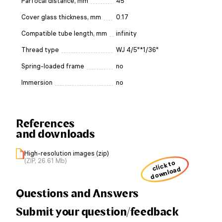
Parfocal distance, mm
45
Cover glass thickness, mm
0.17
Compatible tube length, mm
infinity
Thread type
WJ 4/5"*1/36"
Spring-loaded frame
no
Immersion
no
References
and downloads
High-resolution images (zip)
(ZIP, 26.61 Mb)
click to
download
Questions and Answers
Submit your question/feedback