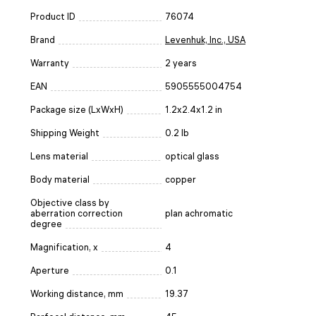
Product ID
76074
Brand
Levenhuk, Inc., USA
Warranty
2 years
EAN
5905555004754
Package size (LxWxH)
1.2x2.4x1.2 in
Shipping Weight
0.2 lb
Lens material
optical glass
Body material
copper
Objective class by
aberration correction
plan achromatic
degree
Magnification, x
4
Aperture
0.1
Working distance, mm
19.37