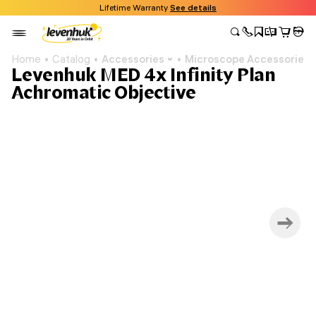
Lifetime Warranty
See details
Home
Catalog
Accessories
Microscope Accessories
Levenhuk MED 4x Infinity Plan
Achromatic Objective