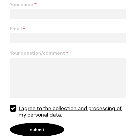
Your name
*
Email
*
Your question/comment
*
I agree to the collection and processing of
my personal data.