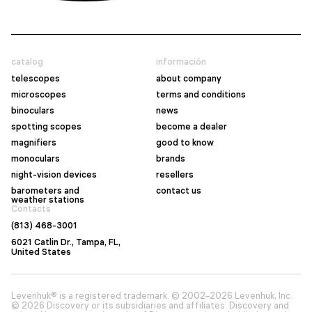
catalog
información
telescopes
about company
microscopes
terms and conditions
binoculars
news
spotting scopes
become a dealer
magnifiers
good to know
monoculars
brands
night-vision devices
resellers
barometers and
contact us
weather stations
Contacts
(813) 468-3001
6021 Catlin Dr., Tampa, FL,
United States
Levenhuk® is a registered trademark. © 2002–2026 Levenhuk, Inc.
© 2026 Discovery or its subsidiaries and affiliates. Discovery and