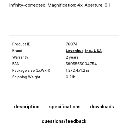
Infinity-corrected. Magnification: 4x. Aperture: 0.1
Product ID
76074
Brand
Levenhuk, Inc., USA
Warranty
2 years
EAN
5905555004754
Package size (LxWxH)
1.2x2.4x1.2 in
Shipping Weight
0.2 lb
description
specifications
downloads
questions/feedback