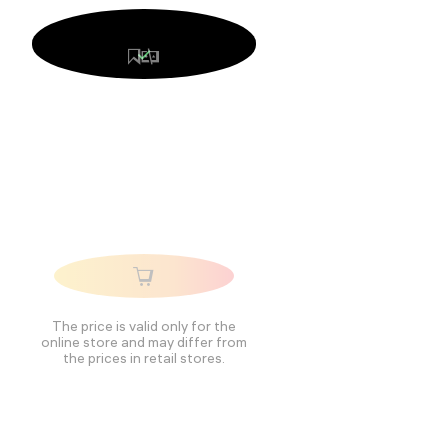
The price is valid only for the
online store and may differ from
the prices in retail stores.