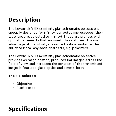
Description
The Levenhuk MED 4x infinity plan achromatic objective is
specially designed for infinity-corrected microscopes (their
tube length is adjusted to infinity). These are professional
optical instruments that are used in laboratories. The main
advantage of the infinity-corrected optical system is the
ability to install any additional parts, e.g. polarizers.
The Levenhuk MED 4x infinity plan achromatic objective
provides 4x magnification, produces flat images across the
field of view, and increases the contrast of the transmitted
image. It features glass optics and a metal body.
The kit includes:
Objective
Plastic case
Specifications