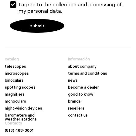
I agree to the collection and processing of
my personal data.
catalog
información
telescopes
about company
microscopes
terms and conditions
binoculars
news
spotting scopes
become a dealer
magnifiers
good to know
monoculars
brands
night-vision devices
resellers
barometers and
contact us
weather stations
Contacts
(813) 468-3001