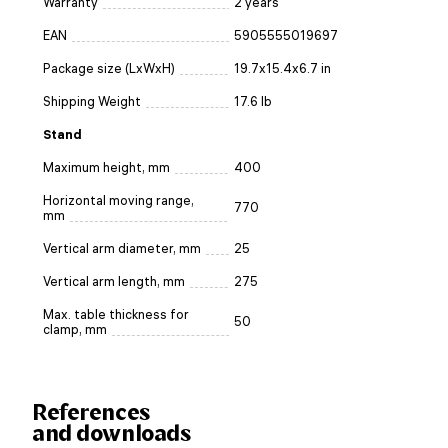
Warranty
2 years
EAN
5905555019697
Package size (LxWxH)
19.7x15.4x6.7 in
Shipping Weight
17.6 lb
Stand
Maximum height, mm
400
Horizontal moving range,
770
mm
Vertical arm diameter, mm
25
Vertical arm length, mm
275
Max. table thickness for
50
clamp, mm
References
and downloads