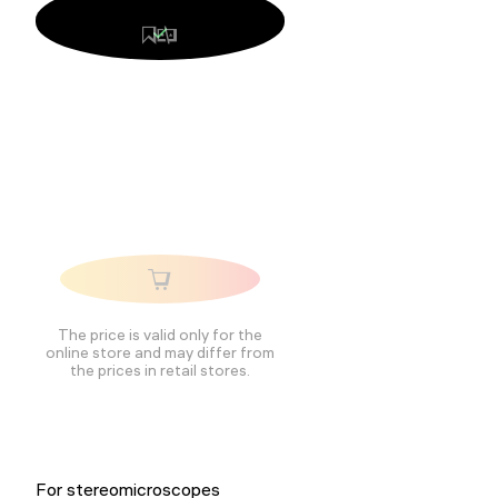
The price is valid only for the
online store and may differ from
the prices in retail stores.
For stereomicroscopes