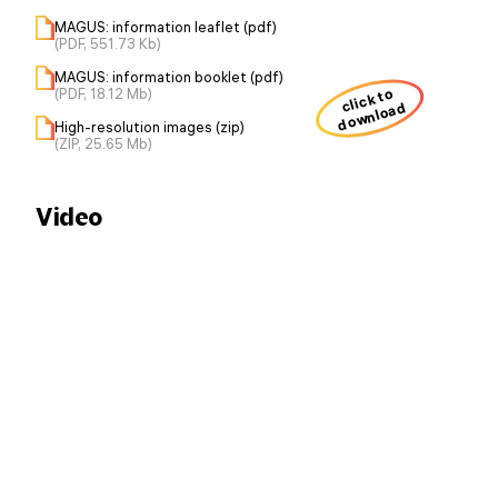
MAGUS: information leaflet (pdf)
(PDF, 551.73 Kb)
MAGUS: information booklet (pdf)
(PDF, 18.12 Mb)
click to
download
High-resolution images (zip)
(ZIP, 25.65 Mb)
Video