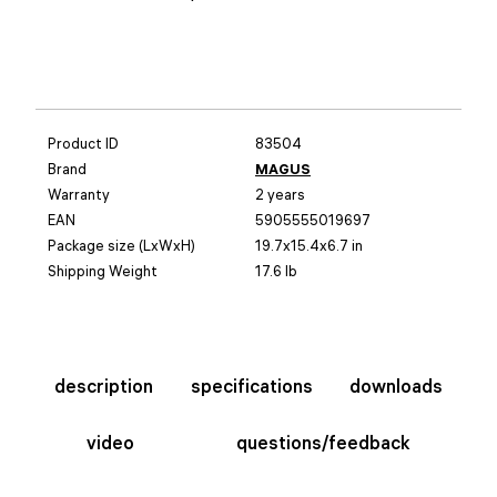
Product ID
83504
Brand
MAGUS
Warranty
2 years
EAN
5905555019697
Package size (LxWxH)
19.7x15.4x6.7 in
Shipping Weight
17.6 lb
description
specifications
downloads
video
questions/feedback