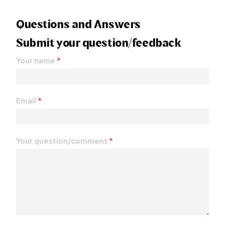
Questions and Answers
Submit your question/feedback
Your name
*
Email
*
Your question/comment
*