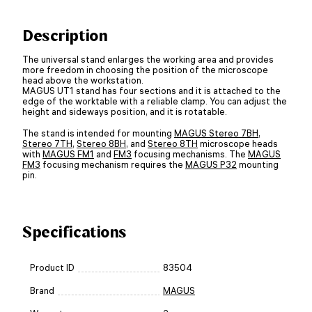
Description
The universal stand enlarges the working area and provides
more freedom in choosing the position of the microscope
head above the workstation.
MAGUS UT1 stand has four sections and it is attached to the
edge of the worktable with a reliable clamp. You can adjust the
height and sideways position, and it is rotatable.
The stand is intended for mounting
MAGUS Stereo 7BH
,
Stereo 7TH
,
Stereo 8BH
, and
Stereo 8TH
microscope heads
with
MAGUS FM1
and
FM3
focusing mechanisms. The
MAGUS
FM3
focusing mechanism requires the
MAGUS P32
mounting
pin.
Specifications
Product ID
83504
Brand
MAGUS