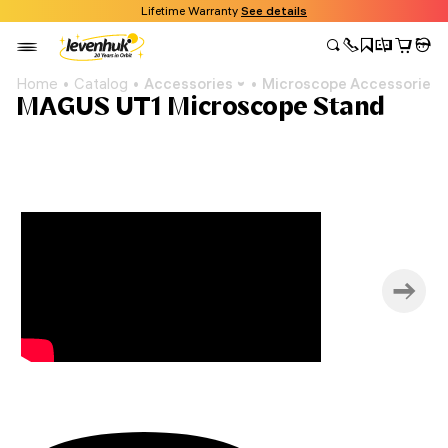
Lifetime Warranty
See details
Home
Catalog
Accessories
Microscope Accessories
MAGUS UT1 Microscope Stand