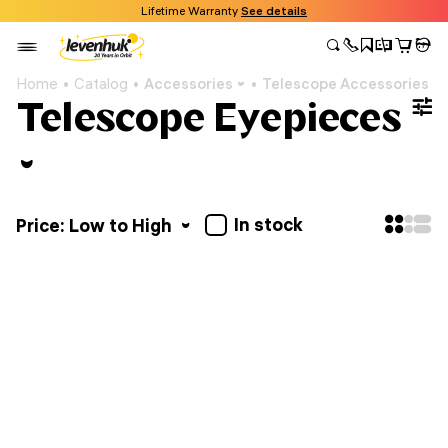
Lifetime Warranty
See details
Home
Catalog
Accessories
Telescope Accessories
Telescope Eyepieces
In stock
Price: Low to High