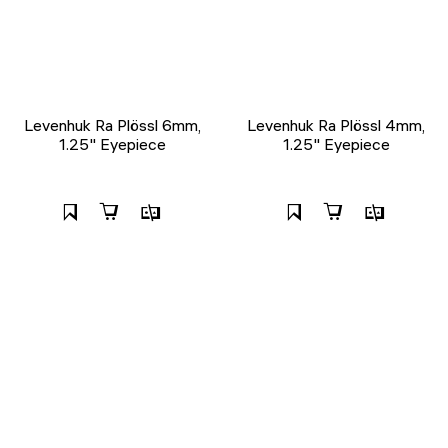
Levenhuk Ra Plössl 6mm,
Levenhuk Ra Plössl 4mm,
1.25" Eyepiece
1.25" Eyepiece