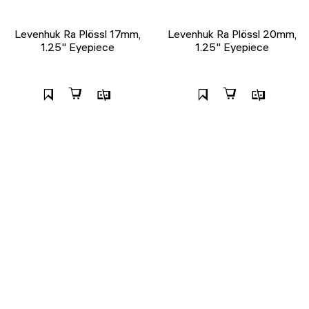
Levenhuk Ra Plössl 17mm,
Levenhuk Ra Plössl 20mm,
1.25" Eyepiece
1.25" Eyepiece