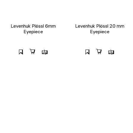
Levenhuk Plössl 6mm
Levenhuk Plössl 20 mm
Eyepiece
Eyepiece