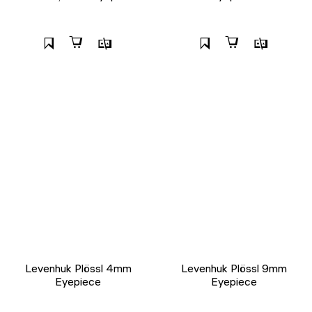
Levenhuk Plössl 4mm
Levenhuk Plössl 9mm
Eyepiece
Eyepiece