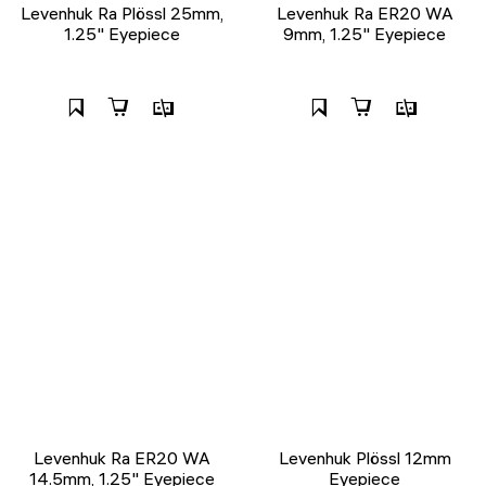
Levenhuk Ra Plössl 25mm,
Levenhuk Ra ER20 WA
1.25" Eyepiece
9mm, 1.25" Eyepiece
Levenhuk Ra ER20 WA
Levenhuk Plössl 12mm
14.5mm, 1.25" Eyepiece
Eyepiece