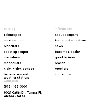
catalog
información
telescopes
about company
microscopes
terms and conditions
binoculars
news
spotting scopes
become a dealer
magnifiers
good to know
monoculars
brands
night-vision devices
resellers
barometers and
contact us
weather stations
Contacts
(813) 468-3001
6021 Catlin Dr., Tampa, FL,
United States