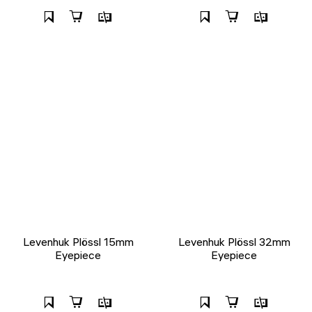
Levenhuk Plössl 15mm
Levenhuk Plössl 32mm
Eyepiece
Eyepiece