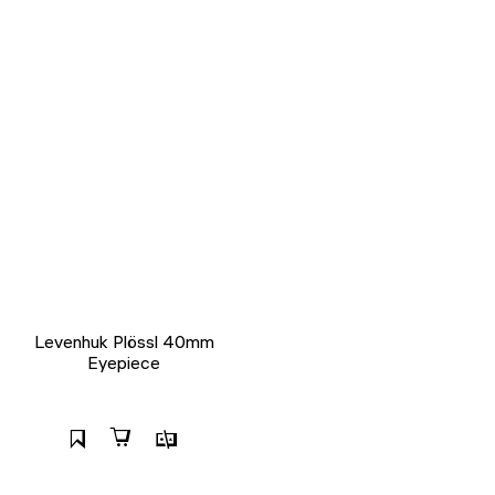
Levenhuk Plössl 40mm
Eyepiece