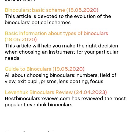
Binoculars: basic scheme (18.05.2020)
This article is devoted to the evolution of the
binoculars’ optical schemes
Basic information about types of binoculars
(18.05.2020)
This article will help you make the right decision
when choosing an instrument for your particular
needs
Guide to Binoculars (19.05.2020)
All about choosing binoculars: numbers, field of
view, exit pupil, prisms, lens coating, focus
Levenhuk Binoculars Review (24.04.2023)
Bestbinocularsreviews.com has reviewed the most
popular Levenhuk binoculars