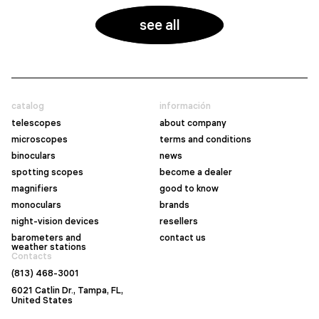
see all
catalog
información
telescopes
about company
microscopes
terms and conditions
binoculars
news
spotting scopes
become a dealer
magnifiers
good to know
monoculars
brands
night-vision devices
resellers
barometers and
contact us
weather stations
Contacts
(813) 468-3001
6021 Catlin Dr., Tampa, FL,
United States