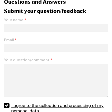
Questions and Answers
Submit your question/feedback
Your name
*
Email
*
Your question/comment
*
I agree to the collection and processing of my
personal data.