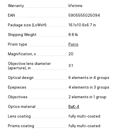
Warranty
lifetime
EAN
5905555025094
Package size (LxWxH)
16.1x10.6x6.7 in
Shipping Weight
8.8 lb
Prism type
Porro
Magnification, x
20
Objective lens diameter
3.1
(aperture), in
Optical design
6 elements in 4 groups
Eyepieces
4 elements in 3 groups
Objectives
2 elements in 1 group
Optics material
BaK-4
Lens coating
fully multi-coated
Prisms coating
fully multi-coated