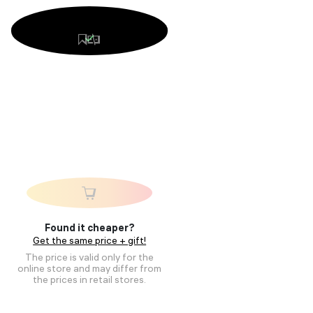
Found it cheaper?
Get the same price + gift!
The price is valid only for the
online store and may differ from
the prices in retail stores.