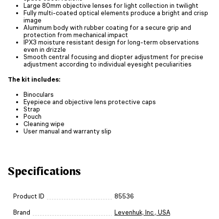
Large 80mm objective lenses for light collection in twilight
Fully multi-coated optical elements produce a bright and crisp
image
Aluminum body with rubber coating for a secure grip and
protection from mechanical impact
IPX3 moisture resistant design for long-term observations
even in drizzle
Smooth central focusing and diopter adjustment for precise
adjustment according to individual eyesight peculiarities
The kit includes:
Binoculars
Eyepiece and objective lens protective caps
Strap
Pouch
Cleaning wipe
User manual and warranty slip
Specifications
Product ID
85536
Brand
Levenhuk, Inc., USA