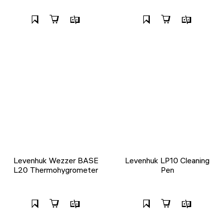
Levenhuk Wezzer BASE
Levenhuk LP10 Cleaning
L20 Thermohygrometer
Pen