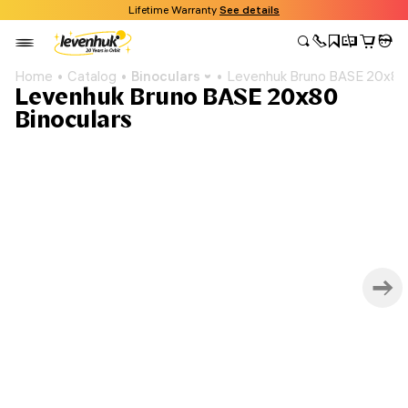
Lifetime Warranty
See details
Home
Catalog
Binoculars
Levenhuk Bruno BASE 20x80 
Levenhuk Bruno BASE 20x80
Binoculars