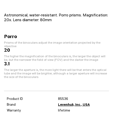
Astronomical, water-resistant. Porro prisms. Magnification:
20x. Lens diameter: 80mm
Porro
Prisms of the binoculars adjust the image orientation projected by the
objective
20
The higher the magnification of the binoculars is, the larger the object will
be, but the narrower the field of view (FOV) and the darker the image
3.1
The larger the aperture is, the more light there will be that enters the optical
tube and the image will be brighter, although a larger aperture will increase
the size of the binoculars
Product ID
85536
Brand
Levenhuk, Inc., USA
Warranty
lifetime