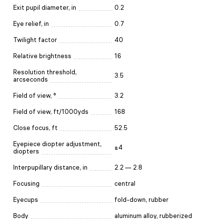
Exit pupil diameter, in
0.2
Eye relief, in
0.7
Twilight factor
40
Relative brightness
16
Resolution threshold,
3.5
arcseconds
Field of view, °
3.2
Field of view, ft/1000yds
168
Close focus, ft
52.5
Eyepiece diopter adjustment,
±4
diopters
Interpupillary distance, in
2.2 — 2.8
Focusing
central
Eyecups
fold-down, rubber
Body
aluminum alloy, rubberized