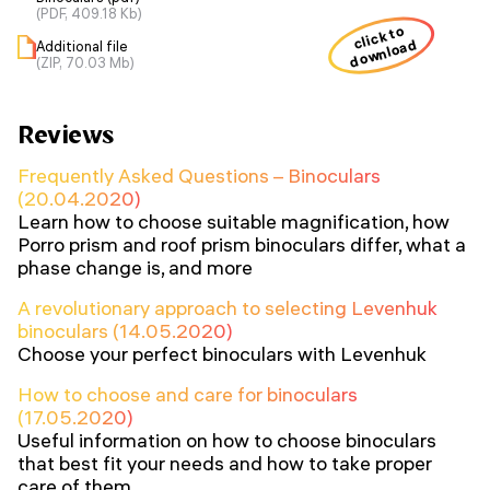
(PDF, 409.18 Kb)
click to
download
Additional file
(ZIP, 70.03 Mb)
Reviews
Frequently Asked Questions – Binoculars
(20.04.2020)
Learn how to choose suitable magnification, how
Porro prism and roof prism binoculars differ, what a
phase change is, and more
A revolutionary approach to selecting Levenhuk
binoculars (14.05.2020)
Choose your perfect binoculars with Levenhuk
How to choose and care for binoculars
(17.05.2020)
Useful information on how to choose binoculars
that best fit your needs and how to take proper
care of them