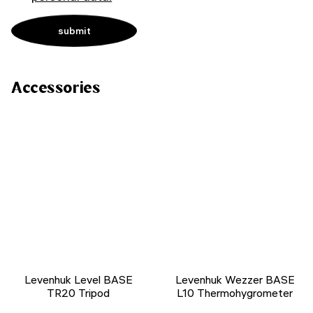
Accessories
Levenhuk Level BASE
Levenhuk Wezzer BASE
TR20 Tripod
L10 Thermohygrometer