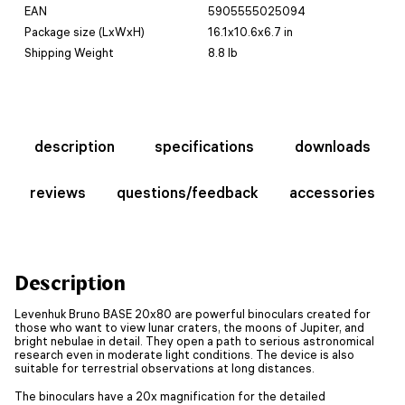
EAN
5905555025094
Package size (LxWxH)
16.1x10.6x6.7 in
Shipping Weight
8.8 lb
description
specifications
downloads
reviews
questions/feedback
accessories
Description
Levenhuk Bruno BASE 20x80 are powerful binoculars created for
those who want to view lunar craters, the moons of Jupiter, and
bright nebulae in detail. They open a path to serious astronomical
research even in moderate light conditions. The device is also
suitable for terrestrial observations at long distances.
The binoculars have a 20x magnification for the detailed