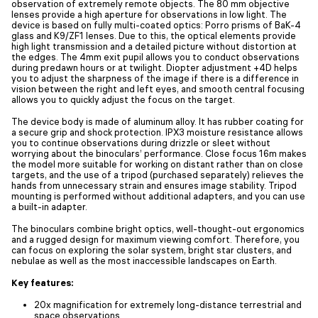
observation of extremely remote objects. The 80 mm objective
lenses provide a high aperture for observations in low light. The
device is based on fully multi-coated optics: Porro prisms of BaK-4
glass and K9/ZF1 lenses. Due to this, the optical elements provide
high light transmission and a detailed picture without distortion at
the edges. The 4mm exit pupil allows you to conduct observations
during predawn hours or at twilight. Diopter adjustment +4D helps
you to adjust the sharpness of the image if there is a difference in
vision between the right and left eyes, and smooth central focusing
allows you to quickly adjust the focus on the target.
The device body is made of aluminum alloy. It has rubber coating for
a secure grip and shock protection. IPX3 moisture resistance allows
you to continue observations during drizzle or sleet without
worrying about the binoculars’ performance. Close focus 16m makes
the model more suitable for working on distant rather than on close
targets, and the use of a tripod (purchased separately) relieves the
hands from unnecessary strain and ensures image stability. Tripod
mounting is performed without additional adapters, and you can use
a built-in adapter.
The binoculars combine bright optics, well-thought-out ergonomics
and a rugged design for maximum viewing comfort. Therefore, you
can focus on exploring the solar system, bright star clusters, and
nebulae as well as the most inaccessible landscapes on Earth.
Key features:
20x magnification for extremely long-distance terrestrial and
space observations