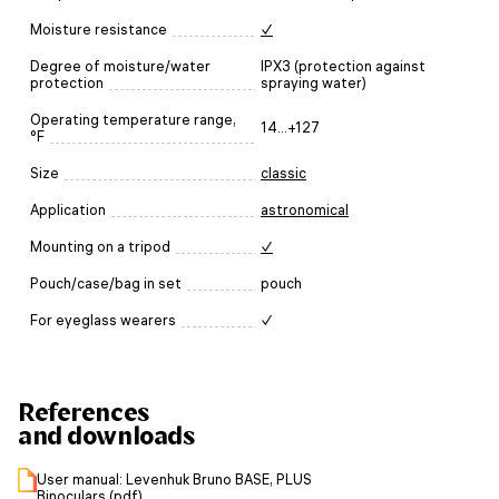
Moisture resistance
✓
Degree of moisture/water
IPX3 (protection against
protection
spraying water)
Operating temperature range,
14...+127
°F
Size
classic
Application
astronomical
Mounting on a tripod
✓
Pouch/case/bag in set
pouch
For eyeglass wearers
✓
References
and downloads
User manual: Levenhuk Bruno BASE, PLUS
Binoculars (pdf)