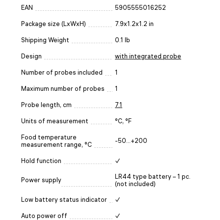
EAN
5905555016252
Package size (LxWxH)
7.9x1.2x1.2 in
Shipping Weight
0.1 lb
Design
with integrated probe
Number of probes included
1
Maximum number of probes
1
Probe length, cm
7.1
Units of measurement
°C, °F
Food temperature
-50...+200
measurement range, °C
Hold function
✓
LR44 type battery – 1 pc.
Power supply
(not included)
Low battery status indicator
✓
Auto power off
✓