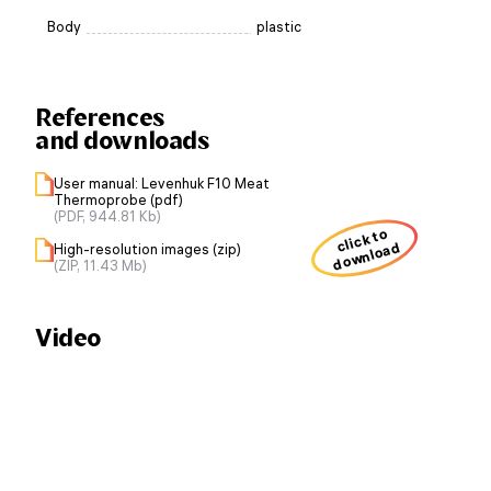
Body
plastic
References
and downloads
User manual: Levenhuk F10 Meat
Thermoprobe (pdf)
(PDF, 944.81 Kb)
click to
download
High-resolution images (zip)
(ZIP, 11.43 Mb)
Video