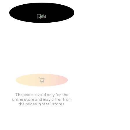
The price is valid only for the
online store and may differ from
the prices in retail stores.