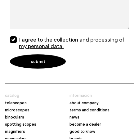
I agree to the collection and processing of
my personal data.
catalog
información
telescopes
about company
microscopes
terms and conditions
binoculars
news
spotting scopes
become a dealer
magnifiers
good to know
monoculars
brands