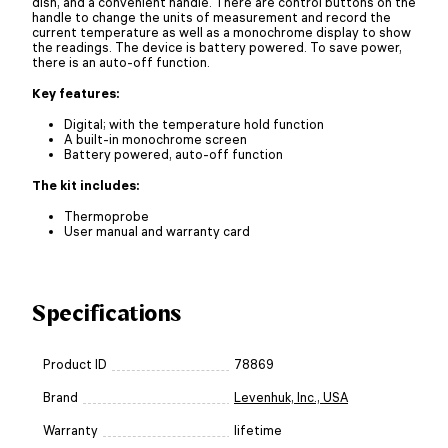
dish, and a convenient handle. There are control buttons on the
handle to change the units of measurement and record the
current temperature as well as a monochrome display to show
the readings. The device is battery powered. To save power,
there is an auto-off function.
Key features:
Digital; with the temperature hold function
A built-in monochrome screen
Battery powered, auto-off function
The kit includes:
Thermoprobe
User manual and warranty card
Specifications
Product ID
78869
Brand
Levenhuk, Inc., USA
Warranty
lifetime