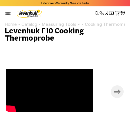
Lifetime Warranty
See details
Home
Catalog
Measuring Tools
Cooking Thermomete
Levenhuk F10 Cooking
Thermoprobe