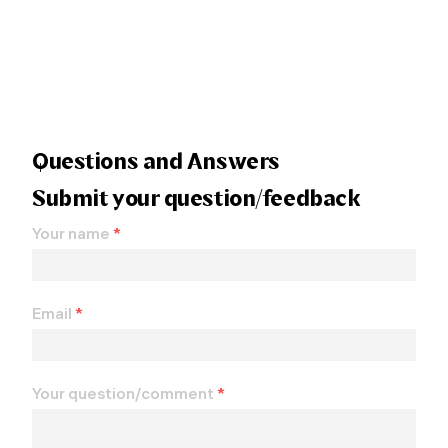
Questions and Answers
Submit your question/feedback
Your name
*
Email
*
Your question/comment
*