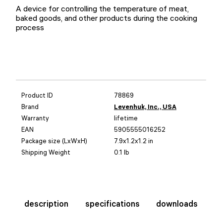
A device for controlling the temperature of meat,
baked goods, and other products during the cooking
process
Product ID
78869
Brand
Levenhuk, Inc., USA
Warranty
lifetime
EAN
5905555016252
Package size (LxWxH)
7.9x1.2x1.2 in
Shipping Weight
0.1 lb
description
specifications
downloads