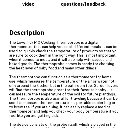
video
questions/feedback
Description
The Levenhuk F10 Cooking Thermoprobe is a digital
thermometer that can help you cook different meals. It can be
used to quickly check the temperature of products so that you
are sure to cook them in the right way. This is most important
when it comes to meat, and it will also help with sauces and
baked goods. The thermoprobe comes in handy for checking
the heat level of baby food and many other things.
The thermoprobe can function as a thermometer for home
use, which measures the temperature of the air or water not
only around the kitchen but in the bathroom too. Garden lovers
will find the thermoprobe great for their favorite hobby – it
can measure the temperature of the soil for future plantings.
The thermoprobe is also useful for traveling because it can be
used to measure the temperature in a portable cooler bag or
to brew tea. If you are hiking, it can easily replace a medical
thermometer and help you check your body temperature if you
feel like you are getting sick.
The device consists of the probe itself, which is placed in the