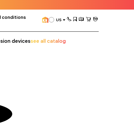
 conditions
US
ision devices
see all catalog