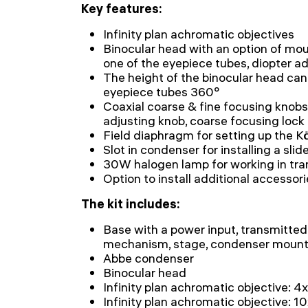
Key features:
Infinity plan achromatic objectives
Binocular head with an option of mou
one of the eyepiece tubes, diopter a
The height of the binocular head can
eyepiece tubes 360°
Coaxial coarse & fine focusing knobs
adjusting knob, coarse focusing lock
Field diaphragm for setting up the Kö
Slot in condenser for installing a slid
30W halogen lamp for working in tra
Option to install additional accessor
The kit includes:
Base with a power input, transmitted 
mechanism, stage, condenser mount,
Abbe condenser
Binocular head
Infinity plan achromatic objective: 4
Infinity plan achromatic objective: 1