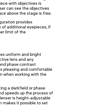
iece with objectives is
user can see the objectives
ace above the stage is free.
guration provides
of additional eyepieces, if
r limit of the
des uniform and bright
ctive lens and any
 and phase contrast
is pleasing and comfortable
ven when working with the
ing a darkfield or phase
and speeds up the process of
enser is height-adjustable
 makes it possible to set