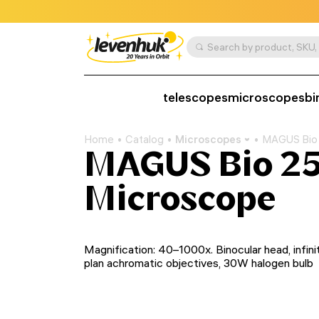
telescopes
microscopes
bi
Home
Catalog
Microscopes
MAGUS Bio 
MAGUS Bio 25
Microscope
Magnification: 40–1000x. Binocular head, infini
plan achromatic objectives, 30W halogen bulb