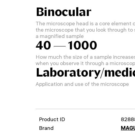
Binocular
The microscope head is a core element 
the microscope that you look through to
a magnified sample
40 — 1000
How much the size of a sample increase
when you observe it through a microsco
Laboratory/medi
Application and use of the microscope
Product ID
8288
Brand
MAG