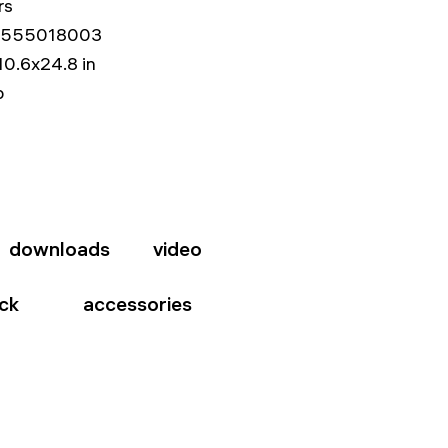
rs
555018003
10.6x24.8 in
b
downloads
video
ck
accessories