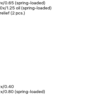
40x/0.65 (spring-loaded)
00x/1.25 oil (spring-loaded)
lief (2 pcs.)
20x/0.40
60x/0.80 (spring-loaded)