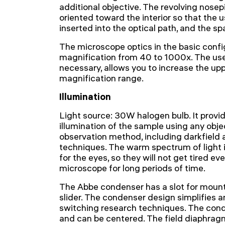
additional objective. The revolving nosep
oriented toward the interior so that the 
inserted into the optical path, and the sp
The microscope optics in the basic confi
magnification from 40 to 1000x. The use 
necessary, allows you to increase the uppe
magnification range.
Illumination
Light source: 30W halogen bulb. It provi
illumination of the sample using any obje
observation method, including darkfield
techniques. The warm spectrum of light 
for the eyes, so they will not get tired e
microscope for long periods of time.
The Abbe condenser has a slot for mount
slider. The condenser design simplifies 
switching research techniques. The cond
and can be centered. The field diaphragm