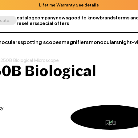
Lifetime Warranty
See details
catalog
company
news
good to know
brands
terms and
Search by product, SKU, category, etc.
resellers
special offers
noculars
spotting scopes
magnifiers
monoculars
night-v
250B Biological Microscope
0B Biological
ty