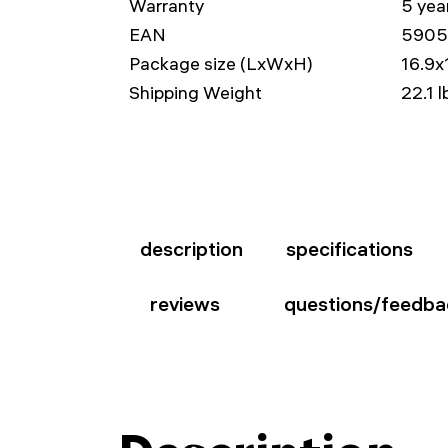
Warranty
5 yea
EAN
5905
Package size (LxWxH)
16.9x
Shipping Weight
22.1 l
description
specifications
reviews
questions/feedba