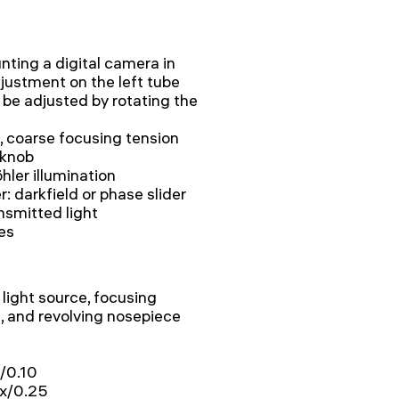
nting a digital camera in
djustment on the left tube
 be adjusted by rotating the
, coarse focusing tension
 knob
hler illumination
er: darkfield or phase slider
nsmitted light
ies
light source, focusing
 and revolving nosepiece
x/0.10
0x/0.25