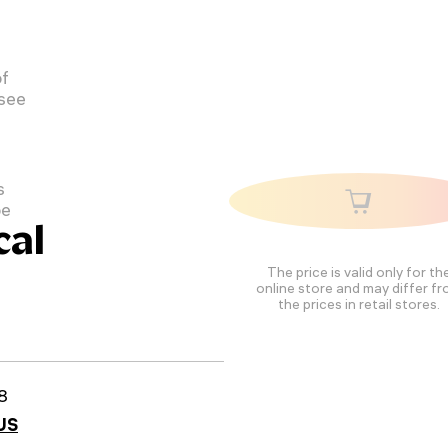
of
 see
s
pe
cal
The price is valid only for th
online store and may differ f
the prices in retail stores.
8
US