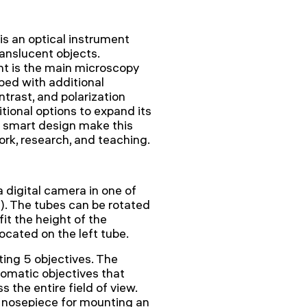
s an optical instrument
ranslucent objects.
ght is the main microscopy
ed with additional
ntrast, and polarization
tional options to expand its
d smart design make this
ork, research, and teaching.
 digital camera in one of
). The tubes can be rotated
it the height of the
ocated on the left tube.
ing 5 objectives. The
romatic objectives that
 the entire field of view.
ng nosepiece for mounting an