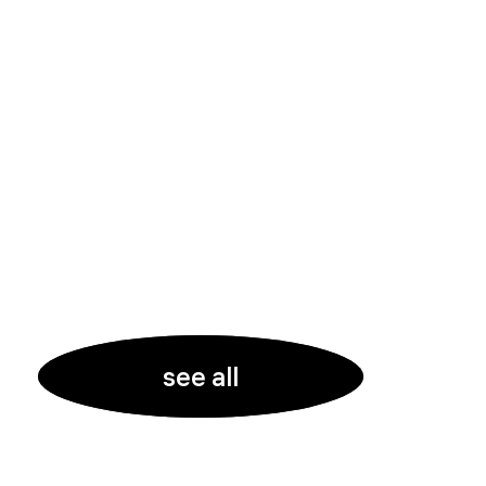
see all