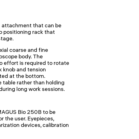
l attachment that can be
 positioning rack that
stage.
ial coarse and fine
roscope body. The
effort is required to rotate
k knob and tension
ted at the bottom.
 table rather than holding
 during long work sessions.
 MAGUS Bio 250B to be
r the user. Eyepieces,
rization devices, calibration