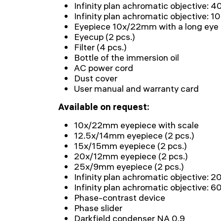
Infinity plan achromatic objective: 
Infinity plan achromatic objective: 1
Eyepiece 10x/22mm with a long eye re
Eyecup (2 pcs.)
Filter (4 pcs.)
Bottle of the immersion oil
AC power cord
Dust cover
User manual and warranty card
Available on request:
10x/22mm eyepiece with scale
12.5x/14mm eyepiece (2 pcs.)
15x/15mm eyepiece (2 pcs.)
20x/12mm eyepiece (2 pcs.)
25x/9mm eyepiece (2 pcs.)
Infinity plan achromatic objective: 
Infinity plan achromatic objective: 
Phase-contrast device
Phase slider
Darkfield condenser NA 0.9