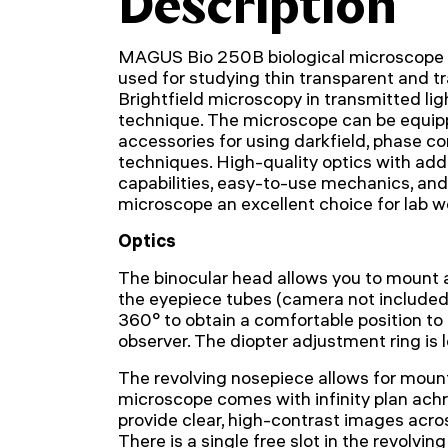
Description
MAGUS Bio 250B biological microscope i
used for studying thin transparent and t
Brightfield microscopy in transmitted li
technique. The microscope can be equipp
accessories for using darkfield, phase co
techniques. High-quality optics with addi
capabilities, easy-to-use mechanics, an
microscope an excellent choice for lab w
Optics
The binocular head allows you to mount a
the eyepiece tubes (camera not included
360° to obtain a comfortable position to f
observer. The diopter adjustment ring is l
The revolving nosepiece allows for mount
microscope comes with infinity plan ach
provide clear, high-contrast images across
There is a single free slot in the revolvi