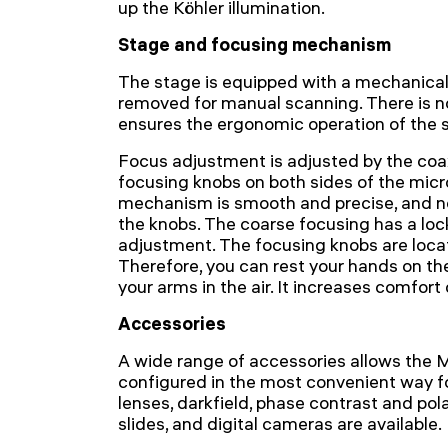
up the Köhler illumination.
Stage and focusing mechanism
The stage is equipped with a mechanica
removed for manual scanning. There is no
ensures the ergonomic operation of the 
Focus adjustment is adjusted by the coax
focusing knobs on both sides of the mic
mechanism is smooth and precise, and no 
the knobs. The coarse focusing has a loc
adjustment. The focusing knobs are loca
Therefore, you can rest your hands on the
your arms in the air. It increases comfort
Accessories
A wide range of accessories allows the
configured in the most convenient way fo
lenses, darkfield, phase contrast and pola
slides, and digital cameras are available.