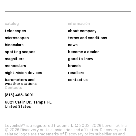
catalog
información
telescopes
about company
microscopes
terms and conditions
binoculars
news
spotting scopes
become a dealer
magnifiers
good to know
monoculars
brands
night-vision devices
resellers
barometers and
contact us
weather stations
Contacts
(813) 468-3001
6021 Catlin Dr., Tampa, FL,
United States
Levenhuk® is a registered trademark. © 2002–2026 Levenhuk, Inc.
© 2026 Discovery or its subsidiaries and affiliates. Discovery and
related logos are trademarks of Discovery or its subsidiaries and