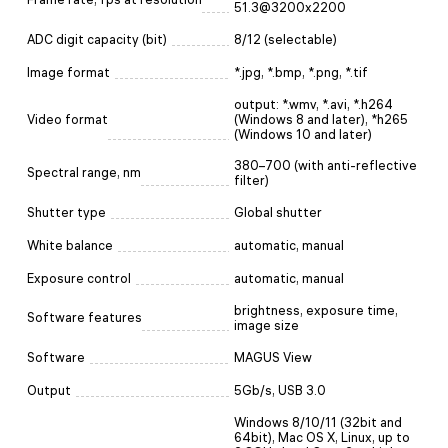
51.3@3200x2200
ADC digit capacity (bit)
8/12 (selectable)
Image format
*.jpg, *.bmp, *.png, *.tif
output: *.wmv, *.avi, *.h264
Video format
(Windows 8 and later), *h265
(Windows 10 and later)
380–700 (with anti-reflective
Spectral range, nm
filter)
Shutter type
Global shutter
White balance
automatic, manual
Exposure control
automatic, manual
brightness, exposure time,
Software features
image size
Software
MAGUS View
Output
5Gb/s, USB 3.0
Windows 8/10/11 (32bit and
64bit), Mac OS X, Linux, up to