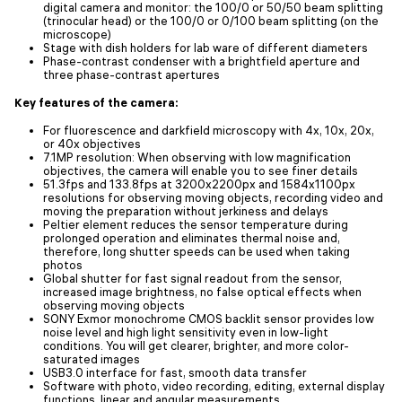
digital camera and monitor: the 100/0 or 50/50 beam splitting
(trinocular head) or the 100/0 or 0/100 beam splitting (on the
microscope)
Stage with dish holders for lab ware of different diameters
Phase-contrast condenser with a brightfield aperture and
three phase-contrast apertures
Key features of the camera:
For fluorescence and darkfield microscopy with 4x, 10x, 20x,
or 40x objectives
7.1MP resolution: When observing with low magnification
objectives, the camera will enable you to see finer details
51.3fps and 133.8fps at 3200x2200px and 1584x1100px
resolutions for observing moving objects, recording video and
moving the preparation without jerkiness and delays
Peltier element reduces the sensor temperature during
prolonged operation and eliminates thermal noise and,
therefore, long shutter speeds can be used when taking
photos
Global shutter for fast signal readout from the sensor,
increased image brightness, no false optical effects when
observing moving objects
SONY Exmor monochrome CMOS backlit sensor provides low
noise level and high light sensitivity even in low-light
conditions. You will get clearer, brighter, and more color-
saturated images
USB3.0 interface for fast, smooth data transfer
Software with photo, video recording, editing, external display
functions, linear and angular measurements