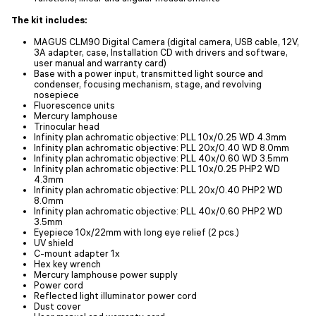
The kit includes:
MAGUS CLM90 Digital Camera (digital camera, USB cable, 12V,
3A adapter, case, Installation CD with drivers and software,
user manual and warranty card)
Base with a power input, transmitted light source and
condenser, focusing mechanism, stage, and revolving
nosepiece
Fluorescence units
Mercury lamphouse
Trinocular head
Infinity plan achromatic objective: PLL 10x/0.25 WD 4.3mm
Infinity plan achromatic objective: PLL 20х/0.40 WD 8.0mm
Infinity plan achromatic objective: PLL 40х/0.60 WD 3.5mm
Infinity plan achromatic objective: PLL 10x/0.25 PHP2 WD
4.3mm
Infinity plan achromatic objective: PLL 20x/0.40 PHP2 WD
8.0mm
Infinity plan achromatic objective: PLL 40x/0.60 PHP2 WD
3.5mm
Eyepiece 10x/22mm with long eye relief (2 pcs.)
UV shield
C-mount adapter 1x
Hex key wrench
Mercury lamphouse power supply
Power cord
Reflected light illuminator power cord
Dust cover