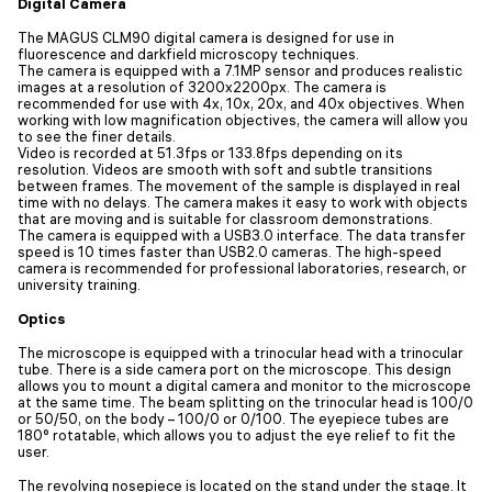
Digital Camera
The MAGUS CLM90 digital camera is designed for use in
fluorescence and darkfield microscopy techniques.
The camera is equipped with a 7.1MP sensor and produces realistic
images at a resolution of 3200x2200px. The camera is
recommended for use with 4x, 10x, 20x, and 40x objectives. When
working with low magnification objectives, the camera will allow you
to see the finer details.
Video is recorded at 51.3fps or 133.8fps depending on its
resolution. Videos are smooth with soft and subtle transitions
between frames. The movement of the sample is displayed in real
time with no delays. The camera makes it easy to work with objects
that are moving and is suitable for classroom demonstrations.
The camera is equipped with a USB3.0 interface. The data transfer
speed is 10 times faster than USB2.0 cameras. The high-speed
camera is recommended for professional laboratories, research, or
university training.
Optics
The microscope is equipped with a trinocular head with a trinocular
tube. There is a side camera port on the microscope. This design
allows you to mount a digital camera and monitor to the microscope
at the same time. The beam splitting on the trinocular head is 100/0
or 50/50, on the body – 100/0 or 0/100. The eyepiece tubes are
180° rotatable, which allows you to adjust the eye relief to fit the
user.
The revolving nosepiece is located on the stand under the stage. It