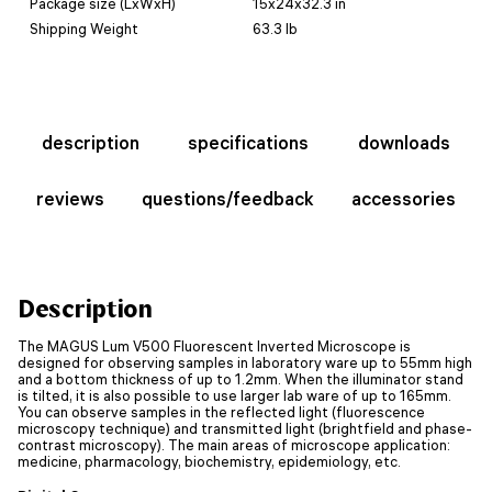
Package size (LxWxH)
15x24x32.3 in
Shipping Weight
63.3 lb
description
specifications
downloads
reviews
questions/feedback
accessories
Description
The MAGUS Lum V500 Fluorescent Inverted Microscope is
designed for observing samples in laboratory ware up to 55mm high
and a bottom thickness of up to 1.2mm. When the illuminator stand
is tilted, it is also possible to use larger lab ware of up to 165mm.
You can observe samples in the reflected light (fluorescence
microscopy technique) and transmitted light (brightfield and phase-
contrast microscopy). The main areas of microscope application:
medicine, pharmacology, biochemistry, epidemiology, etc.