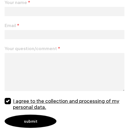
Your name
*
Email
*
Your question/comment
*
I agree to the collection and processing of my
personal data.