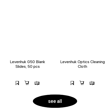
Levenhuk G50 Blank
Levenhuk Optics Cleaning
Slides, 50 pcs
Cloth
see all