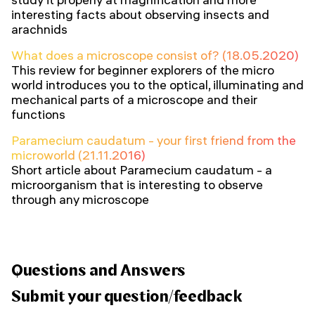
interesting facts about observing insects and
arachnids
What does a microscope consist of? (18.05.2020)
This review for beginner explorers of the micro
world introduces you to the optical, illuminating and
mechanical parts of a microscope and their
functions
Paramecium caudatum - your first friend from the
microworld (21.11.2016)
Short article about Paramecium caudatum - a
microorganism that is interesting to observe
through any microscope
Questions and Answers
Submit your question/feedback