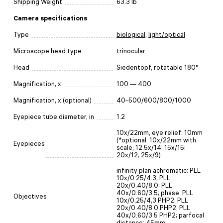
Shipping Weight
63.3 lb
Camera specifications
Type
biological
,
light/optical
Microscope head type
trinocular
Head
Siedentopf, rotatable 180°
Magnification, x
100 — 400
Magnification, x (optional)
40–500/600/800/1000
Eyepiece tube diameter, in
1.2
10х/22mm, eye relief: 10mm
(*optional: 10x/22mm with
Eyepieces
scale, 12.5x/14; 15x/15;
20x/12; 25x/9)
infinity plan achromatic: PLL
10x/0.25/4.3; PLL
20x/0.40/8.0; PLL
40x/0.60/3.5; phase: PLL
Objectives
10x/0,25/4,3 PHP2; PLL
20x/0.40/8.0 PHP2; PLL
40x/0.60/3.5 PHP2; parfocal
distance: 45mm