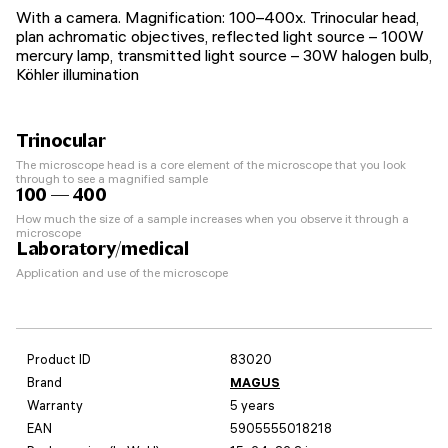
With a camera. Magnification: 100–400x. Trinocular head,
plan achromatic objectives, reflected light source – 100W
mercury lamp, transmitted light source – 30W halogen bulb,
Köhler illumination
Trinocular
The microscope head is a core element of the microscope that you look
through to see a magnified sample
100 — 400
How much the size of a sample increases when you observe it through a
microscope
Laboratory/medical
Application and use of the microscope
Product ID
83020
Brand
MAGUS
Warranty
5 years
EAN
5905555018218