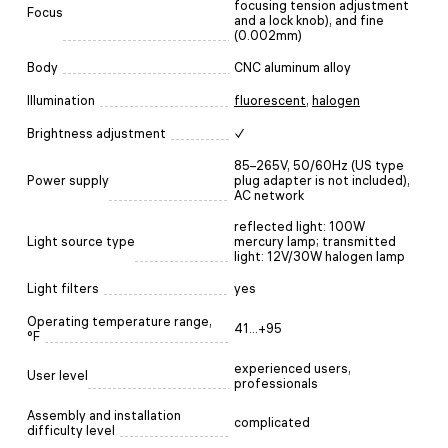
focusing tension adjustment
Focus
and a lock knob), and fine
(0.002mm)
Body
CNC aluminum alloy
Illumination
fluorescent
,
halogen
Brightness adjustment
✓
85–265V, 50/60Hz (US type
Power supply
plug adapter is not included),
AC network
reflected light: 100W
Light source type
mercury lamp; transmitted
light: 12V/30W halogen lamp
Light filters
yes
Operating temperature range,
41...+95
°F
experienced users,
User level
professionals
Assembly and installation
complicated
difficulty level