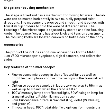
Stage and focusing mechanism
The stage is fixed and has a mechanism for moving lab ware. The lab
ware can be moved horizontally in two mutually perpendicular
directions. The movement is precise and smooth, and it comes with
four dish cup holders to hold the ware of different sizes. The
focusing of the microscope is adjusted by coarse and fine focusing
knobs. The coarse focusing has a lock knob and tension adjustment.
The focusing knobs are located coaxially on both sides of the body.
Accessories
The product line includes additional accessories for the MAGUS
Lum V500 microscope: eyepieces, digital cameras, and calibration
slides.
Key features of the microscope:
Fluorescence microscopy in the reflected light as well as
brightfield and phase contrast microscopy in the transmitted
light
Option to observe samples in laboratory ware up to 55mm as
well as up to 165mm when the stand is tilted
100W mercury lamp for reflected light, 30W halogen lamp for
transmitted light; Köhler illumination setup
Four fluorescence filters: ultraviolet (UV), violet (V), blue (B),
and green (G)
Trinocular head, 180° rotatable. Two options for mounting a