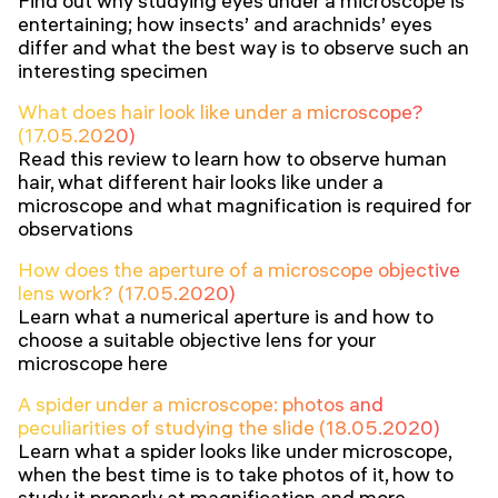
Find out why studying eyes under a microscope is
entertaining; how insects’ and arachnids’ eyes
differ and what the best way is to observe such an
interesting specimen
What does hair look like under a microscope?
(17.05.2020)
Read this review to learn how to observe human
hair, what different hair looks like under a
microscope and what magnification is required for
observations
How does the aperture of a microscope objective
lens work? (17.05.2020)
Learn what a numerical aperture is and how to
choose a suitable objective lens for your
microscope here
A spider under a microscope: photos and
peculiarities of studying the slide (18.05.2020)
Learn what a spider looks like under microscope,
when the best time is to take photos of it, how to
study it properly at magnification and more