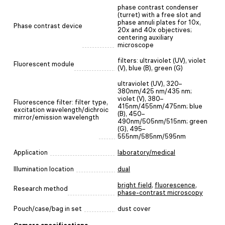
phase contrast condenser
(turret) with a free slot and
phase annuli plates for 10x,
Phase contrast device
20x and 40x objectives;
centering auxiliary
microscope
filters: ultraviolet (UV), violet
Fluorescent module
(V), blue (B), green (G)
ultraviolet (UV), 320–
380nm/425 nm/435 nm;
violet (V), 380–
Fluorescence filter: filter type,
415nm/455nm/475nm; blue
excitation wavelength/dichroic
(B), 450–
mirror/emission wavelength
490nm/505nm/515nm; green
(G), 495–
555nm/585nm/595nm
Application
laboratory/medical
Illumination location
dual
bright field
,
fluorescence
,
Research method
phase-contrast microscopy
Pouch/case/bag in set
dust cover