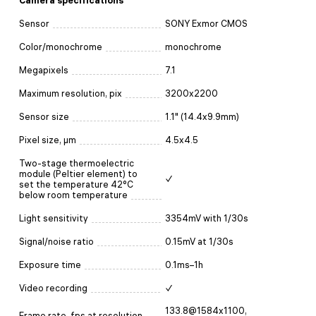
Camera specifications
Sensor
SONY Exmor CMOS
Color/monochrome
monochrome
Megapixels
7.1
Maximum resolution, pix
3200x2200
Sensor size
1.1" (14.4x9.9mm)
Pixel size, μm
4.5x4.5
Two-stage thermoelectric
module (Peltier element) to
✓
set the temperature 42°C
below room temperature
Light sensitivity
3354mV with 1/30s
Signal/noise ratio
0.15mV at 1/30s
Exposure time
0.1ms–1h
Video recording
✓
133.8@1584x1100,
Frame rate, fps at resolution