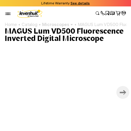
Lifetime Warranty
See details
Home
Catalog
Microscopes
MAGUS Lum VD500 Fluores
MAGUS Lum VD500 Fluorescence
Inverted Digital Microscope