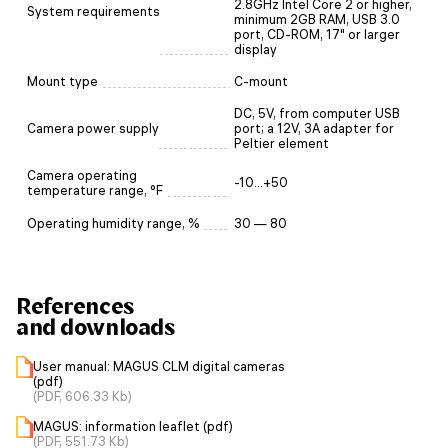
2.8GHz Intel Core 2 or higher,
System requirements
minimum 2GB RAM, USB 3.0
port, CD-ROM, 17" or larger
display
Mount type
C-mount
DC, 5V, from computer USB
Camera power supply
port; a 12V, 3A adapter for
Peltier element
Camera operating
-10...+50
temperature range, °F
Operating humidity range, %
30 — 80
References
and downloads
User manual: MAGUS CLM digital cameras
(pdf)
(PDF, 606.33 Kb)
MAGUS: information leaflet (pdf)
(PDF, 551.73 Kb)