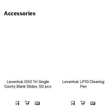
Accessories
Levenhuk G50 1H Single
Levenhuk LP10 Cleaning
Cavity Blank Slides, 50 pcs
Pen