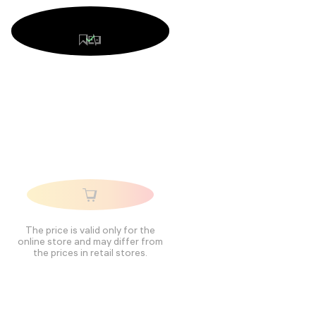
The price is valid only for the
online store and may differ from
the prices in retail stores.