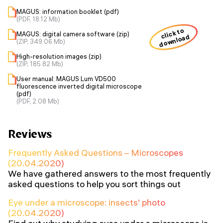
MAGUS: information booklet (pdf)
(PDF, 18.12 Mb)
click to
MAGUS: digital camera software (zip)
download
(ZIP, 349.06 Mb)
High-resolution images (zip)
(ZIP, 185.82 Mb)
User manual: MAGUS Lum VD500
fluorescence inverted digital microscope
(pdf)
(PDF, 2.08 Mb)
Reviews
Frequently Asked Questions – Microscopes
(20.04.2020)
We have gathered answers to the most frequently
asked questions to help you sort things out
Eye under a microscope: insects’ photo
(20.04.2020)