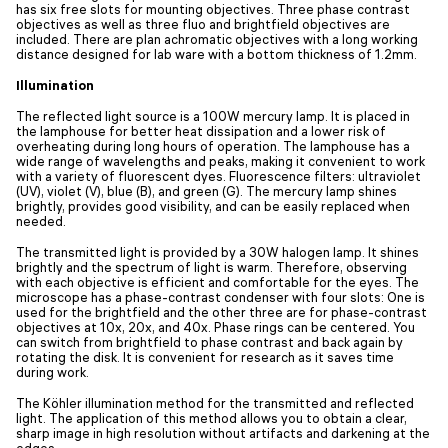
has six free slots for mounting objectives. Three phase contrast
objectives as well as three fluo and brightfield objectives are
included. There are plan achromatic objectives with a long working
distance designed for lab ware with a bottom thickness of 1.2mm.
Illumination
The reflected light source is a 100W mercury lamp. It is placed in
the lamphouse for better heat dissipation and a lower risk of
overheating during long hours of operation. The lamphouse has a
wide range of wavelengths and peaks, making it convenient to work
with a variety of fluorescent dyes. Fluorescence filters: ultraviolet
(UV), violet (V), blue (B), and green (G). The mercury lamp shines
brightly, provides good visibility, and can be easily replaced when
needed.
The transmitted light is provided by a 30W halogen lamp. It shines
brightly and the spectrum of light is warm. Therefore, observing
with each objective is efficient and comfortable for the eyes. The
microscope has a phase-contrast condenser with four slots: One is
used for the brightfield and the other three are for phase-contrast
objectives at 10x, 20x, and 40x. Phase rings can be centered. You
can switch from brightfield to phase contrast and back again by
rotating the disk. It is convenient for research as it saves time
during work.
The Köhler illumination method for the transmitted and reflected
light. The application of this method allows you to obtain a clear,
sharp image in high resolution without artifacts and darkening at the
edges.