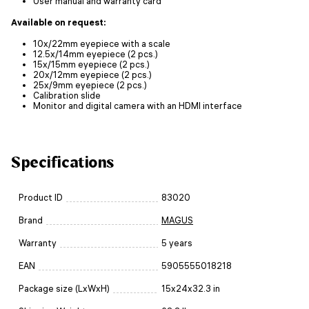
User manual and warranty card
Available on request:
10x/22mm eyepiece with a scale
12.5x/14mm eyepiece (2 pcs.)
15x/15mm eyepiece (2 pcs.)
20x/12mm eyepiece (2 pcs.)
25x/9mm eyepiece (2 pcs.)
Calibration slide
Monitor and digital camera with an HDMI interface
Specifications
Product ID
83020
Brand
MAGUS
Warranty
5 years
EAN
5905555018218
Package size (LxWxH)
15x24x32.3 in