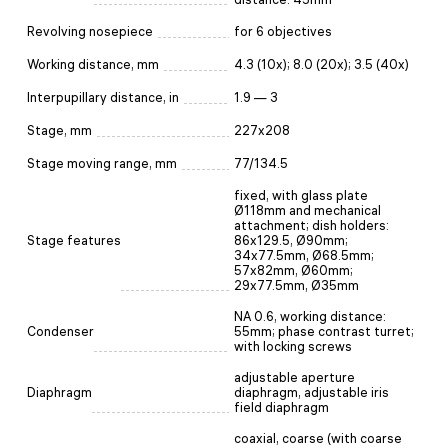
Revolving nosepiece
for 6 objectives
Working distance, mm
4.3 (10х); 8.0 (20x); 3.5 (40x)
Interpupillary distance, in
1.9 — 3
Stage, mm
227x208
Stage moving range, mm
77/134.5
fixed, with glass plate
Ø118mm and mechanical
attachment; dish holders:
Stage features
86x129.5, Ø90mm;
34x77.5mm, Ø68.5mm;
57x82mm, Ø60mm;
29x77.5mm, Ø35mm
NA 0.6, working distance:
Condenser
55mm; phase contrast turret;
with locking screws
adjustable aperture
Diaphragm
diaphragm, adjustable iris
field diaphragm
coaxial, coarse (with coarse