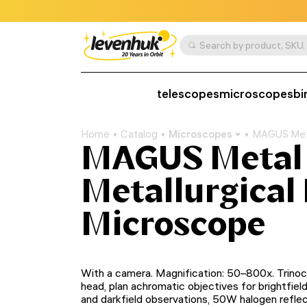
telescopes
microscopes
bi
Home
Catalog
Microscopes
MAGUS Meta
MAGUS Metal
Metallurgical 
Microscope
With a camera. Magnification: 50–800х. Trinoc
head, plan achromatic objectives for brightfiel
and darkfield observations, 50W halogen refle