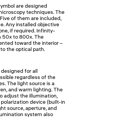
symbol are designed
d microscopy techniques. The
Five of them are included,
e. Any installed objective
e, if required. Infinity-
m 50x to 800x. The
ented toward the interior –
to the optical path.
 designed for all
ssible regardless of the
. The light source is a
en, and warm lighting. The
 adjust the illumination,
 polarization device (built-in
ght source, aperture, and
lumination system also