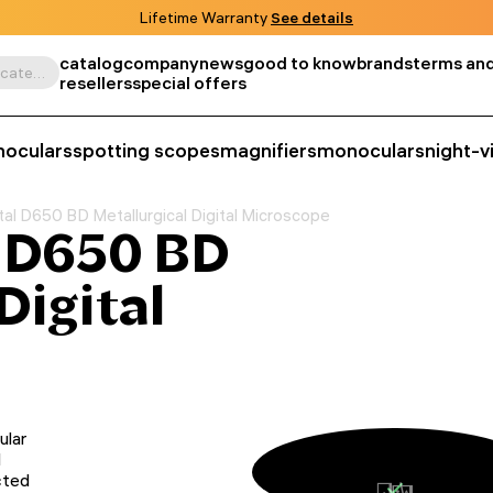
Lifetime Warranty
See details
catalog
company
news
good to know
brands
terms and
Search by product, SKU, category, etc.
resellers
special offers
noculars
spotting scopes
magnifiers
monoculars
night-v
l D650 BD Metallurgical Digital Microscope
 D650 BD
Digital
ular
d
cted