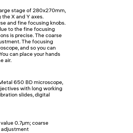
a large stage of 280x270mm,
the X and Y axes.
rse and fine focusing knobs.
ue to the fine focusing
ions is precise. The coarse
justment. The focusing
roscope, and so you can
 You can place your hands
e air.
Metal 650 BD microscope,
bjectives with long working
bration slides, digital
e value 0.7µm; coarse
n adjustment