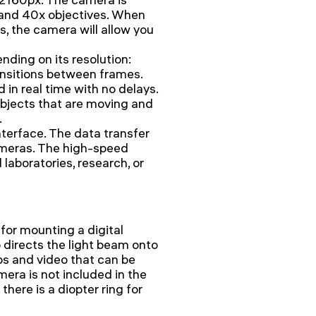
 and 40x objectives. When
s, the camera will allow you
nding on its resolution:
ansitions between frames.
in real time with no delays.
bjects that are moving and
.
terface. The data transfer
ameras. The high-speed
aboratories, research, or
 for mounting a digital
 directs the light beam onto
os and video that can be
era is not included in the
there is a diopter ring for