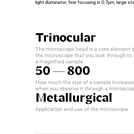
light illuminator, fine focusing in 0.7µm, large s
Trinocular
The microscope head is a core element 
the microscope that you look through to
a magnified sample
50 — 800
How much the size of a sample increase
when you observe it through a microsco
Metallurgical
Application and use of the microscope