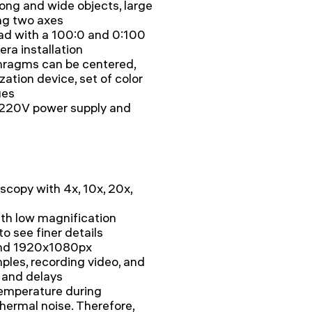
long and wide objects, large
ng two axes
ead with a 100:0 and 0:100
era installation
phragms can be centered,
zation device, set of color
ues
h 220V power supply and
scopy with 4x, 10x, 20x,
th low magnification
to see finer details
and 1920x1080px
ples, recording video, and
 and delays
temperature during
hermal noise. Therefore,