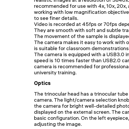
recommended for use with 4x, 10x, 20x,
working with low magnification objective
to see finer details.
Video is recorded at 45fps or 70fps depe
They are smooth with soft and subtle tr
The movement of the sample is displayed 
The camera makes it easy to work with o
is suitable for classroom demonstrations
The camera is equipped with a USB3.0 in
speed is 10 times faster than USB2.0 c
camera is recommended for professional l
university training.
Optics
The trinocular head has a trinocular tube
camera. The light/camera selection knob
the camera for bright well-detailed phot
displayed on the external screen. The cam
basic configuration. On the left eyepiece, 
adjusting the image.