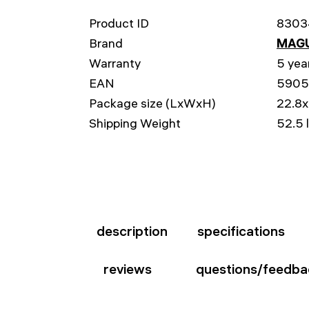
Product ID
8303
Brand
MAG
Warranty
5 yea
EAN
5905
Package size (LxWxH)
22.8x
Shipping Weight
52.5 
description
specifications
reviews
questions/feedba