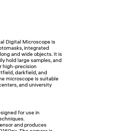
 Digital Microscope is
hotomasks, integrated
 long and wide objects. It is
ily hold large samples, and
r high-precision
field, darkfield, and
he microscope is suitable
 centers, and university
igned for use in
echniques.
sensor and produces
x2160px. The camera is