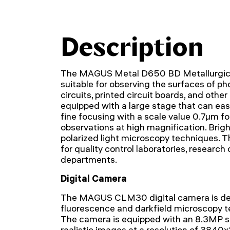
Description
The MAGUS Metal D650 BD Metallurgical
suitable for observing the surfaces of p
circuits, printed circuit boards, and other
equipped with a large stage that can eas
fine focusing with a scale value 0.7µm fo
observations at high magnification. Bright
polarized light microscopy techniques. T
for quality control laboratories, research
departments.
Digital Camera
The MAGUS CLM30 digital camera is des
fluorescence and darkfield microscopy t
The camera is equipped with an 8.3MP 
realistic images at a resolution of 3840