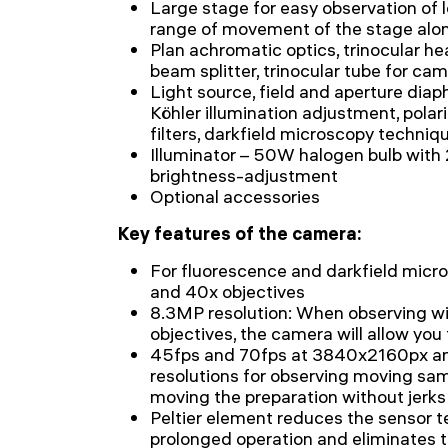
Large stage for easy observation of 
range of movement of the stage alo
Plan achromatic optics, trinocular h
beam splitter, trinocular tube for cam
Light source, field and aperture dia
Köhler illumination adjustment, polari
filters, darkfield microscopy techniq
Illuminator – 50W halogen bulb wit
brightness-adjustment
Optional accessories
Key features of the camera:
For fluorescence and darkfield micro
and 40x objectives
8.3MP resolution: When observing wi
objectives, the camera will allow you 
45fps and 70fps at 3840x2160px 
resolutions for observing moving sam
moving the preparation without jerks
Peltier element reduces the sensor 
prolonged operation and eliminates t