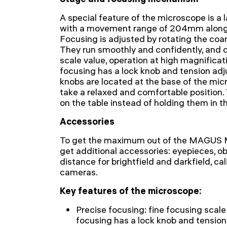
A special feature of the microscope is 
with a movement range of 204mm along 
Focusing is adjusted by rotating the coa
They run smoothly and confidently, and d
scale value, operation at high magnificat
focusing has a lock knob and tension ad
knobs are located at the base of the mic
take a relaxed and comfortable position.
on the table instead of holding them in th
Accessories
To get the maximum out of the MAGUS 
get additional accessories: eyepieces, o
distance for brightfield and darkfield, cali
cameras.
Key features of the microscope:
Precise focusing: fine focusing scal
focusing has a lock knob and tensio