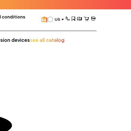
 conditions
US
ision devices
see all catalog