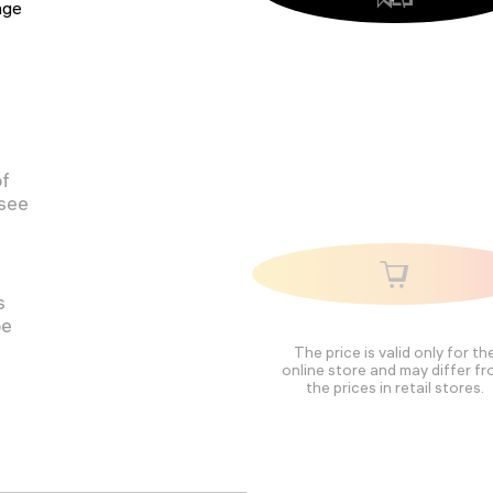
tage
of
 see
s
pe
The price is valid only for th
online store and may differ f
the prices in retail stores.