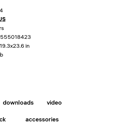
4
US
rs
555018423
19.3x23.6 in
lb
downloads
video
ck
accessories