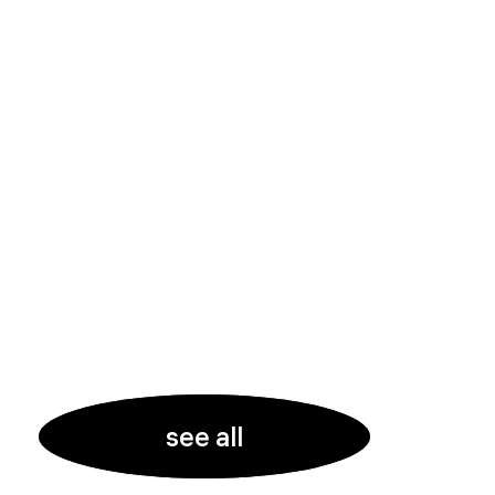
see all