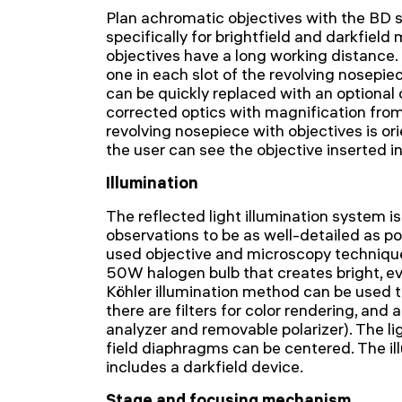
Plan achromatic objectives with the BD 
specifically for brightfield and darkfiel
objectives have a long working distance. 
one in each slot of the revolving nosepiec
can be quickly replaced with an optional on
corrected optics with magnification fro
revolving nosepiece with objectives is ori
the user can see the objective inserted in
Illumination
The reflected light illumination system is
observations to be as well-detailed as po
used objective and microscopy techniques
50W halogen bulb that creates bright, ev
Köhler illumination method can be used to
there are filters for color rendering, and a
analyzer and removable polarizer). The li
field diaphragms can be centered. The il
includes a darkfield device.
Stage and focusing mechanism