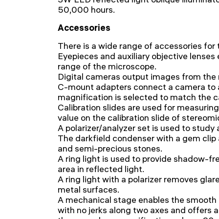
50,000 hours.
Accessories
There is a wide range of accessories for
Eyepieces and auxiliary objective lenses
range of the microscope.
Digital cameras output images from the 
C-mount adapters connect a camera to 
magnification is selected to match the c
Calibration slides are used for measurin
value on the calibration slide of stereom
A polarizer/analyzer set is used to study
The darkfield condenser with a gem clip 
and semi-precious stones.
A ring light is used to provide shadow-fre
area in reflected light.
A ring light with a polarizer removes gla
metal surfaces.
A mechanical stage enables the smoot
with no jerks along two axes and offers 