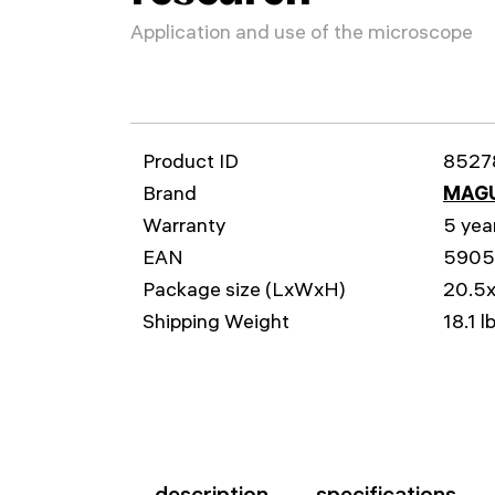
Application and use of the microscope
Product ID
8527
Brand
MAG
Warranty
5 yea
EAN
590
Package size (LxWxH)
20.5x
Shipping Weight
18.1 l
description
specifications