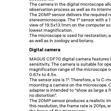
The camera in the digital microscope all
observation process as well as its inter
The 20MP sensor delivers the required r
stereomicroscope. The 1" sensor with a 1x
view of 19.5x13.1mm on the computer sc
lowest magnification.
The microscope is used for restoration, a
as well as in zoology and botany.
Digital camera
MAGUS CDF70 digital camera features lo
sensitivity. The camera is suitable for ope
magnification range of the microscope o
0.67x to 4.5x.
The sensor size is 1". Therefore, a 1x C-
mounting a camera on the microscope. On
adapter is intended to “show as large a fi
no distortion”.
The 20MP sensor produces a realistic 
this resolution, the frame rate is 20fps, 
the focus of the microscope.