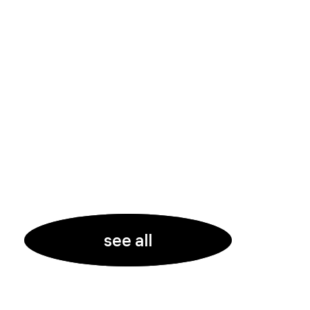
see all