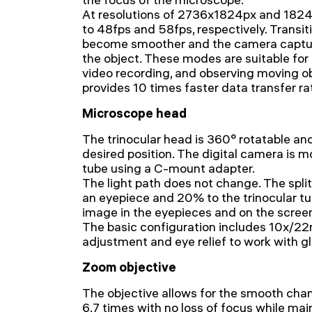
At resolutions of 2736x1824px and 1824x
to 48fps and 58fps, respectively. Trans
become smoother and the camera captu
the object. These modes are suitable fo
video recording, and observing moving o
provides 10 times faster data transfer r
Microscope head
The trinocular head is 360° rotatable an
desired position. The digital camera is m
tube using a C-mount adapter.
The light path does not change. The splitt
an eyepiece and 20% to the trinocular tu
image in the eyepieces and on the scree
The basic configuration includes 10x/2
adjustment and eye relief to work with g
Zoom objective
The objective allows for the smooth cha
6.7 times with no loss of focus while mai