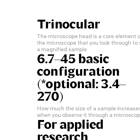
Trinocular
The microscope head is a core element 
the microscope that you look through to
a magnified sample
6.7–45 basic
configuration
(*optional: 3.4–
270)
How much the size of a sample increase
when you observe it through a microsco
For applied
research