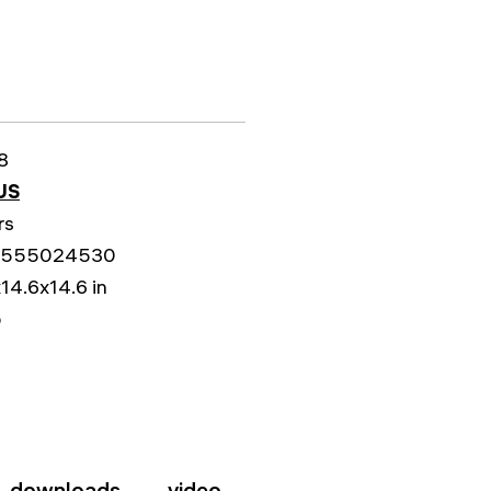
8
US
rs
5555024530
14.6x14.6 in
b
downloads
video