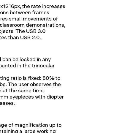
1216px, the rate increases
itions between frames
res small movements of
r classroom demonstrations,
bjects. The USB 3.0
ates than USB 2.0.
d can be locked in any
ounted in the trinocular
ing ratio is fixed: 80% to
be. The user observes the
n at the same time.
2mm eyepieces with diopter
lasses.
nge of magnification up to
ntaining a large working