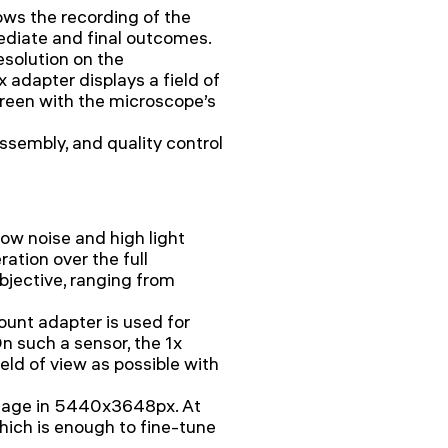
ows the recording of the
mediate and final outcomes.
esolution on the
 adapter displays a field of
reen with the microscope’s
ssembly, and quality control
w noise and high light
ration over the full
bjective, ranging from
mount adapter is used for
 such a sensor, the 1x
eld of view as possible with
image in 5440x3648px. At
which is enough to fine-tune