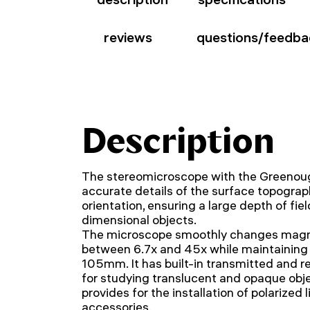
reviews
questions/feedba
Description
The stereomicroscope with the Greenoug
accurate details of the surface topograph
orientation, ensuring a large depth of fi
dimensional objects.
The microscope smoothly changes magnif
between 6.7x and 45x while maintaining 
105mm. It has built-in transmitted and re
for studying translucent and opaque obj
provides for the installation of polarized 
accessories.