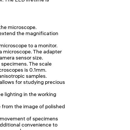
 the microscope.
 extend the magnification
microscope to a monitor.
a microscope. The adapter
amera sensor size.
g specimens. The scale
icroscopes is 0.1mm.
 anisotropic samples.
allows for studying precious
e lighting in the working
re from the image of polished
h movement of specimens
additional convenience to