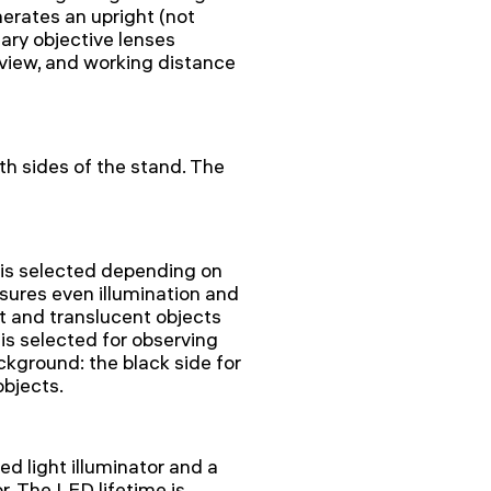
rates an upright (not
ary objective lenses
 view, and working distance
h sides of the stand. The
 is selected depending on
sures even illumination and
t and translucent objects
is selected for observing
kground: the black side for
objects.
 light illuminator and a
r. The LED lifetime is