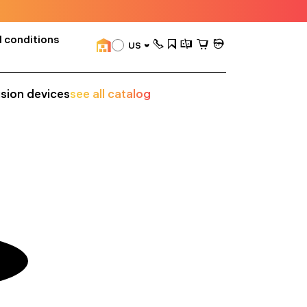
 conditions
US
ision devices
see all catalog