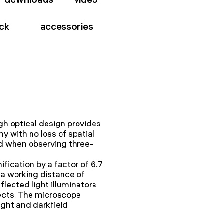
ck
accessories
h optical design provides
y with no loss of spatial
eld when observing three-
ication by a factor of 6.7
a working distance of
flected light illuminators
ects. The microscope
light and darkfield