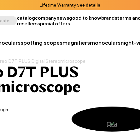
Lifetime Warranty
See details
catalog
company
news
good to know
brands
terms and
Search by product, SKU, category, etc.
resellers
special offers
noculars
spotting scopes
magnifiers
monoculars
night-v
eo D7T PLUS Digital Stereomicroscope
o D7T PLUS
omicroscope
ough