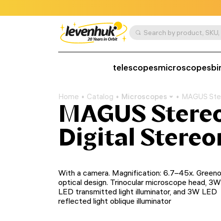
telescopes
microscopes
bi
Home
Catalog
Microscopes
MAGUS Ster
MAGUS Stere
Digital Stere
With a camera. Magnification: 6.7–45х. Green
optical design. Trinocular microscope head, 3W
LED transmitted light illuminator, and 3W LED
reflected light oblique illuminator