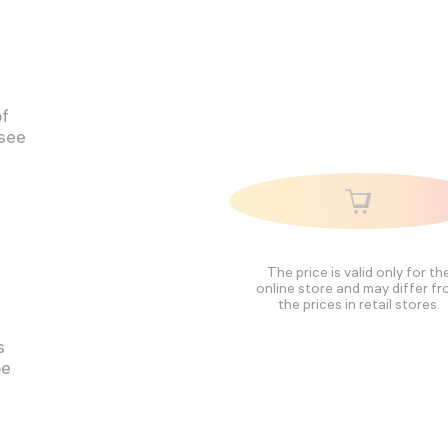
of
 see
The price is valid only for th
online store and may differ f
the prices in retail stores.
s
pe