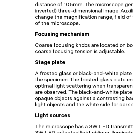
distance of 105mm. The microscope gene
inverted) three-dimensional image. Auxili
change the magnification range, field of
of the microscope.
Focusing mechanism
Coarse focusing knobs are located on bot
coarse focusing tension is adjustable.
Stage plate
A frosted glass or black-and-white plate
the specimen. The frosted glass plate en
optimal light scattering when transparen
are observed. The black-and-white plate 
opaque objects against a contrasting bac
light objects and the white side for dark 
Light sources
The microscope has a 3W LED transmitted
3W LED reflected light oblique illuminato