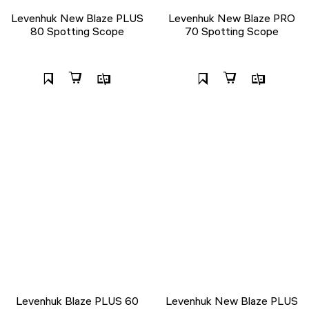
Levenhuk New Blaze PLUS
Levenhuk New Blaze PRO
80 Spotting Scope
70 Spotting Scope
Levenhuk Blaze PLUS 60
Levenhuk New Blaze PLUS