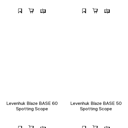
Levenhuk Blaze BASE 60
Levenhuk Blaze BASE 50
Spotting Scope
Spotting Scope