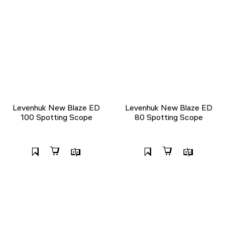
Levenhuk New Blaze ED
Levenhuk New Blaze ED
100 Spotting Scope
80 Spotting Scope