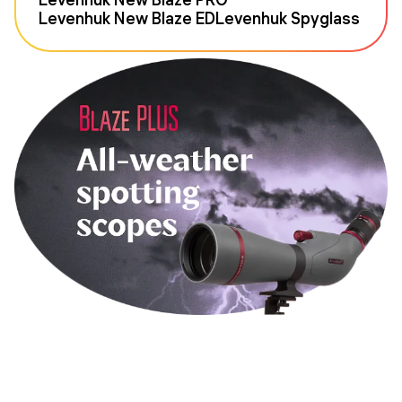
Levenhuk New Blaze ED
Levenhuk Spyglass