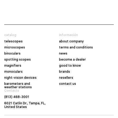
catalog
información
telescopes
about company
microscopes
terms and conditions
binoculars
news
spotting scopes
become a dealer
magnifiers
good to know
monoculars
brands
night-vision devices
resellers
barometers and
contact us
weather stations
Contacts
(813) 468-3001
6021 Catlin Dr., Tampa, FL,
United States