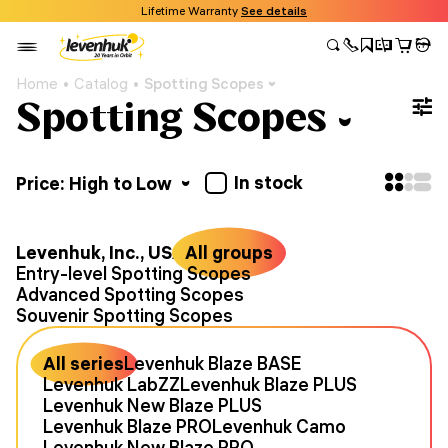
Lifetime Warranty
See details
Home
Catalog
Spotting Scopes
Spotting Scopes
In stock
Price: High to Low
Levenhuk, Inc., USA
All groups
Entry-level Spotting Scopes
Advanced Spotting Scopes
Souvenir Spotting Scopes
All series
Levenhuk Blaze BASE
Levenhuk LabZZ
Levenhuk Blaze PLUS
Levenhuk New Blaze PLUS
Levenhuk Blaze PRO
Levenhuk Camo
Levenhuk New Blaze PRO