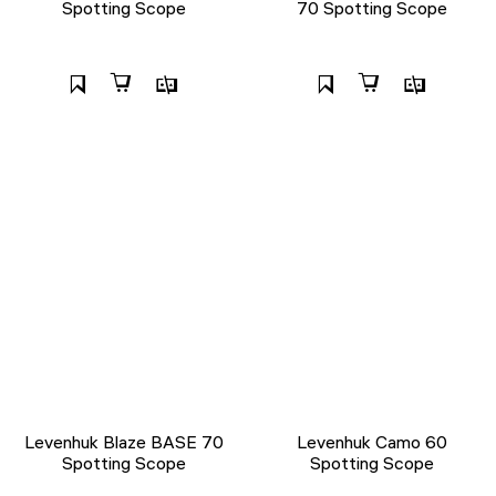
Spotting Scope
70 Spotting Scope
Levenhuk Blaze BASE 70
Levenhuk Camo 60
Spotting Scope
Spotting Scope