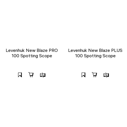
Levenhuk New Blaze PRO
Levenhuk New Blaze PLUS
100 Spotting Scope
100 Spotting Scope