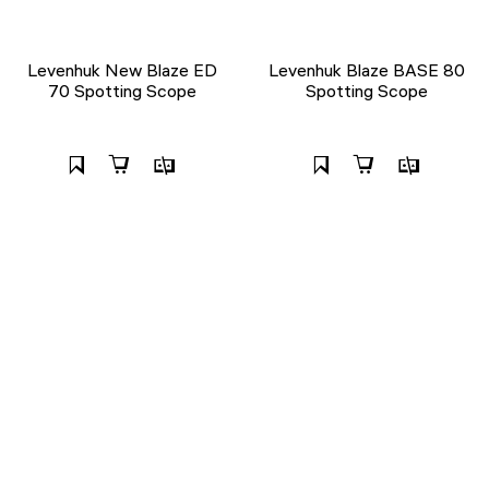
Levenhuk New Blaze ED
Levenhuk Blaze BASE 80
70 Spotting Scope
Spotting Scope