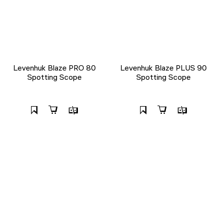
Levenhuk Blaze PRO 80
Levenhuk Blaze PLUS 90
Spotting Scope
Spotting Scope