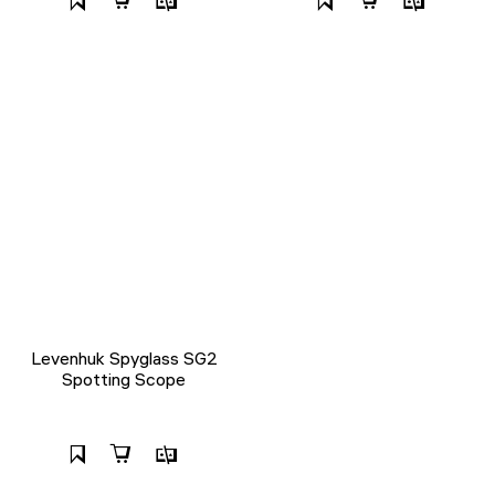
Levenhuk Spyglass SG2
Spotting Scope