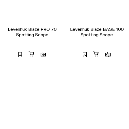
Levenhuk Blaze PRO 70
Levenhuk Blaze BASE 100
Spotting Scope
Spotting Scope