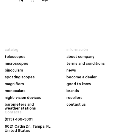
catalog
información
telescopes
about company
microscopes
terms and conditions
binoculars
news
spotting scopes
become a dealer
magnifiers
good to know
monoculars
brands
night-vision devices
resellers
barometers and
contact us
weather stations
Contacts
(813) 468-3001
6021 Catlin Dr., Tampa, FL,
United States