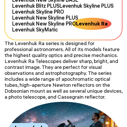
Levenhuk Blitz PLUS
Levenhuk Skyline PLUS
Levenhuk Skyline PRO
Levenhuk New Skyline PLUS
Levenhuk New Skyline PRO
Levenhuk Ra
Levenhuk SkyMatic
The Levenhuk Ra series is designed for
professional astronomers. All of its models feature
the highest quality optics and precise mechanics.
Levenhuk Ra Telescopes deliver sharp, bright, and
contrast image. They are perfect for visual
observations and astrophotography. The series
includes a wide range of apochromatic optical
tubes, high-aperture Newton reflectors on the
Dobsonian mount as well as several unique devices,
a photo telescope, and Cassegrain reflector.