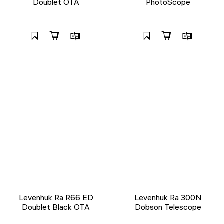
Doublet OTA
PhotoScope
Levenhuk Ra R66 ED
Levenhuk Ra 300N
Doublet Black OTA
Dobson Telescope