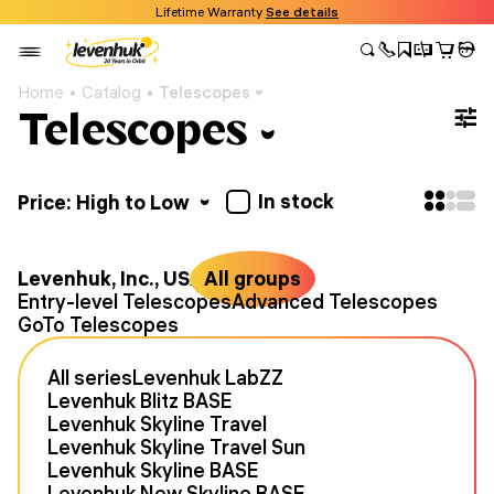
Lifetime Warranty
See details
Home
Catalog
Telescopes
Telescopes
In stock
Price: High to Low
Levenhuk, Inc., USA
All groups
Entry-level Telescopes
Advanced Telescopes
GoTo Telescopes
All series
Levenhuk LabZZ
Levenhuk Blitz BASE
Levenhuk Skyline Travel
Levenhuk Skyline Travel Sun
Levenhuk Skyline BASE
Levenhuk New Skyline BASE