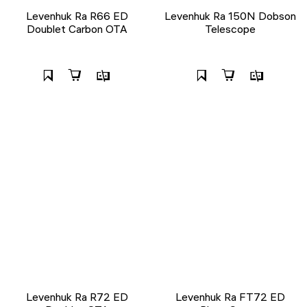
Levenhuk Ra R66 ED
Levenhuk Ra 150N Dobson
Doublet Carbon OTA
Telescope
Levenhuk Ra R72 ED
Levenhuk Ra FT72 ED