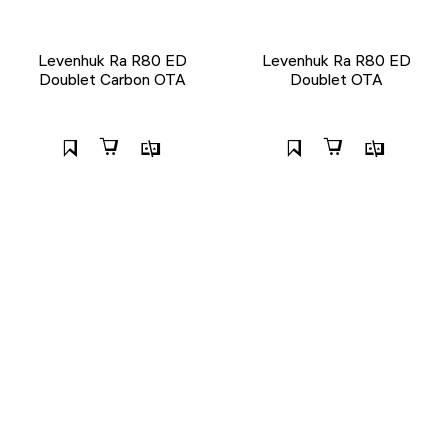
Levenhuk Ra R80 ED
Levenhuk Ra R80 ED
Doublet Carbon OTA
Doublet OTA