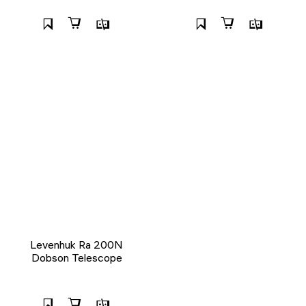
Levenhuk Ra 200N
Dobson Telescope