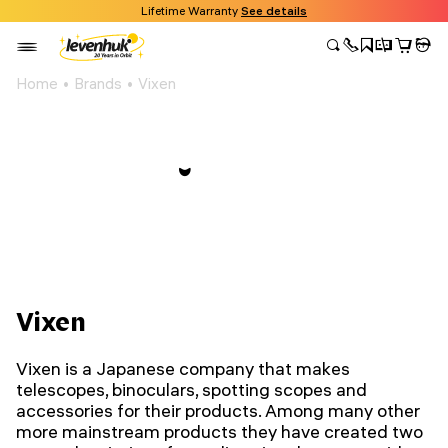
Lifetime Warranty
See details
Home
Brands
Vixen
Vixen
Vixen is a Japanese company that makes
telescopes, binoculars, spotting scopes and
accessories for their products.
Among many other
more mainstream products they have created two