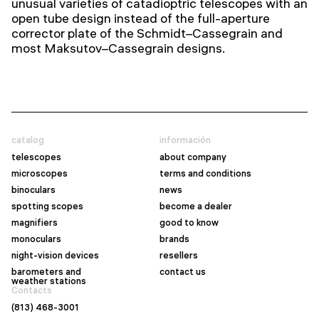
unusual varieties of catadioptric telescopes with an
open tube design instead of the full-aperture
corrector plate of the Schmidt–Cassegrain and
most Maksutov–Cassegrain designs.
catalog
información
telescopes
about company
microscopes
terms and conditions
binoculars
news
spotting scopes
become a dealer
magnifiers
good to know
monoculars
brands
night-vision devices
resellers
barometers and
contact us
weather stations
Contacts
(813) 468-3001