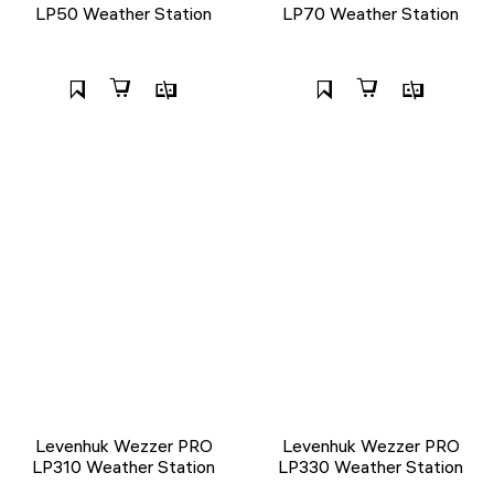
LP50 Weather Station
LP70 Weather Station
Levenhuk Wezzer PRO
Levenhuk Wezzer PRO
LP310 Weather Station
LP330 Weather Station