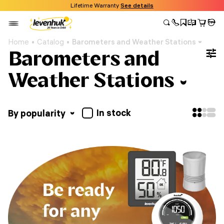
Lifetime Warranty
See details
Home
Catalog
Barometers and Weather Stations
Barometers and
Weather Stations
In stock
By popularity