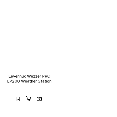
Levenhuk Wezzer PRO
LP200 Weather Station