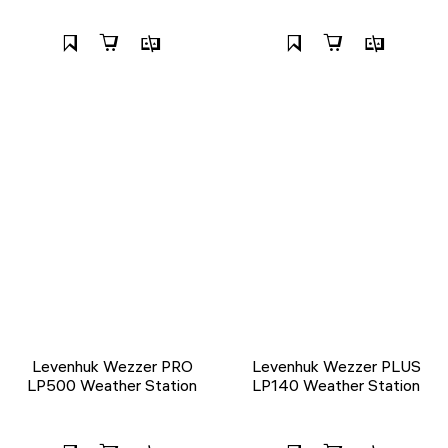
Levenhuk Wezzer PRO
Levenhuk Wezzer PLUS
LP500 Weather Station
LP140 Weather Station