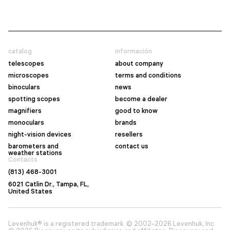
catalog
información
telescopes
about company
microscopes
terms and conditions
binoculars
news
spotting scopes
become a dealer
magnifiers
good to know
monoculars
brands
night-vision devices
resellers
barometers and
contact us
weather stations
Contacts
(813) 468-3001
6021 Catlin Dr., Tampa, FL,
United States
Levenhuk® is a registered trademark. © 2002–2026 Levenhuk, Inc.