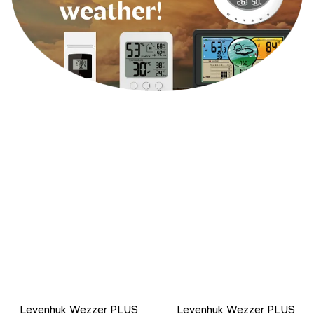
Levenhuk Wezzer PLUS
Levenhuk Wezzer PLUS