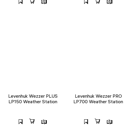
Levenhuk Wezzer PLUS
Levenhuk Wezzer PRO
LP150 Weather Station
LP700 Weather Station