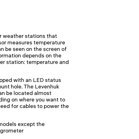
 weather stations that
ensor measures temperature
an be seen on the screen of
formation depends on the
er station: temperature and
ipped with an LED status
mount hole. The Levenhuk
can be located almost
ding on where you want to
need for cables to power the
models except the
grometer