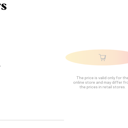
rs
,
The price is valid only for th
online store and may differ f
the prices in retail stores.