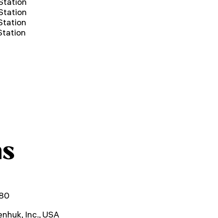
Station
Station
tation
tation
ns
80
nhuk, Inc., USA