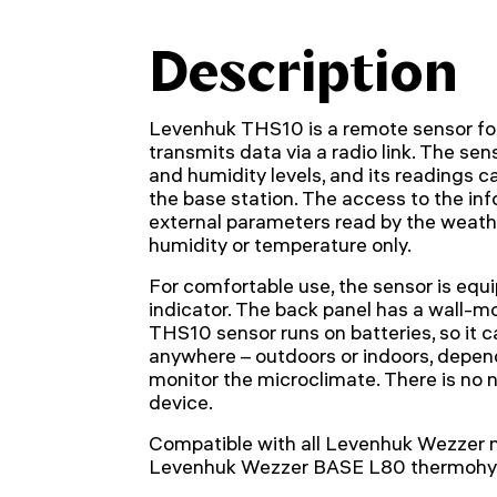
Description
Levenhuk THS10 is a remote sensor for
transmits data via a radio link. The s
and humidity levels, and its readings c
the base station. The access to the in
external parameters read by the weath
humidity or temperature only.
For comfortable use, the sensor is equ
indicator. The back panel has a wall-
THS10 sensor runs on batteries, so it 
anywhere – outdoors or indoors, depen
monitor the microclimate. There is no 
device.
Compatible with all Levenhuk Wezzer 
Levenhuk Wezzer BASE L80 thermohy