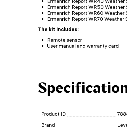
Ermenrich Report WR40 Weather 
Ermenrich Report WR50 Weather 
Ermenrich Report WR60 Weather S
Ermenrich Report WR70 Weather S
The kit includes:
Remote sensor
User manual and warranty card
Specificatio
Product ID
788
Brand
Leve