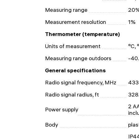
Measuring range
20%
Measurement resolution
1%
Thermometer (temperature)
Units of measurement
°C, 
Measuring range outdoors
-40.
General specifications
Radio signal frequency, MHz
433
Radio signal radius, ft
328
2 AA
Power supply
incl
Body
plas
IP44