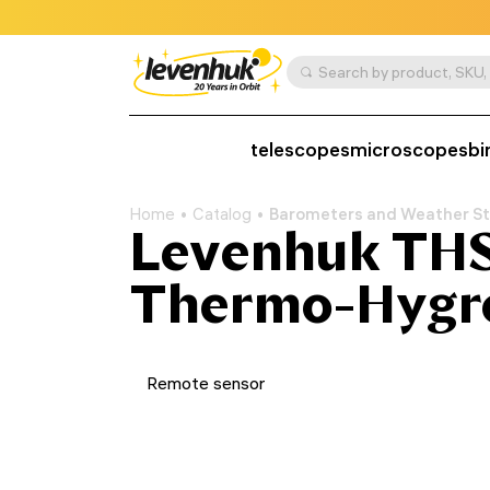
telescopes
microscopes
bi
Home
Catalog
Barometers and Weather St
Levenhuk THS
Thermo-Hygr
Remote sensor