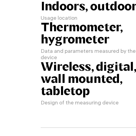
Indoors, outdoo
Usage location
Thermometer,
hygrometer
Data and parameters measured by the
device
Wireless, digital
wall mounted,
tabletop
Design of the measuring device