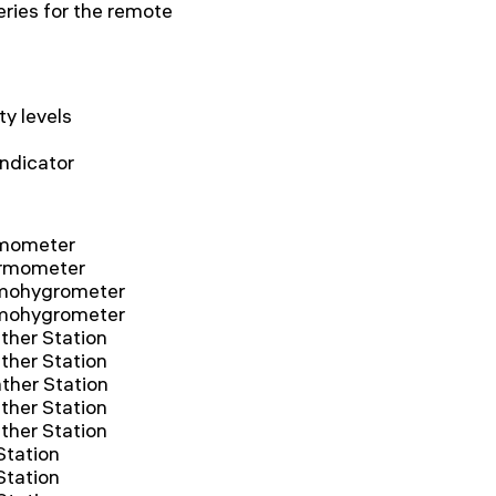
eries for the remote
y levels
indicator
mometer
rmometer
mohygrometer
mohygrometer
her Station
her Station
her Station
her Station
her Station
tation
tation