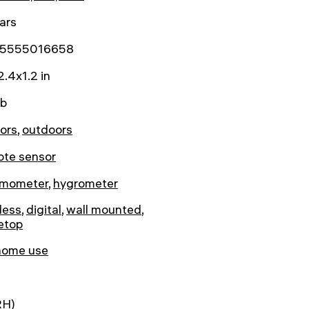
ars
5555016658
2.4x1.2 in
lb
ors
,
outdoors
ote sensor
rmometer
,
hygrometer
less
,
digital
,
wall mounted
,
etop
home use
RH)