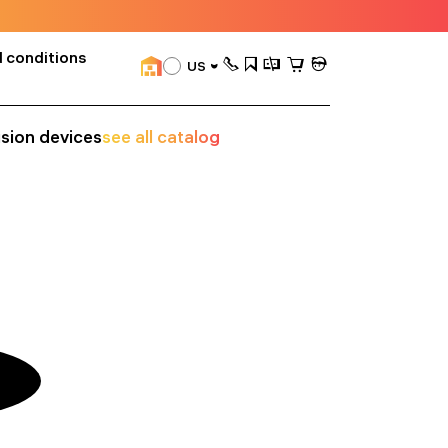
 conditions
US
ision devices
see all catalog