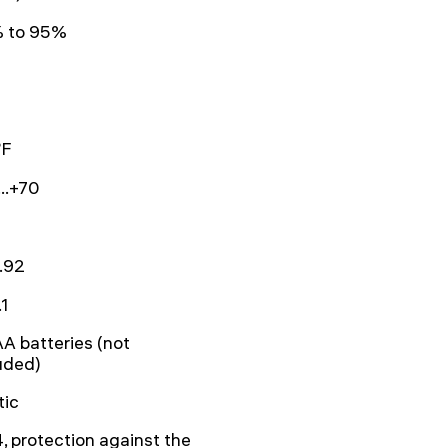
 to 95%
°F
..+70
.92
.1
A batteries (not
uded)
tic
, protection against the