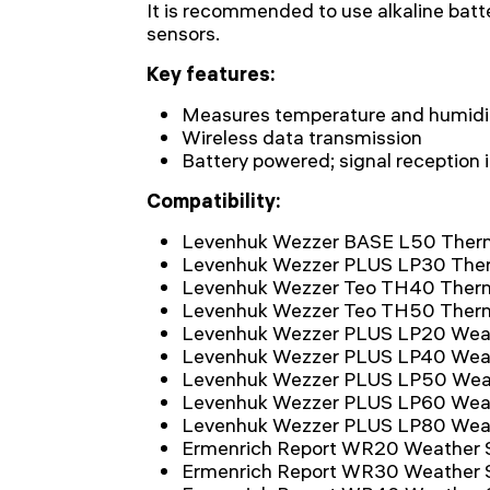
It is recommended to use alkaline batt
sensors.
Key features:
Measures temperature and humidit
Wireless data transmission
Battery powered; signal reception 
Compatibility:
Levenhuk Wezzer BASE L50 Ther
Levenhuk Wezzer PLUS LP30 The
Levenhuk Wezzer Teo TH40 Ther
Levenhuk Wezzer Teo TH50 Ther
Levenhuk Wezzer PLUS LP20 Weat
Levenhuk Wezzer PLUS LP40 Weat
Levenhuk Wezzer PLUS LP50 Weat
Levenhuk Wezzer PLUS LP60 Weat
Levenhuk Wezzer PLUS LP80 Weat
Ermenrich Report WR20 Weather S
Ermenrich Report WR30 Weather S