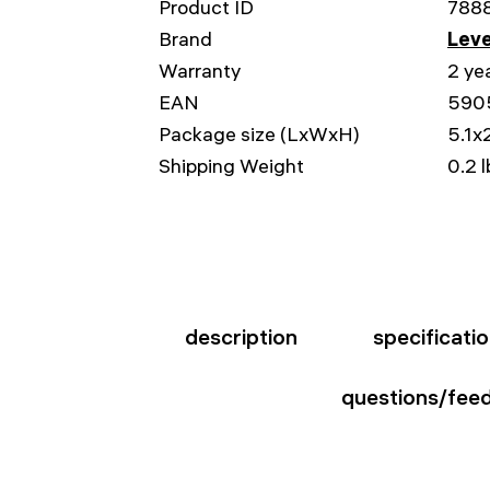
Product ID
788
Brand
Leve
Warranty
2 ye
EAN
590
Package size (LxWxH)
5.1x2
Shipping Weight
0.2 l
description
specificati
questions/fee