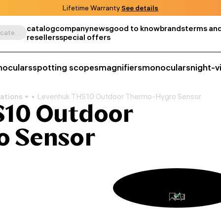
Lifetime Warranty
See details
catalog
company
news
good to know
brands
terms and
Search by product, SKU, category, etc.
resellers
special offers
noculars
spotting scopes
magnifiers
monoculars
night-v
ations
Levenhuk THS10 Outdoor Thermo-Hygro Sensor
10 Outdoor
o Sensor