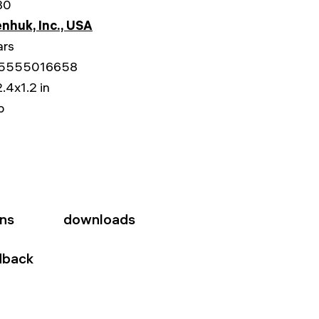
80
nhuk, Inc., USA
ars
5555016658
.4x1.2 in
b
ons
downloads
dback