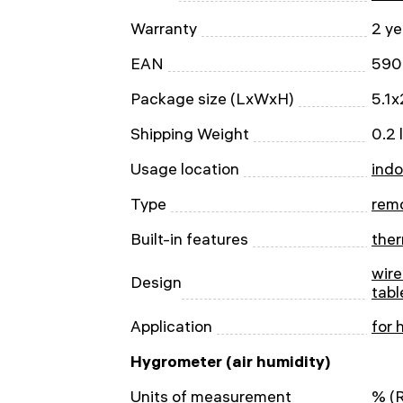
Warranty
2 ye
EAN
590
Package size (LxWxH)
5.1x
Shipping Weight
0.2 
Usage location
indo
Type
rem
Built-in features
the
wire
Design
tabl
Application
for 
Hygrometer (air humidity)
Units of measurement
% (