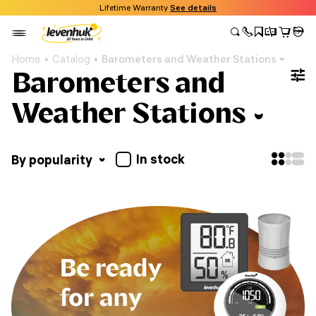
Lifetime Warranty
See details
Home
Catalog
Barometers and Weather Stations
Barometers and
Weather Stations
In stock
By popularity