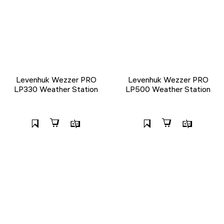
Levenhuk Wezzer PRO
Levenhuk Wezzer PRO
LP330 Weather Station
LP500 Weather Station