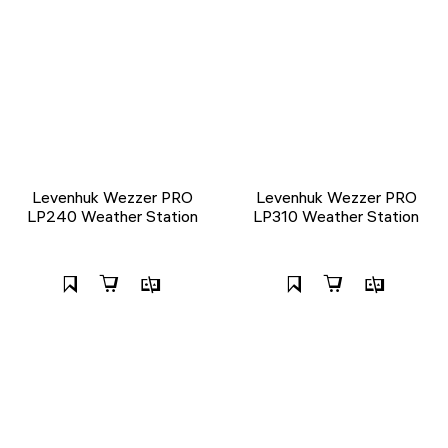
Levenhuk Wezzer PRO
Levenhuk Wezzer PRO
LP240 Weather Station
LP310 Weather Station