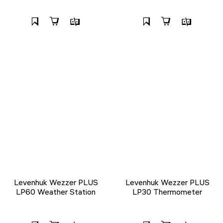
Levenhuk Wezzer PLUS
Levenhuk Wezzer PLUS
LP60 Weather Station
LP30 Thermometer