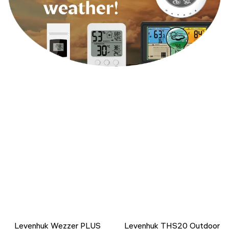
Levenhuk Wezzer PLUS
Levenhuk THS20 Outdoor