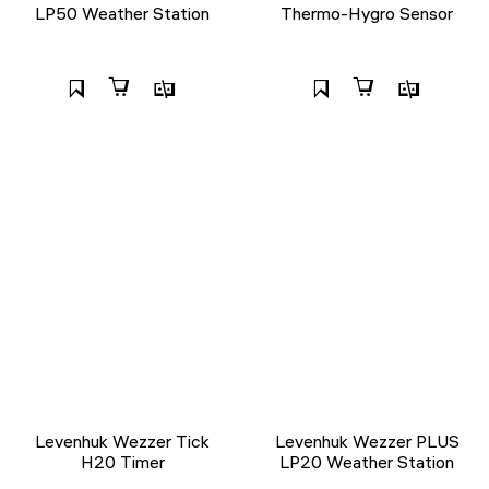
LP50 Weather Station
Thermo-Hygro Sensor
Levenhuk Wezzer Tick
Levenhuk Wezzer PLUS
H20 Timer
LP20 Weather Station