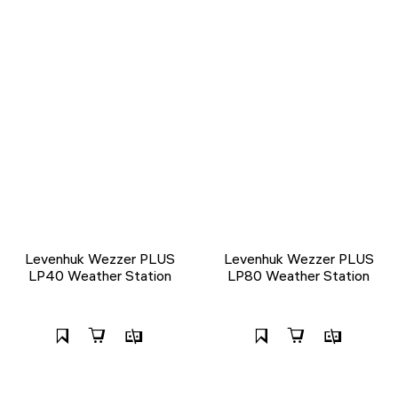
Levenhuk Wezzer PLUS
Levenhuk Wezzer PLUS
LP40 Weather Station
LP80 Weather Station