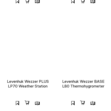
Levenhuk Wezzer PLUS
Levenhuk Wezzer BASE
LP70 Weather Station
L80 Thermohygrometer