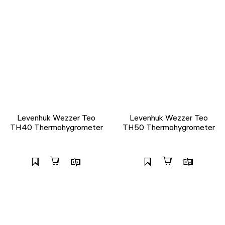
Levenhuk Wezzer Teo
Levenhuk Wezzer Teo
TH40 Thermohygrometer
TH50 Thermohygrometer