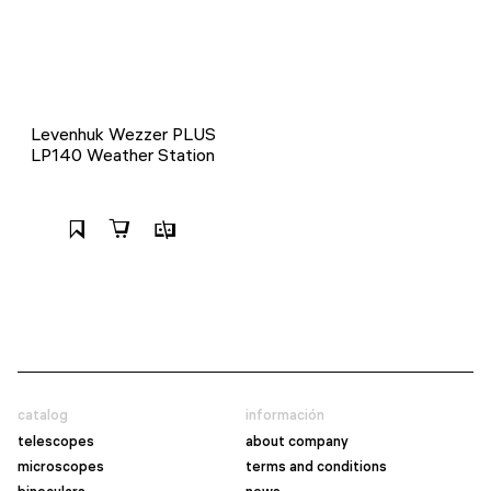
Levenhuk Wezzer PLUS
LP140 Weather Station
catalog
información
telescopes
about company
microscopes
terms and conditions