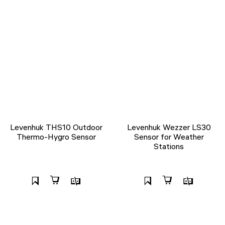
Levenhuk THS10 Outdoor
Levenhuk Wezzer LS30
Thermo-Hygro Sensor
Sensor for Weather
Stations