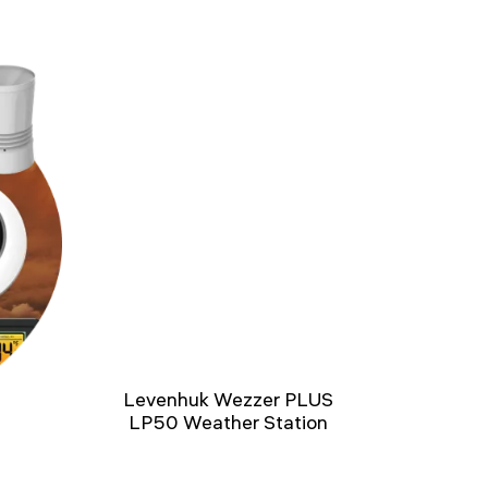
Levenhuk Wezzer PLUS
LP50 Weather Station