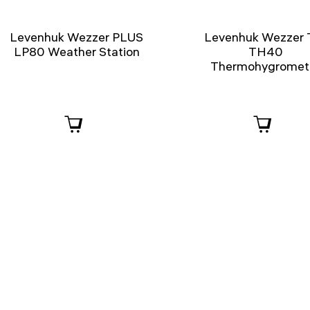
Levenhuk Wezzer PLUS
Levenhuk Wezzer 
LP80 Weather Station
TH40
Thermohygromet