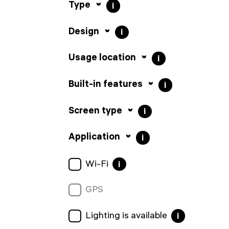
Type
i
Design
i
Usage location
i
Built-in features
i
Screen type
i
Application
i
Wi-Fi
i
GPS
Lighting is available
i