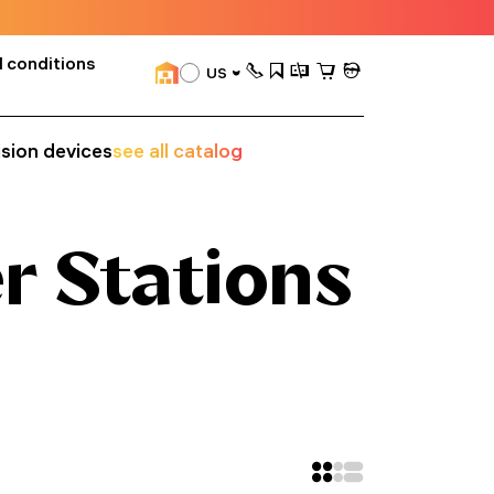
 conditions
US
ision devices
see all catalog
r Stations