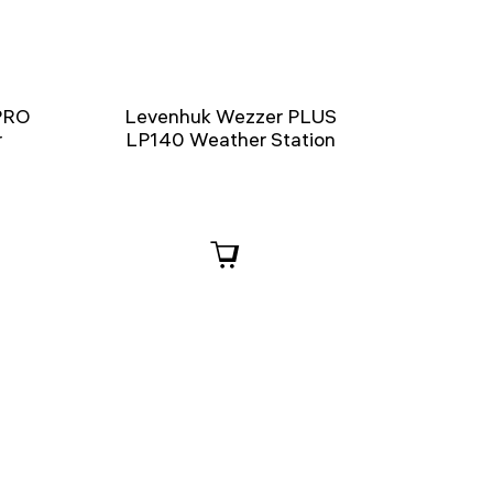
PRO
Levenhuk Wezzer PLUS
r
LP140 Weather Station