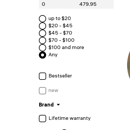
up to $
20
$
20
- $
45
$
45
- $
70
$
70
- $
100
$
100
and more
Any
Bestseller
new
Brand
Lifetime warranty