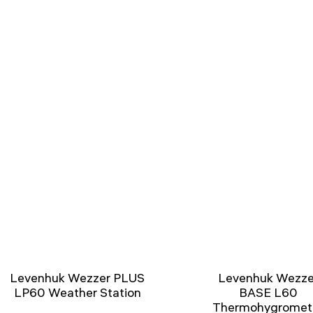
Levenhuk Wezzer PLUS
Levenhuk Wezze
LP60 Weather Station
BASE L60
Thermohygromet