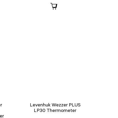
r
Levenhuk Wezzer PLUS
LP30 Thermometer
er