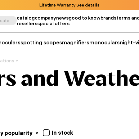
Lifetime Warranty
See details
catalog
company
news
good to know
brands
terms and
Search by product, SKU, category, etc.
resellers
special offers
noculars
spotting scopes
magnifiers
monoculars
night-v
ations
s and Weathe
In stock
y popularity