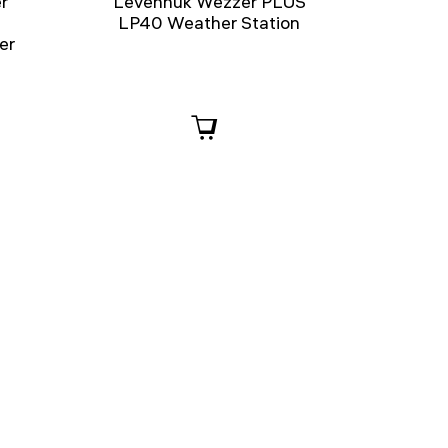
r
Levenhuk Wezzer PLUS
LP40 Weather Station
er