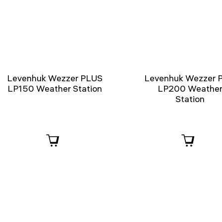
Levenhuk Wezzer PLUS
Levenhuk Wezzer 
LP150 Weather Station
LP200 Weathe
Station