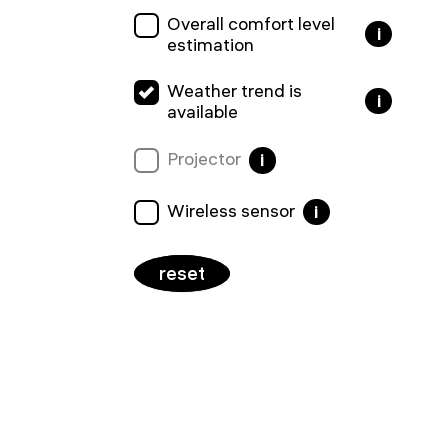
Overall comfort level
i
estimation
Weather trend is
i
available
Projector
i
Wireless sensor
i
reset