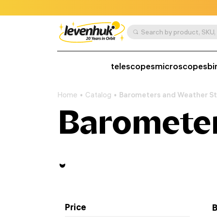
telescopes
microscopes
bi
Home
Catalog
Barometers and Weather St
Barometer
Price
B