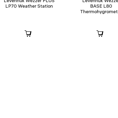
Levenhuk Wezzer PLUS
Levenhuk Wezze
LP70 Weather Station
BASE L80
Thermohygromet