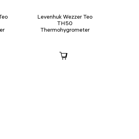
Teo
Levenhuk Wezzer Teo
TH50
er
Thermohygrometer