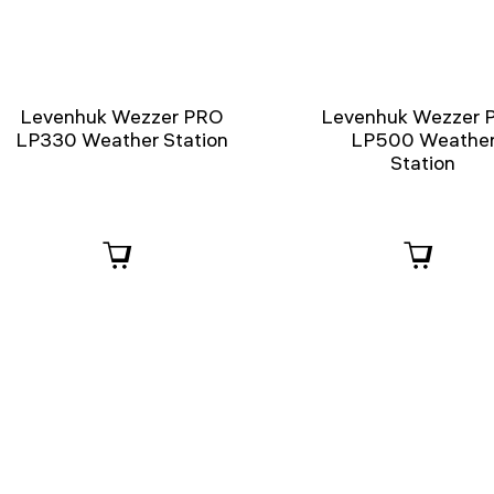
Levenhuk Wezzer PRO
Levenhuk Wezzer 
LP330 Weather Station
LP500 Weathe
Station