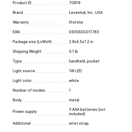
Product ID
70819
Brand
Levenhuk, Inc., USA
Warranty
lifetime
EAN
5905555011783
Package size (LxWxH)
2.8x5.5x1.2 in
Shipping Weight
0.1 lb
Type
handheld, pocket
Light source
1W LED
Light color
white
Number of modes
1
Body
metal
3 AAA batteries (not
Power supply
included)
Additional
wrist strap