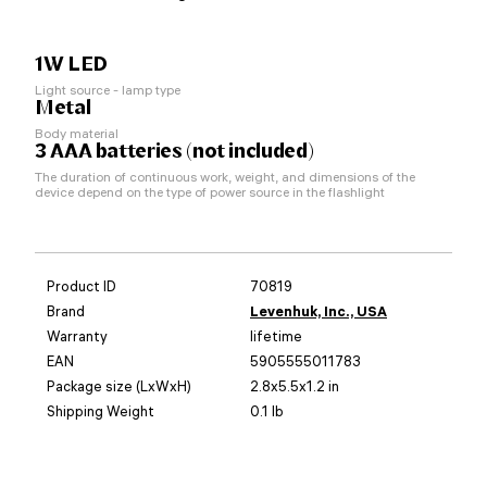
1W LED
Light source - lamp type
Metal
Body material
3 AAA batteries (not included)
The duration of continuous work, weight, and dimensions of the
device depend on the type of power source in the flashlight
Product ID
70819
Brand
Levenhuk, Inc., USA
Warranty
lifetime
EAN
5905555011783
Package size (LxWxH)
2.8x5.5x1.2 in
Shipping Weight
0.1 lb