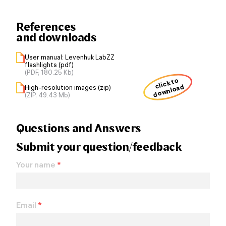
References
and downloads
User manual: Levenhuk LabZZ
flashlights (pdf)
(PDF, 180.25 Kb)
click to
download
High-resolution images (zip)
(ZIP, 49.43 Mb)
Questions and Answers
Submit your question/feedback
Your name
*
Email
*