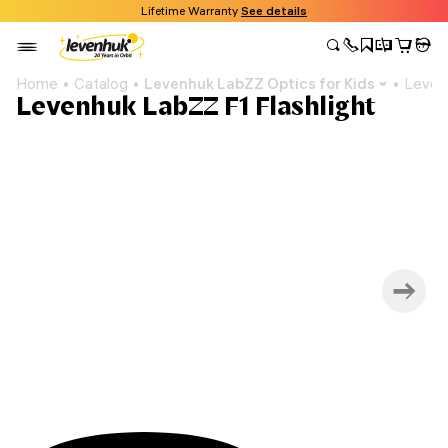
Lifetime Warranty
See details
Home
Catalog
Levenhuk LabZZ Optics for Kids
Levenh
Levenhuk LabZZ F1 Flashlight