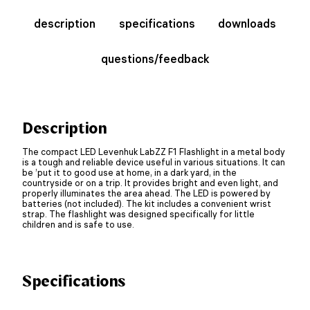
description
specifications
downloads
questions/feedback
Description
The compact LED Levenhuk LabZZ F1 Flashlight in a metal body
is a tough and reliable device useful in various situations. It can
be ’put it to good use at home, in a dark yard, in the
countryside or on a trip. It provides bright and even light, and
properly illuminates the area ahead. The LED is powered by
batteries (not included). The kit includes a convenient wrist
strap. The flashlight was designed specifically for little
children and is safe to use.
Specifications