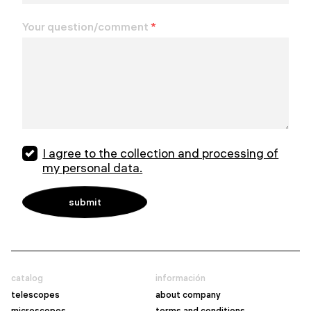
Your question/comment
*
I agree to the collection and processing of
my personal data.
catalog
información
telescopes
about company
microscopes
terms and conditions