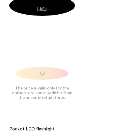
The price is valid only for the
online store and may differ from
the prices in retail stores.
Pocket LED flashlight