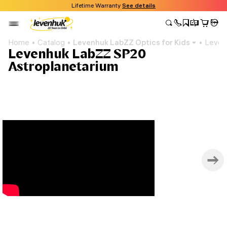
Lifetime Warranty
See details
Home
Catalog
Levenhuk LabZZ Optics for Kids
Leven
Levenhuk LabZZ SP20
Astroplanetarium