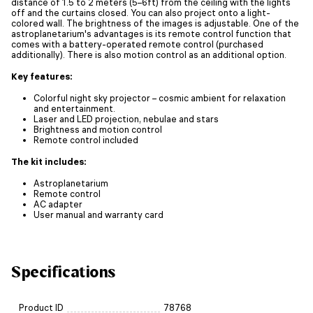
distance of 1.5 to 2 meters (5–6ft) from the ceiling with the lights
off and the curtains closed. You can also project onto a light-
colored wall. The brightness of the images is adjustable. One of the
astroplanetarium's advantages is its remote control function that
comes with a battery-operated remote control (purchased
additionally). There is also motion control as an additional option.
Key features:
Colorful night sky projector – cosmic ambient for relaxation
and entertainment.
Laser and LED projection, nebulae and stars
Brightness and motion control
Remote control included
The kit includes:
Astroplanetarium
Remote control
AC adapter
User manual and warranty card
Specifications
Product ID
78768