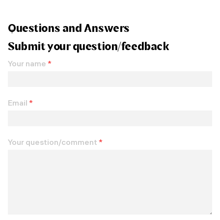
Questions and Answers
Submit your question/feedback
Your name
*
Email
*
Your question/comment
*