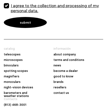
I agree to the collection and processing of my
personal data.
catalog
información
telescopes
about company
microscopes
terms and conditions
binoculars
news
spotting scopes
become a dealer
magnifiers
good to know
monoculars
brands
night-vision devices
resellers
barometers and
contact us
weather stations
Contacts
(813) 468-3001