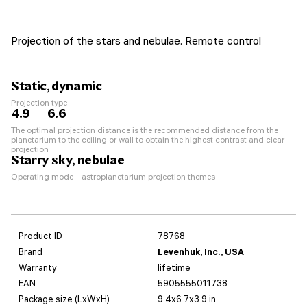
Projection of the stars and nebulae. Remote control
Static, dynamic
Projection type
4.9 — 6.6
The optimal projection distance is the recommended distance from the
planetarium to the ceiling or wall to obtain the highest contrast and clear
projection
Starry sky, nebulae
Operating mode – astroplanetarium projection themes
Product ID
78768
Brand
Levenhuk, Inc., USA
Warranty
lifetime
EAN
5905555011738
Package size (LxWxH)
9.4x6.7x3.9 in