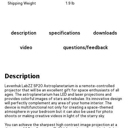
Shipping Weight
1.9 lb
description
specifications
downloads
video
questions/feedback
Description
Levenhuk LabZZ SP20 Astroplanetarium is a remote-controlled
projector that will be an excellent gift for space enthusiasts of all
ages. The astroplanetarium has LED and laser projections and
provides colorful images of stars and nebulae. Its innovative design
will perfectly complement any area of your home interior. The
device is multifunctional not only for creating a space-themed
atmosphere in your bedroom but it can also be used for photo
shoots or making creative videos in light of the starry sky.
You can achieve the sharpest high contrast image projection at a