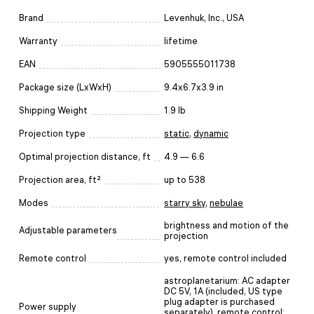
Brand
Levenhuk, Inc., USA
Warranty
lifetime
EAN
5905555011738
Package size (LxWxH)
9.4x6.7x3.9 in
Shipping Weight
1.9 lb
Projection type
static
,
dynamic
Optimal projection distance, ft
4.9 — 6.6
Projection area, ft²
up to 538
Modes
starry sky
,
nebulae
brightness and motion of the
Adjustable parameters
projection
Remote control
yes, remote control included
astroplanetarium: AC adapter
DC 5V, 1A (included, US type
plug adapter is purchased
Power supply
separately), remote control: