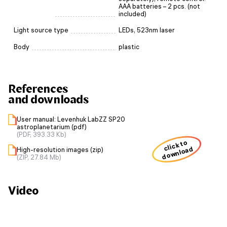
AAA batteries – 2 pcs. (not
included)
Light source type
LEDs, 523nm laser
Body
plastic
References
and downloads
User manual: Levenhuk LabZZ SP20
astroplanetarium (pdf)
(PDF, 393.33 Kb)
click to
download
High-resolution images (zip)
(ZIP, 27.84 Mb)
Video