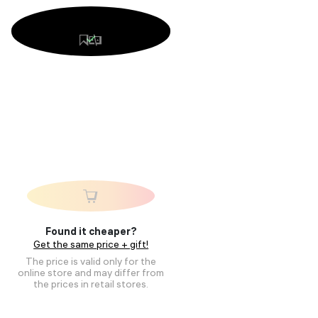
Found it cheaper?
Get the same price + gift!
The price is valid only for the
online store and may differ from
the prices in retail stores.