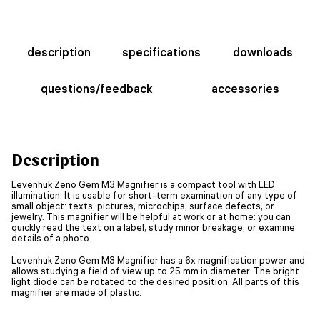
description
specifications
downloads
questions/feedback
accessories
Description
Levenhuk Zeno Gem M3 Magnifier is a compact tool with LED
illumination. It is usable for short-term examination of any type of
small object: texts, pictures, microchips, surface defects, or
jewelry. This magnifier will be helpful at work or at home: you can
quickly read the text on a label, study minor breakage, or examine
details of a photo.
Levenhuk Zeno Gem M3 Magnifier has a 6x magnification power and
allows studying a field of view up to 25 mm in diameter. The bright
light diode can be rotated to the desired position. All parts of this
magnifier are made of plastic.