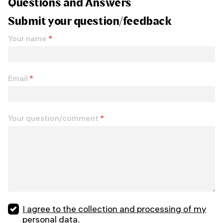
Questions and Answers
Submit your question/feedback
Your name
*
Email
*
Your question/comment
*
I agree to the collection and processing of my
personal data.