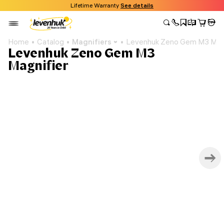
Lifetime Warranty
See details
Home
Catalog
Magnifiers
Levenhuk Zeno Gem M3 Magn
Levenhuk Zeno Gem M3
Magnifier