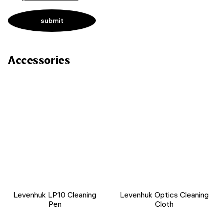
Accessories
Levenhuk LP10 Cleaning
Levenhuk Optics Cleaning
Pen
Cloth