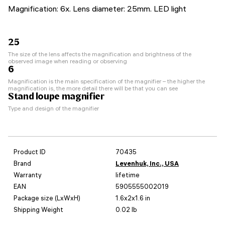
Magnification: 6x. Lens diameter: 25mm. LED light
25
The size of the lens affects the magnification and brightness of the
observed image when reading or observing
6
Magnification is the main specification of the magnifier – the higher the
magnification is, the more detail there will be that you can see
Stand loupe magnifier
Type and design of the magnifier
Product ID
70435
Brand
Levenhuk, Inc., USA
Warranty
lifetime
EAN
5905555002019
Package size (LxWxH)
1.6x2x1.6 in
Shipping Weight
0.02 lb