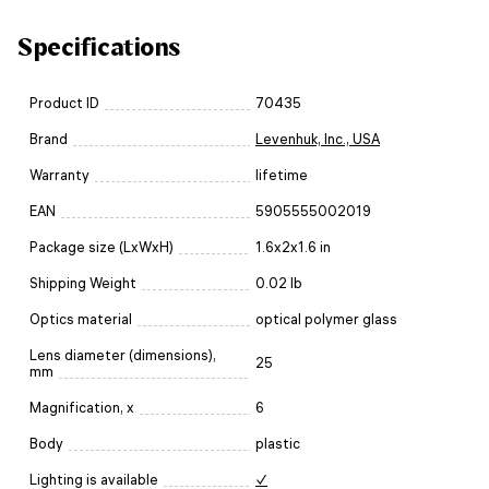
Specifications
Product ID
70435
Brand
Levenhuk, Inc., USA
Warranty
lifetime
EAN
5905555002019
Package size (LxWxH)
1.6x2x1.6 in
Shipping Weight
0.02 lb
Optics material
optical polymer glass
Lens diameter (dimensions),
25
mm
Magnification, x
6
Body
plastic
Lighting is available
✓