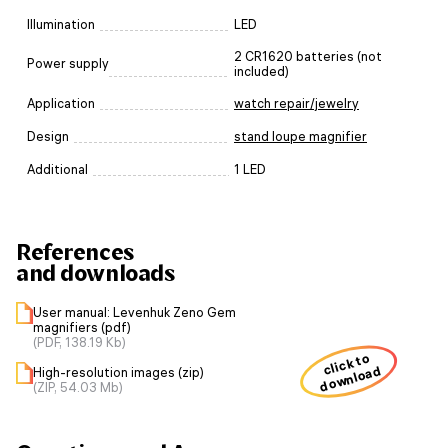
Illumination
LED
2 CR1620 batteries (not
Power supply
included)
Application
watch repair/jewelry
Design
stand loupe magnifier
Additional
1 LED
References
and downloads
User manual: Levenhuk Zeno Gem
magnifiers (pdf)
(PDF, 138.19 Kb)
click to
download
High-resolution images (zip)
(ZIP, 54.03 Mb)