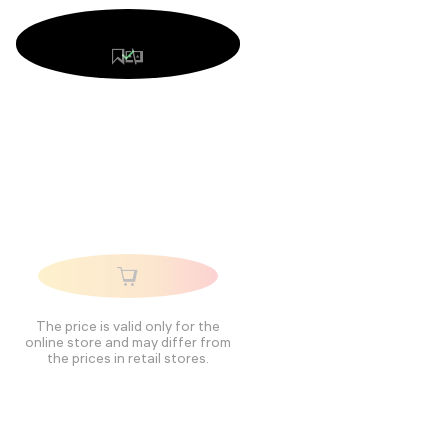
The price is valid only for the
online store and may differ from
the prices in retail stores.