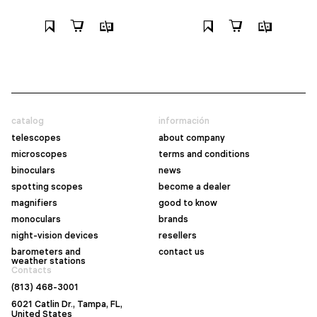
catalog
información
telescopes
about company
microscopes
terms and conditions
binoculars
news
spotting scopes
become a dealer
magnifiers
good to know
monoculars
brands
night-vision devices
resellers
barometers and
contact us
weather stations
Contacts
(813) 468-3001
6021 Catlin Dr., Tampa, FL,
United States