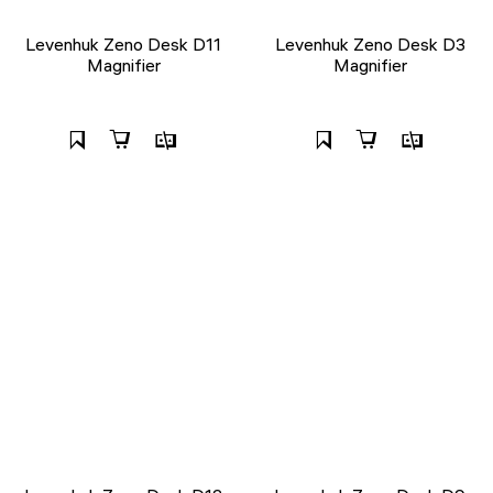
Levenhuk Zeno Desk D11
Levenhuk Zeno Desk D3
Magnifier
Magnifier