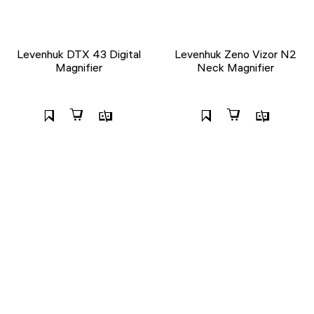
Levenhuk DTX 43 Digital
Levenhuk Zeno Vizor N2
Magnifier
Neck Magnifier