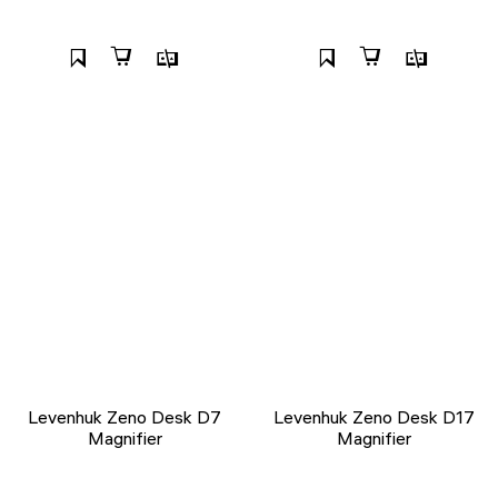
Levenhuk Zeno Desk D7
Levenhuk Zeno Desk D17
Magnifier
Magnifier