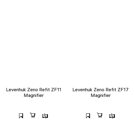
Levenhuk Zeno Refit ZF11
Levenhuk Zeno Refit ZF17
Magnifier
Magnifier