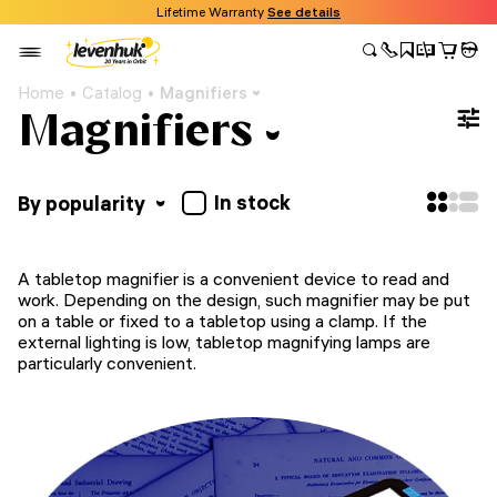
Lifetime Warranty
See details
Home
Catalog
Magnifiers
Magnifiers
In stock
By popularity
A tabletop magnifier is a convenient device to read and
work. Depending on the design, such magnifier may be put
on a table or fixed to a tabletop using a clamp. If the
external lighting is low, tabletop magnifying lamps are
particularly convenient.