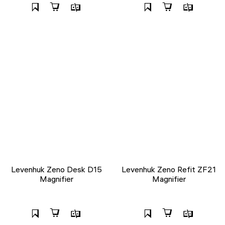
Levenhuk Zeno Desk D15
Levenhuk Zeno Refit ZF21
Magnifier
Magnifier