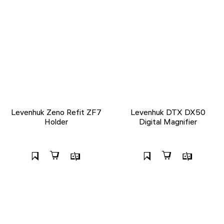
Levenhuk Zeno Refit ZF7
Levenhuk DTX DX50
Holder
Digital Magnifier