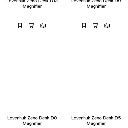
Levenhuk Zeno Desk D13
Levenhuk Zeno Desk D9
Magnifier
Magnifier
Levenhuk Zeno Desk D0
Levenhuk Zeno Desk D5
Magnifier
Magnifier