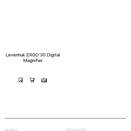
Levenhuk ERGO 30 Digital
Magnifier
catalog
información