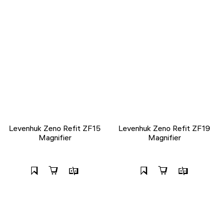
Levenhuk Zeno Refit ZF15
Levenhuk Zeno Refit ZF19
Magnifier
Magnifier