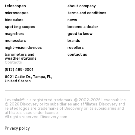
telescopes
about company
microscopes
terms and conditions
binoculars
news
spotting scopes
become a dealer
magnifiers
good to know
monoculars
brands
night-vision devices
resellers
barometers and
contact us
weather stations
Contacts
(813) 468-3001
6021 Catlin Dr., Tampa, FL,
United States
Levenhuk® is a registered trademark. © 2002–2026 Levenhuk, Inc.
© 2026 Discovery or its subsidiaries and affiliates. Discovery and
related logos are trademarks of Discovery or its subsidiaries and
affiliates, used under license.
All rights reserved. Discovery.com
Privacy policy