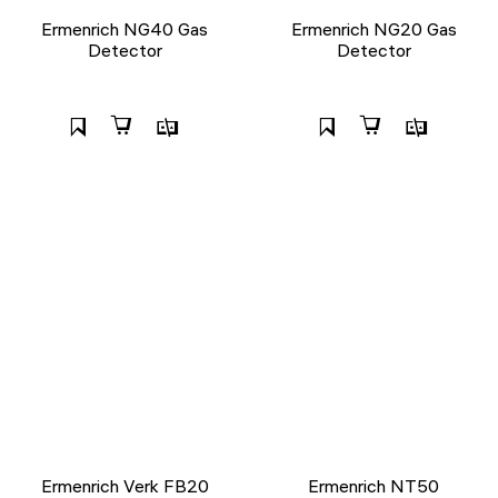
Ermenrich NG40 Gas
Ermenrich NG20 Gas
Detector
Detector
Ermenrich Verk FB20
Ermenrich NT50