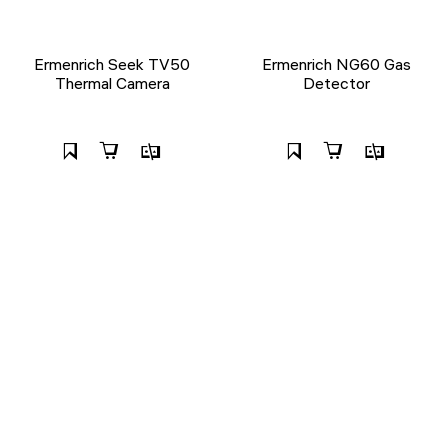
Ermenrich Seek TV50
Ermenrich NG60 Gas
Thermal Camera
Detector