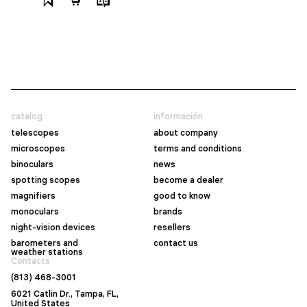
catalog
información
telescopes
about company
microscopes
terms and conditions
binoculars
news
spotting scopes
become a dealer
magnifiers
good to know
monoculars
brands
night-vision devices
resellers
barometers and
contact us
weather stations
Contacts
(813) 468-3001
6021 Catlin Dr., Tampa, FL,
United States