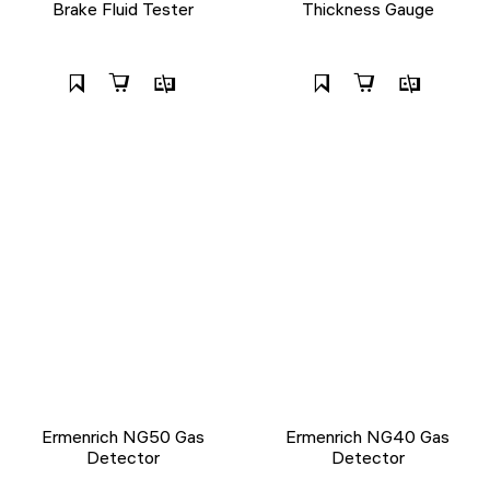
Brake Fluid Tester
Thickness Gauge
Ermenrich NG50 Gas
Ermenrich NG40 Gas
Detector
Detector