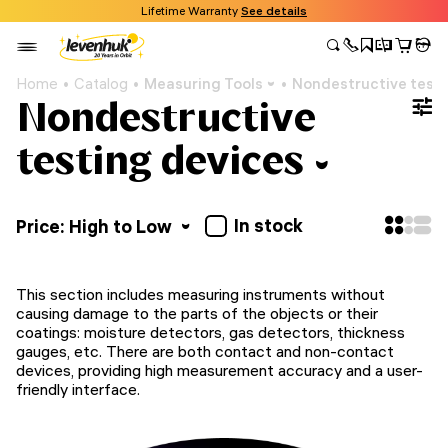
Lifetime Warranty
See details
Home
Catalog
Measuring Tools
Nondestructive testi
Nondestructive
testing devices
In stock
Price: High to Low
This section includes measuring instruments without
causing damage to the parts of the objects or their
coatings: moisture detectors, gas detectors, thickness
gauges, etc. There are both contact and non-contact
devices, providing high measurement accuracy and a user-
friendly interface.