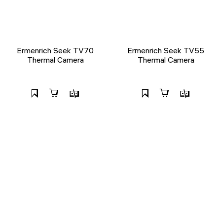
Ermenrich Seek TV70
Ermenrich Seek TV55
Thermal Camera
Thermal Camera