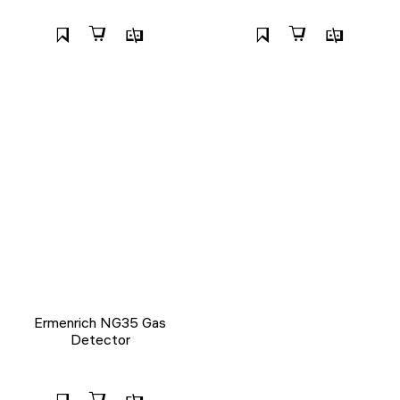
Ermenrich NG35 Gas
Detector