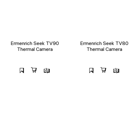
Ermenrich Seek TV90
Ermenrich Seek TV80
Thermal Camera
Thermal Camera