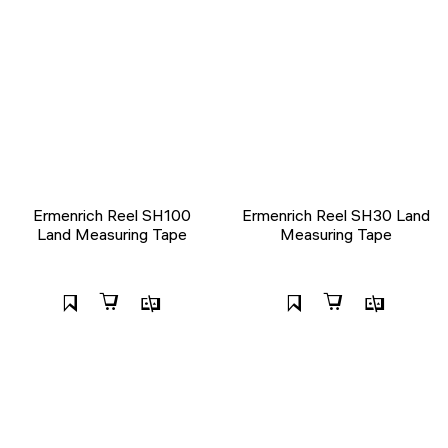
Ermenrich Reel SH100
Ermenrich Reel SH30 Land
Land Measuring Tape
Measuring Tape