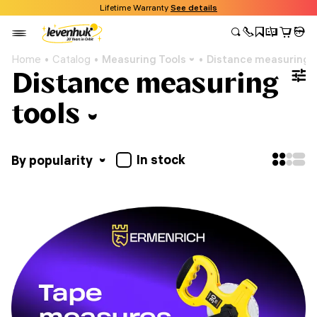
Lifetime Warranty
See details
Home
Catalog
Measuring Tools
Distance measuring t
Distance measuring
tools
In stock
By popularity