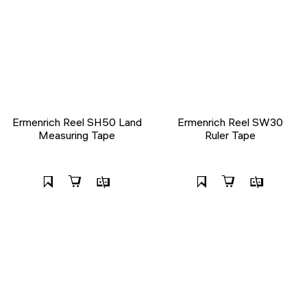
Ermenrich Reel SH50 Land
Ermenrich Reel SW30
Measuring Tape
Ruler Tape