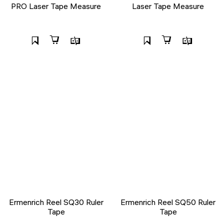
PRO Laser Tape Measure
Laser Tape Measure
Ermenrich Reel SQ30 Ruler
Ermenrich Reel SQ50 Ruler
Tape
Tape