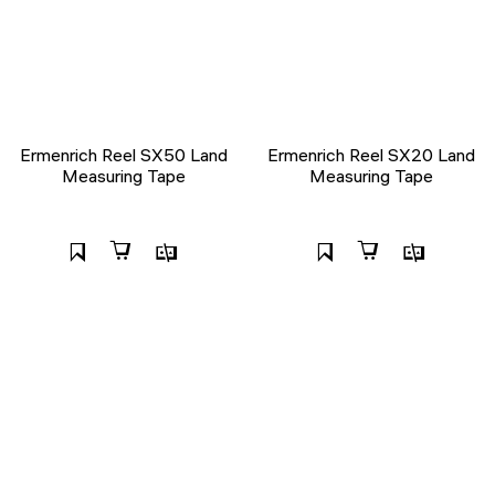
Ermenrich Reel SX50 Land
Ermenrich Reel SX20 Land
Measuring Tape
Measuring Tape