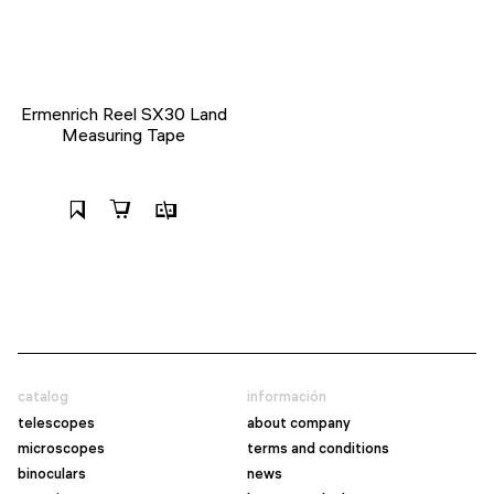
Ermenrich Reel SX30 Land
Measuring Tape
catalog
información
telescopes
about company
microscopes
terms and conditions
binoculars
news