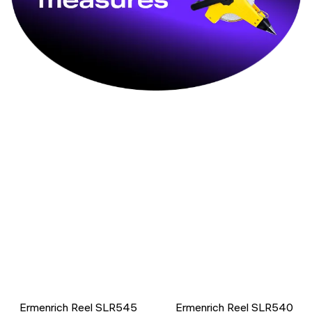
Ermenrich Reel SLR545
Ermenrich Reel SLR540