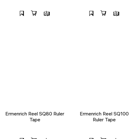
Ermenrich Reel SQ80 Ruler
Ermenrich Reel SQ100
Tape
Ruler Tape