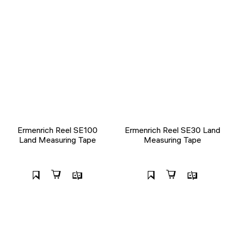
Ermenrich Reel SE100
Ermenrich Reel SE30 Land
Land Measuring Tape
Measuring Tape