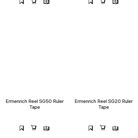
Ermenrich Reel SG50 Ruler
Ermenrich Reel SG20 Ruler
Tape
Tape