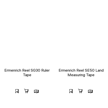
Ermenrich Reel SG30 Ruler
Ermenrich Reel SE50 Land
Tape
Measuring Tape