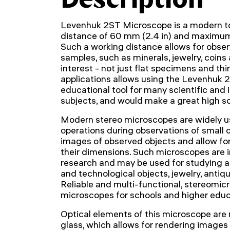
Levenhuk 2ST Microscope is a modern to
distance of 60 mm (2.4 in) and maximum
Such a working distance allows for observ
samples, such as minerals, jewelry, coins
interest - not just flat specimens and thi
applications allows using the Levenhuk
educational tool for many scientific and 
subjects, and would make a great high s
Modern stereo microscopes are widely us
operations during observations of small 
images of observed objects and allow f
their dimensions. Such microscopes are in
research and may be used for studying ar
and technological objects, jewelry, anti
Reliable and multi-functional, stereomic
microscopes for schools and higher educa
Optical elements of this microscope are
glass, which allows for rendering images