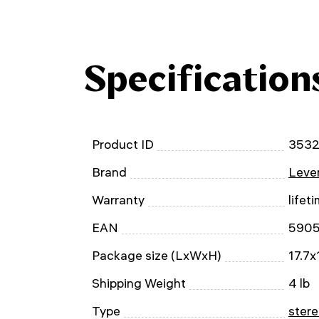
Specification
Product ID
353
Brand
Leven
Warranty
lifet
EAN
590
Package size (LxWxH)
17.7x
Shipping Weight
4 lb
Type
stere