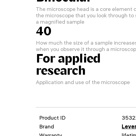
The microscope head is a core element 
the microscope that you look through to
a magnified sample
40
How much the size of a sample increase
when you observe it through a microsco
For applied
research
Application and use of the microscope
Product ID
3532
Brand
Leven
Warranty
lifeti