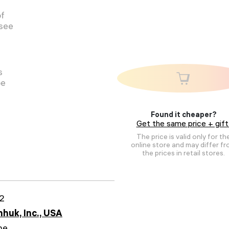
of
 see
s
pe
Found it cheaper?
Get the same price + gift
The price is valid only for th
online store and may differ f
the prices in retail stores.
2
huk, Inc., USA
me