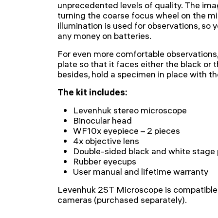
unprecedented levels of quality. The ima
turning the coarse focus wheel on the m
illumination is used for observations, so 
any money on batteries.
For even more comfortable observations,
plate so that it faces either the black or
besides, hold a specimen in place with th
The kit includes:
Levenhuk stereo microscope
Binocular head
WF10x eyepiece – 2 pieces
4x objective lens
Double-sided black and white stage 
Rubber eyecups
User manual and lifetime warranty
Levenhuk 2ST Microscope is compatible 
cameras (purchased separately).