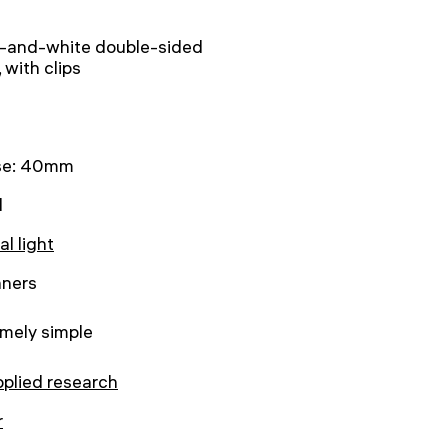
k-and-white double-sided
, with clips
se: 40mm
l
al light
nners
mely simple
pplied research
r