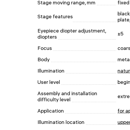
Stage moving range, mm
fixed
blac
Stage features
plate
Eyepiece diopter adjustment,
±5
diopters
Focus
сoar
Body
meta
Illumination
natur
User level
begi
Assembly and installation
extre
difficulty level
Application
for a
Illumination location
uppe