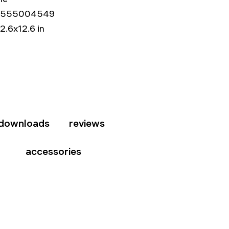
5555004549
12.6x12.6 in
downloads
reviews
accessories