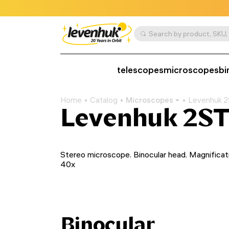
telescopes
microscopes
bi
Home
Catalog
Microscopes
Levenhuk 2
Levenhuk 2ST
Stereo microscope. Binocular head. Magnificat
40x
Binocular