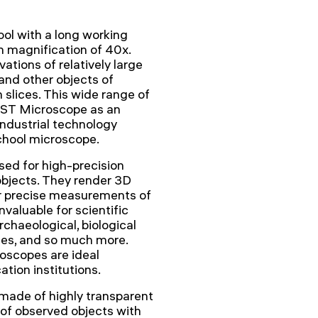
ol with a long working
 magnification of 40x.
ations of relatively large
 and other objects of
n slices. This wide range of
 2ST Microscope as an
industrial technology
chool microscope.
ed for high-precision
objects. They render 3D
or precise measurements of
valuable for scientific
chaeological, biological
ques, and so much more.
roscopes are ideal
tion institutions.
 made of highly transparent
 of observed objects with