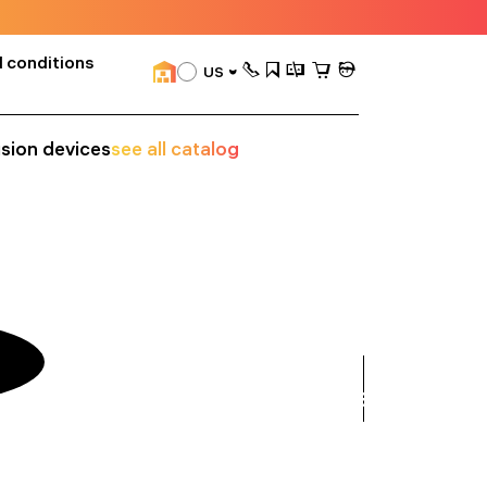
 conditions
US
ision devices
see all catalog
see
all