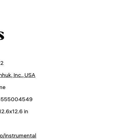
s
22
huk, Inc., USA
ime
5555004549
12.6x12.6 in
o/instrumental