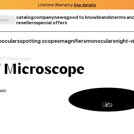
Lifetime Warranty
See details
catalog
company
news
good to know
brands
terms and
Search by product, SKU, category, etc.
resellers
special offers
noculars
spotting scopes
magnifiers
monoculars
night-v
ST Microscope
 Microscope
ion: