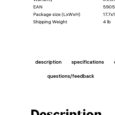
EAN
590
Package size (LxWxH)
17.7x
Shipping Weight
4 lb
description
specifications
questions/feedback
Description