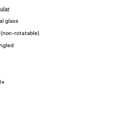
ular
al glass
 (non-rotatable)
angled
0x