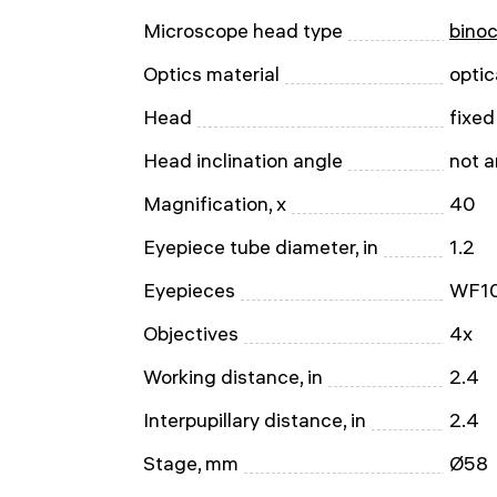
Microscope head type
binoc
Optics material
optic
Head
fixed
Head inclination angle
not 
Magnification, x
40
Eyepiece tube diameter, in
1.2
Eyepieces
WF1
Objectives
4x
Working distance, in
2.4
Interpupillary distance, in
2.4
Stage, mm
Ø58