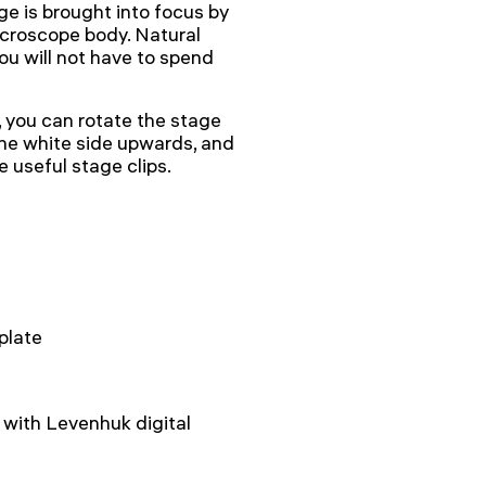
ge is brought into focus by
icroscope body. Natural
you will not have to spend
 you can rotate the stage
 the white side upwards, and
e useful stage clips.
plate
with Levenhuk digital