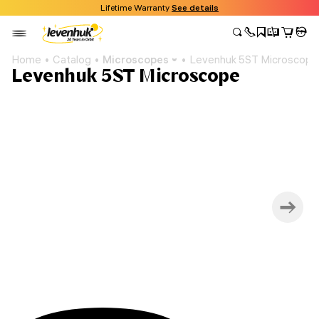
Lifetime Warranty
See details
Home
Catalog
Microscopes
Levenhuk 5ST Microscope
Levenhuk 5ST Microscope