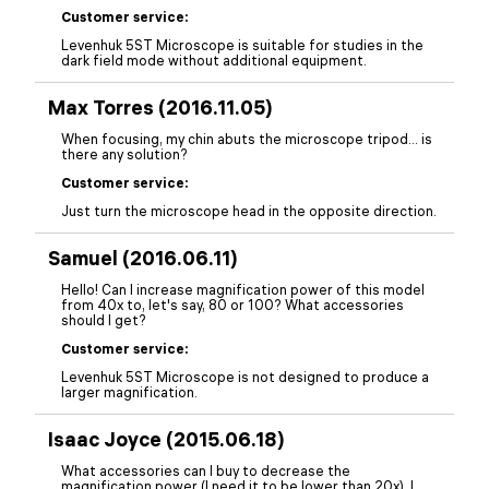
Customer service:
Levenhuk 5ST Microscope is suitable for studies in the
dark field mode without additional equipment.
Max Torres (2016.11.05)
When focusing, my chin abuts the microscope tripod... is
there any solution?
Customer service:
Just turn the microscope head in the opposite direction.
Samuel (2016.06.11)
Hello! Can I increase magnification power of this model
from 40x to, let's say, 80 or 100? What accessories
should I get?
Customer service:
Levenhuk 5ST Microscope is not designed to produce a
larger magnification.
Isaac Joyce (2015.06.18)
What accessories can I buy to decrease the
magnification power (I need it to be lower than 20x). I