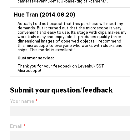
cameras/levenhuk-m130-base-digital-camera/
.
Hue Tran (2014.08.20)
Actually I did not expect that this purchase will meet my
demands. But it turned out that the microscope is very
convenient and easy to use. Its stage with clips makes my
work truly easy and enjoyable. It produces quality three-
dimensional images of observed objects. I recommend
this microscope to everyone who works with clocks and
chips. This model is excellent !!!
Customer service:
Thank you for your feedback on Levenhuk 5ST
Microscope!
Submit your question/feedback
Your name
*
Email
*