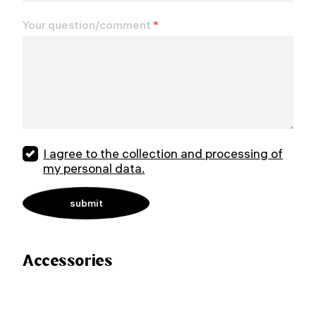
Your question/comment
*
I agree to the collection and processing of
my personal data.
Accessories