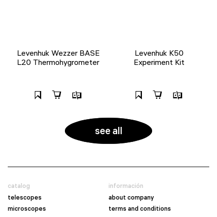
Levenhuk Wezzer BASE
Levenhuk K50
L20 Thermohygrometer
Experiment Kit
see all
catalog
información
telescopes
about company
microscopes
terms and conditions