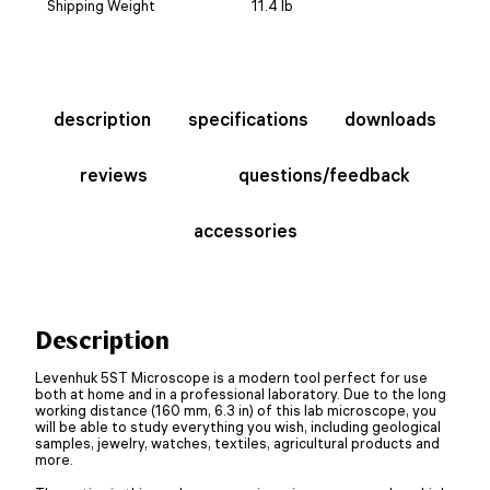
Shipping Weight
11.4 lb
description
specifications
downloads
reviews
questions/feedback
accessories
Description
Levenhuk 5ST Microscope is a modern tool perfect for use
both at home and in a professional laboratory. Due to the long
working distance (160 mm, 6.3 in) of this lab microscope, you
will be able to study everything you wish, including geological
samples, jewelry, watches, textiles, agricultural products and
more.