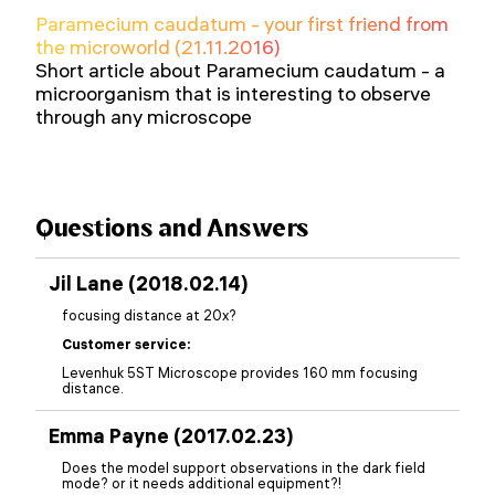
Paramecium caudatum - your first friend from
the microworld (21.11.2016)
Short article about Paramecium caudatum - a
microorganism that is interesting to observe
through any microscope
Questions and Answers
Jil Lane (2018.02.14)
focusing distance at 20x?
Customer service:
Levenhuk 5ST Microscope provides 160 mm focusing
distance.
Emma Payne (2017.02.23)
Does the model support observations in the dark field
mode? or it needs additional equipment?!