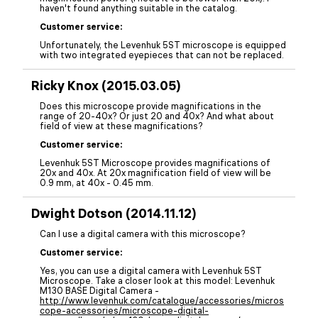
haven't found anything suitable in the catalog.
Customer service:
Unfortunately, the Levenhuk 5ST microscope is equipped
with two integrated eyepieces that can not be replaced.
Ricky Knox (2015.03.05)
Does this microscope provide magnifications in the
range of 20-40x? Or just 20 and 40x? And what about
field of view at these magnifications?
Customer service:
Levenhuk 5ST Microscope provides magnifications of
20x and 40x. At 20x magnification field of view will be
0.9 mm, at 40x - 0.45 mm.
Dwight Dotson (2014.11.12)
Can I use a digital camera with this microscope?
Customer service:
Yes, you can use a digital camera with Levenhuk 5ST
Microscope. Take a closer look at this model: Levenhuk
M130 BASE Digital Camera -
http://www.levenhuk.com/catalogue/accessories/micros
cope-accessories/microscope-digital-