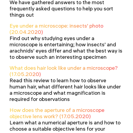
We have gathered answers to the most
frequently asked questions to help you sort
things out
Eye under a microscope: insects’ photo
(20.04.2020)
Find out why studying eyes under a
microscope is entertaining; how insects’ and
arachnids’ eyes differ and what the best way is
to observe such an interesting specimen
What does hair look like under a microscope?
(17.05.2020)
Read this review to learn how to observe
human hair, what different hair looks like under
a microscope and what magnification is
required for observations
How does the aperture of a microscope
objective lens work? (17.05.2020)
Learn what a numerical aperture is and how to
choose a suitable objective lens for your