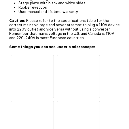
Stage plate with black and white sides
Rubber eyecups
User manual and lifetime warranty
Caution:
Please refer to the specifications table for the
correct mains voltage and never attempt to plug a 110V device
into 220V outlet and vice versa without using a converter.
Remember that mains voltage in the U.S. and Canada is 110V
and 220–240V in most European countries.
Some things you can see under a microscope: