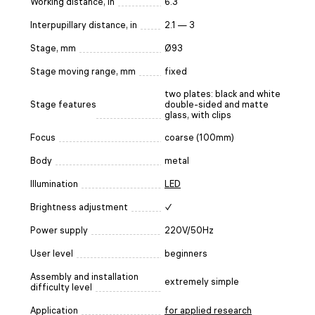
Working distance, in
6.3
Interpupillary distance, in
2.1 — 3
Stage, mm
Ø93
Stage moving range, mm
fixed
two plates: black and white
Stage features
double-sided and matte
glass, with clips
Focus
coarse (100mm)
Body
metal
Illumination
LED
Brightness adjustment
✓
Power supply
220V/50Hz
User level
beginners
Assembly and installation
extremely simple
difficulty level
Application
for applied research