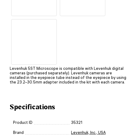
Levenhuk 5ST Microscope is compatible with Levenhuk digital
cameras (purchased separately). Levenhuk cameras are
installed in the eyepiece tube instead of the eyepiece by using
the 23.2–30.5mm adapter included in the kit with each camera.
Specifications
Product ID
35321
Brand
Levenhuk, Inc., USA