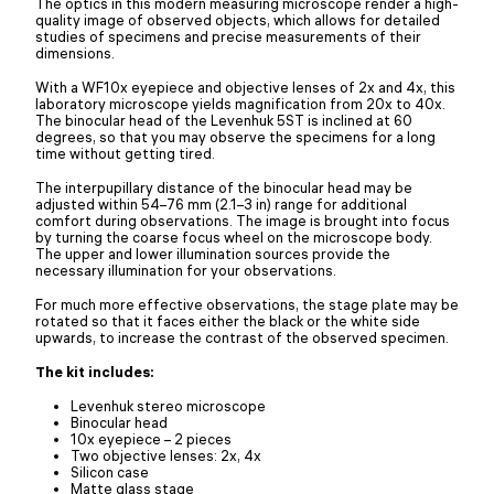
The optics in this modern measuring microscope render a high-
quality image of observed objects, which allows for detailed
studies of specimens and precise measurements of their
dimensions.
With a WF10x eyepiece and objective lenses of 2x and 4x, this
laboratory microscope yields magnification from 20x to 40x.
The binocular head of the Levenhuk 5ST is inclined at 60
degrees, so that you may observe the specimens for a long
time without getting tired.
The interpupillary distance of the binocular head may be
adjusted within 54–76 mm (2.1–3 in) range for additional
comfort during observations. The image is brought into focus
by turning the coarse focus wheel on the microscope body.
The upper and lower illumination sources provide the
necessary illumination for your observations.
For much more effective observations, the stage plate may be
rotated so that it faces either the black or the white side
upwards, to increase the contrast of the observed specimen.
The kit includes:
Levenhuk stereo microscope
Binocular head
10x eyepiece – 2 pieces
Two objective lenses: 2x, 4x
Silicon case
Matte glass stage