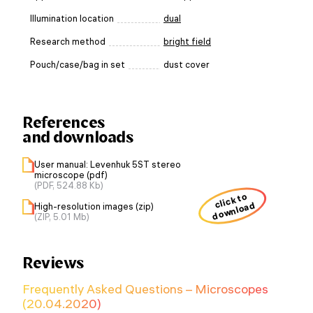
Illumination location
dual
Research method
bright field
Pouch/case/bag in set
dust cover
References
and downloads
User manual: Levenhuk 5ST stereo
microscope (pdf)
(PDF, 524.88 Kb)
click to
download
High-resolution images (zip)
(ZIP, 5.01 Mb)
Reviews
Frequently Asked Questions – Microscopes
(20.04.2020)