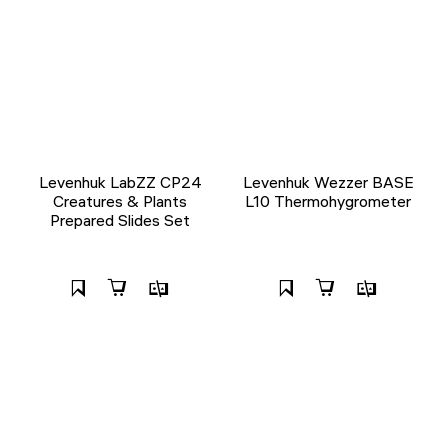
Levenhuk LabZZ CP24
Levenhuk Wezzer BASE
Creatures & Plants
L10 Thermohygrometer
Prepared Slides Set