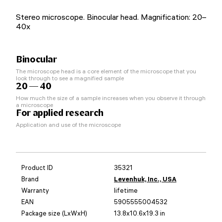
Stereo microscope. Binocular head. Magnification: 20–
40x
Binocular
The microscope head is a core element of the microscope that you
look through to see a magnified sample
20 — 40
How much the size of a sample increases when you observe it through
a microscope
For applied research
Application and use of the microscope
Product ID
35321
Brand
Levenhuk, Inc., USA
Warranty
lifetime
EAN
5905555004532
Package size (LxWxH)
13.8x10.6x19.3 in