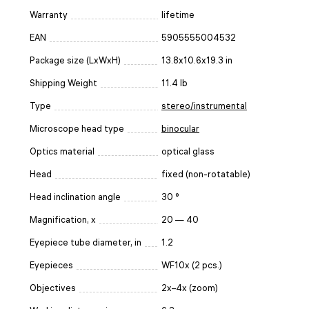
Warranty
lifetime
EAN
5905555004532
Package size (LxWxH)
13.8x10.6x19.3 in
Shipping Weight
11.4 lb
Type
stereo/instrumental
Microscope head type
binocular
Optics material
optical glass
Head
fixed (non-rotatable)
Head inclination angle
30 °
Magnification, x
20 — 40
Eyepiece tube diameter, in
1.2
Eyepieces
WF10x (2 pcs.)
Objectives
2x–4x (zoom)