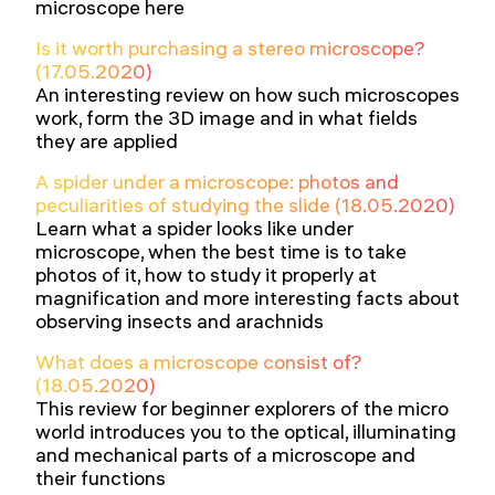
microscope here
Is it worth purchasing a stereo microscope?
(17.05.2020)
An interesting review on how such microscopes
work, form the 3D image and in what fields
they are applied
A spider under a microscope: photos and
peculiarities of studying the slide (18.05.2020)
Learn what a spider looks like under
microscope, when the best time is to take
photos of it, how to study it properly at
magnification and more interesting facts about
observing insects and arachnids
What does a microscope consist of?
(18.05.2020)
This review for beginner explorers of the micro
world introduces you to the optical, illuminating
and mechanical parts of a microscope and
their functions