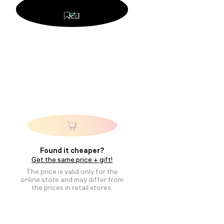
Found it cheaper?
Get the same price + gift!
The price is valid only for the
online store and may differ from
the prices in retail stores.