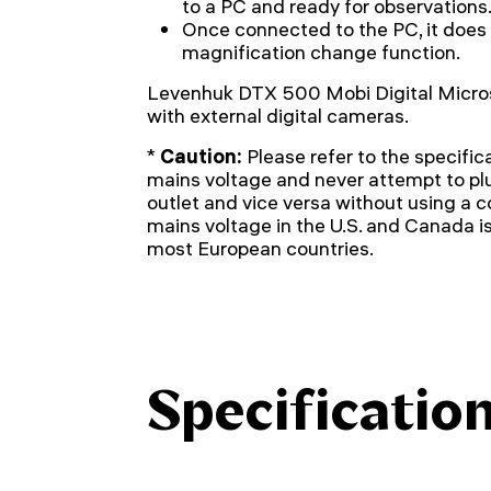
to a PC and ready for observations
Once connected to the PC, it does 
magnification change function.
Levenhuk DTX 500 Mobi Digital Micros
with external digital cameras.
*
Caution:
Please refer to the specifica
mains voltage and never attempt to pl
outlet and vice versa without using a 
mains voltage in the U.S. and Canada 
most European countries.
Specificatio