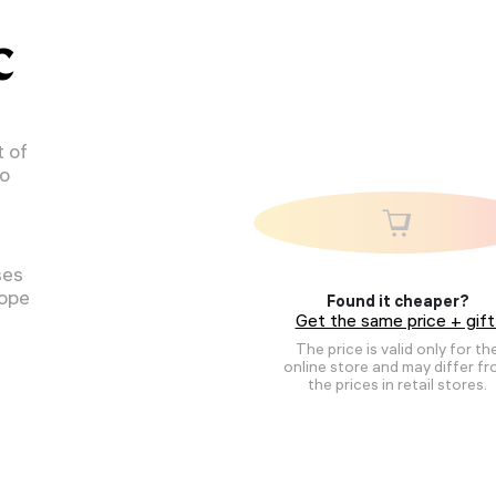
C
 of
to
ses
cope
Found it cheaper?
Get the same price + gift
The price is valid only for th
online store and may differ f
the prices in retail stores.