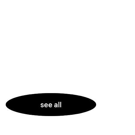
see all