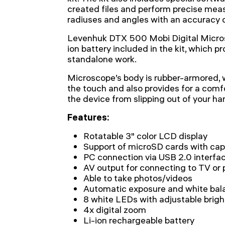
created files and perform precise meas
radiuses and angles with an accuracy o
Levenhuk DTX 500 Mobi Digital Micros
ion battery included in the kit, which pr
standalone work.
Microscope’s body is rubber-armored, 
the touch and also provides for a comf
the device from slipping out of your ha
Features:
Rotatable 3" color LCD display
Support of microSD cards with cap
PC connection via USB 2.0 interfa
AV output for connecting to TV or 
Able to take photos/videos
Automatic exposure and white bal
8 white LEDs with adjustable brig
4x digital zoom
Li-ion rechargeable battery