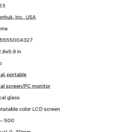
23
nhuk, Inc., USA
time
5555004327
.8x5.9 in
b
tal
,
portable
tal screen/PC monitor
cal glass
otatable color LCD screen
— 500
ual, 0–30mm