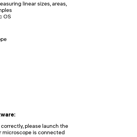
asuring linear sizes, areas,
mples
c OS
ope
tware:
 correctly, please launch the
ur microscope is connected