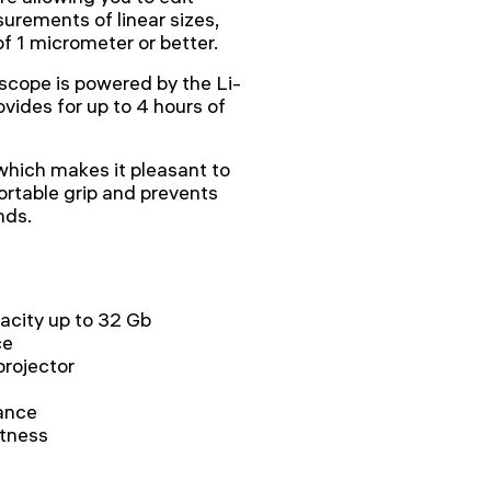
urements of linear sizes,
f 1 micrometer or better.
cope is powered by the Li-
ovides for up to 4 hours of
which makes it pleasant to
ortable grip and prevents
nds.
acity up to 32 Gb
ce
projector
ance
htness