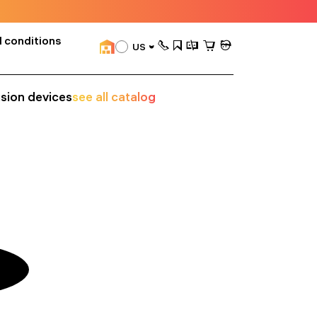
 conditions
US
ision devices
see all catalog