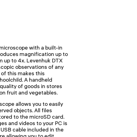
icroscope with a built-in
roduces magnification up to
m up to 4x. Levenhuk DTX
scopic observations of any
 of this makes this
choolchild. A handheld
quality of goods in stores
n fruit and vegetables.
cope allows you to easily
ved objects. All files
tored to the microSD card.
ges and videos to your PC is
 USB cable included in the
are allowing you to edit