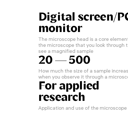
Digital screen/P
monitor
The microscope head is a core element
the microscope that you look through 
see a magnified sample
20 — 500
How much the size of a sample increa
when you observe it through a micros
For applied
research
Application and use of the microscope