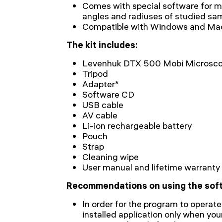
Comes with special software for me
angles and radiuses of studied sa
Сompatible with Windows and Ma
The kit includes:
Levenhuk DTX 500 Mobi Microsc
Tripod
Adapter*
Software CD
USB cable
AV cable
Li-ion rechargeable battery
Pouch
Strap
Cleaning wipe
User manual and lifetime warranty
Recommendations on using the sof
In order for the program to operate
installed application only when yo