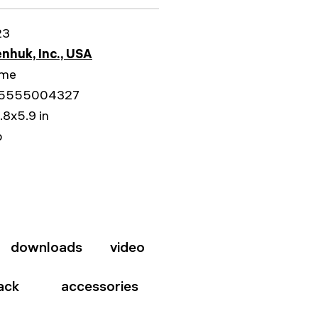
23
nhuk, Inc., USA
ime
5555004327
.8x5.9 in
b
downloads
video
ack
accessories