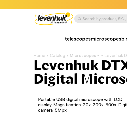
telescopes
microscopes
bi
Home
Catalog
Microscopes
Levenhuk D
Levenhuk DTX
Digital Micro
Portable USB digital microscope with LCD
display. Magnification: 20x, 200x, 500x. Digi
camera: 5Mpx