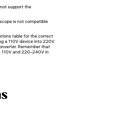
.
not support the
cope is not compatible
tions table for the correct
ug a 110V device into 220V
converter. Remember that
is 110V and 220–240V in
ns