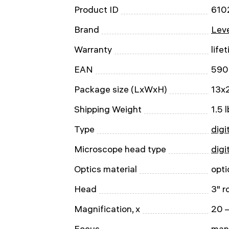
Product ID
610
Brand
Leve
Warranty
life
EAN
590
Package size (LxWxH)
13x2
Shipping Weight
1.5 l
Type
digi
Microscope head type
digi
Optics material
opti
Head
3" r
Magnification, x
20 
Focus
man