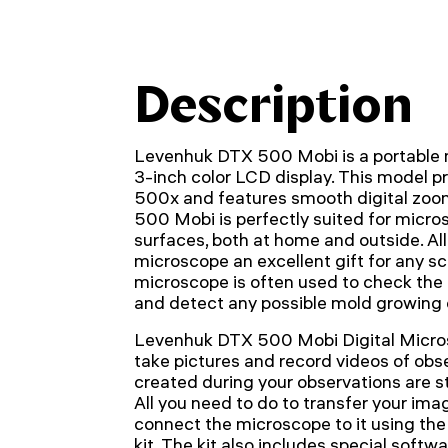
Description
Levenhuk DTX 500 Mobi is a portable m
3-inch color LCD display. This model p
500x and features smooth digital zoo
500 Mobi is perfectly suited for micro
surfaces, both at home and outside. All
microscope an excellent gift for any s
microscope is often used to check the 
and detect any possible mold growing o
Levenhuk DTX 500 Mobi Digital Micros
take pictures and record videos of obser
created during your observations are s
All you need to do to transfer your ima
connect the microscope to it using the
kit. The kit also includes special softw