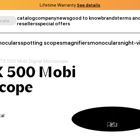
Lifetime Warranty
See details
catalog
company
news
good to know
brands
terms and
Search by product, SKU, category, etc.
resellers
special offers
noculars
spotting scopes
magnifiers
monoculars
night-v
TX 500 Mobi Digital Microscope
 500 Mobi
scope
tal