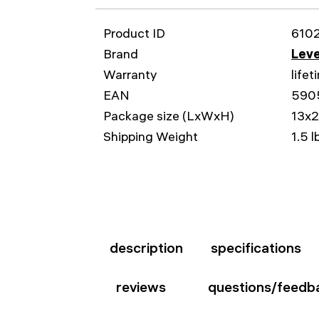
Product ID
610
Brand
Leve
Warranty
lifet
EAN
590
Package size (LxWxH)
13x2
Shipping Weight
1.5 l
description
specifications
reviews
questions/feedb