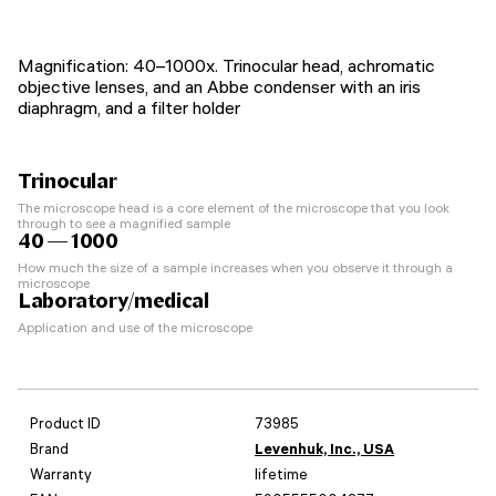
Magnification: 40–1000x. Trinocular head, achromatic
objective lenses, and an Abbe condenser with an iris
diaphragm, and a filter holder
Trinocular
The microscope head is a core element of the microscope that you look
through to see a magnified sample
40 — 1000
How much the size of a sample increases when you observe it through a
microscope
Laboratory/medical
Application and use of the microscope
Product ID
73985
Brand
Levenhuk, Inc., USA
Warranty
lifetime