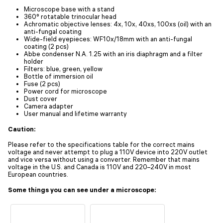
Microscope base with a stand
360° rotatable trinocular head
Achromatic objective lenses: 4х, 10х, 40xs, 100хs (oil) with an
anti-fungal coating
Wide-field eyepieces: WF10x/18mm with an anti-fungal
coating (2 pcs)
Abbe condenser N.A. 1.25 with an iris diaphragm and a filter
holder
Filters: blue, green, yellow
Bottle of immersion oil
Fuse (2 pcs)
Power cord for microscope
Dust cover
Camera adapter
User manual and lifetime warranty
Caution:
Please refer to the specifications table for the correct mains
voltage and never attempt to plug a 110V device into 220V outlet
and vice versa without using a converter. Remember that mains
voltage in the U.S. and Canada is 110V and 220–240V in most
European countries.
Some things you can see under a microscope: