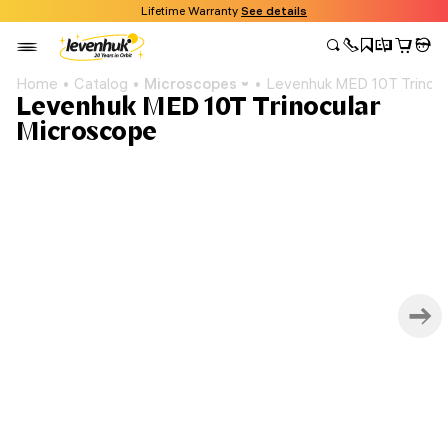
Lifetime Warranty
See details
Home
Catalog
Microscopes
Levenhuk MED 10T Trinocu
Levenhuk MED 10T Trinocular
Microscope