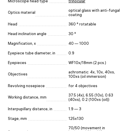
Microscope head type
trinocular
optical glass with anti-fungal
Optics material
coating
Head
360 ° rotatable
Head inclination angle
30 °
Magnification, x
40 — 1000
Eyepiece tube diameter, in
0.9
Eyepieces
WF10x/18mm (2 pcs.)
achromatic: 4x, 10x, 40xs,
Objectives
100xs (oil immersion)
Revolving nosepiece
for 4 objectives
37.5 (4x), 6.55 (10x), 0.63
Working distance, mm
(40xs), 0.2 (100xs (oil))
Interpupillary distance, in
1.9 — 3
Stage, mm
125х130
70/50 (movement in