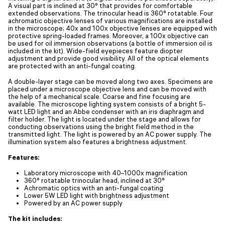
A visual part is inclined at 30° that provides for comfortable
extended observations. The trinocular head is 360° rotatable. Four
achromatic objective lenses of various magnifications are installed
in the microscope; 40x and 100x objective lenses are equipped with
protective spring-loaded frames. Moreover, a 100x objective can
be used for oil immersion observations (a bottle of immersion oil is
included in the kit). Wide-field eyepieces feature diopter
adjustment and provide good visibility. All of the optical elements
are protected with an anti-fungal coating.
A double-layer stage can be moved along two axes. Specimens are
placed under a microscope objective lens and can be moved with
the help of a mechanical scale. Coarse and fine focusing are
available. The microscope lighting system consists of a bright 5-
watt LED light and an Abbe condenser with an iris diaphragm and
filter holder. The light is located under the stage and allows for
conducting observations using the bright field method in the
transmitted light. The light is powered by an AC power supply. The
illumination system also features a brightness adjustment.
Features:
Laboratory microscope with 40–1000x magnification
360° rotatable trinocular head, inclined at 30°
Achromatic optics with an anti-fungal coating
Lower 5W LED light with brightness adjustment
Powered by an AC power supply
The kit includes: