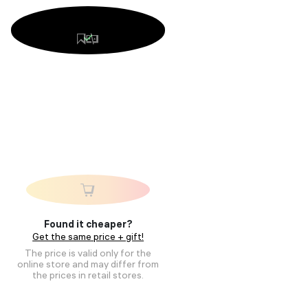
Found it cheaper?
Get the same price + gift!
The price is valid only for the
online store and may differ from
the prices in retail stores.