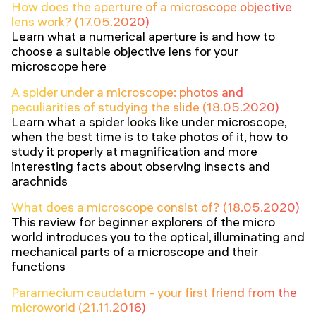
How does the aperture of a microscope objective
lens work? (17.05.2020)
Learn what a numerical aperture is and how to
choose a suitable objective lens for your
microscope here
A spider under a microscope: photos and
peculiarities of studying the slide (18.05.2020)
Learn what a spider looks like under microscope,
when the best time is to take photos of it, how to
study it properly at magnification and more
interesting facts about observing insects and
arachnids
What does a microscope consist of? (18.05.2020)
This review for beginner explorers of the micro
world introduces you to the optical, illuminating and
mechanical parts of a microscope and their
functions
Paramecium caudatum - your first friend from the
microworld (21.11.2016)