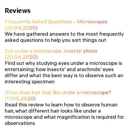
Reviews
Frequently Asked Questions – Microscopes
(20.04.2020)
We have gathered answers to the most frequently
asked questions to help you sort things out
Eye under a microscope: insects’ photo
(20.04.2020)
Find out why studying eyes under a microscope is
entertaining; how insects’ and arachnids’ eyes
differ and what the best way is to observe such an
interesting specimen
What does hair look like under a microscope?
(17.05.2020)
Read this review to learn how to observe human
hair, what different hair looks like under a
microscope and what magnification is required for
observations