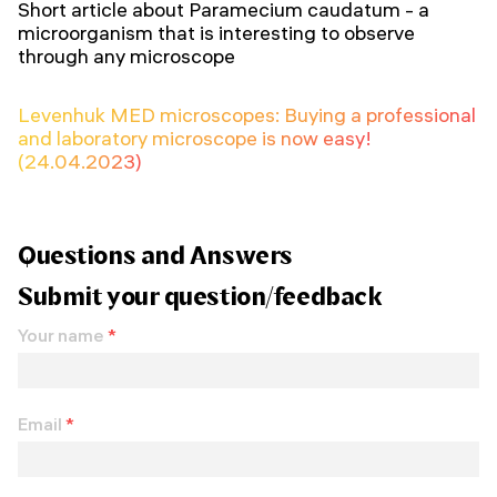
Short article about Paramecium caudatum - a
microorganism that is interesting to observe
through any microscope
Levenhuk MED microscopes: Buying a professional
and laboratory microscope is now easy!
(24.04.2023)
Questions and Answers
Submit your question/feedback
Your name
*
Email
*