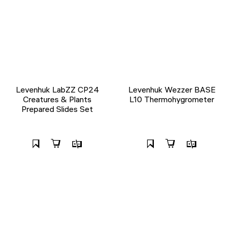
Levenhuk LabZZ CP24
Levenhuk Wezzer BASE
Creatures & Plants
L10 Thermohygrometer
Prepared Slides Set