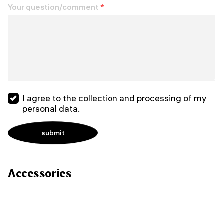
Your question/comment
*
I agree to the collection and processing of my
personal data.
Accessories