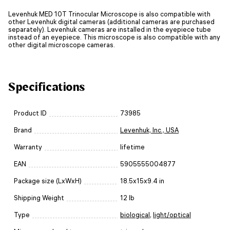
Levenhuk MED 10T Trinocular Microscope is also compatible with
other Levenhuk digital cameras (additional cameras are purchased
separately). Levenhuk cameras are installed in the eyepiece tube
instead of an eyepiece. This microscope is also compatible with any
other digital microscope cameras.
Specifications
Product ID
73985
Brand
Levenhuk, Inc., USA
Warranty
lifetime
EAN
5905555004877
Package size (LxWxH)
18.5x15x9.4 in
Shipping Weight
12 lb
Type
biological
,
light/optical