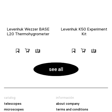
Levenhuk Wezzer BASE
Levenhuk K50 Experiment
L20 Thermohygrometer
Kit
see all
catalog
información
telescopes
about company
microscopes
terms and conditions