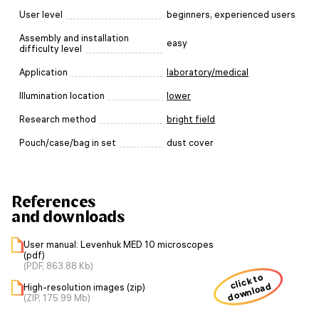
User level
beginners, experienced users
Assembly and installation
easy
difficulty level
Application
laboratory/medical
Illumination location
lower
Research method
bright field
Pouch/case/bag in set
dust cover
References
and downloads
User manual: Levenhuk MED 10 microscopes
(pdf)
(PDF, 863.88 Kb)
click to
download
High-resolution images (zip)
(ZIP, 175.99 Mb)