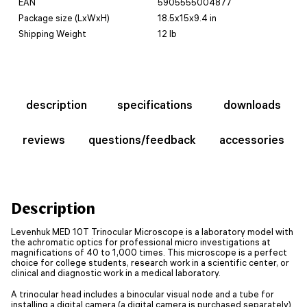
EAN
5905555004877
Package size (LxWxH)
18.5x15x9.4 in
Shipping Weight
12 lb
description
specifications
downloads
reviews
questions/feedback
accessories
Description
Levenhuk MED 10T Trinocular Microscope is a laboratory model with
the achromatic optics for professional micro investigations at
magnifications of 40 to 1,000 times. This microscope is a perfect
choice for college students, research work in a scientific center, or
clinical and diagnostic work in a medical laboratory.
A trinocular head includes a binocular visual node and a tube for
installing a digital camera (a digital camera is purchased separately).