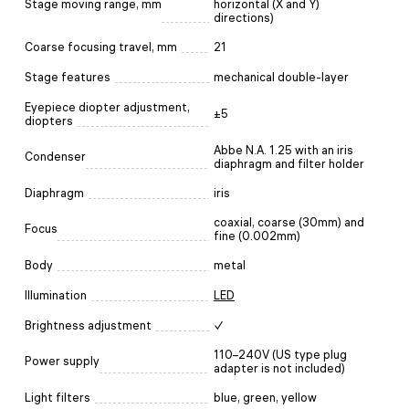
Stage moving range, mm
horizontal (X and Y)
directions)
Coarse focusing travel, mm
21
Stage features
mechanical double-layer
Eyepiece diopter adjustment,
±5
diopters
Abbe N.A. 1.25 with an iris
Condenser
diaphragm and filter holder
Diaphragm
iris
coaxial, coarse (30mm) and
Focus
fine (0.002mm)
Body
metal
Illumination
LED
Brightness adjustment
✓
110–240V (US type plug
Power supply
adapter is not included)
Light filters
blue, green, yellow