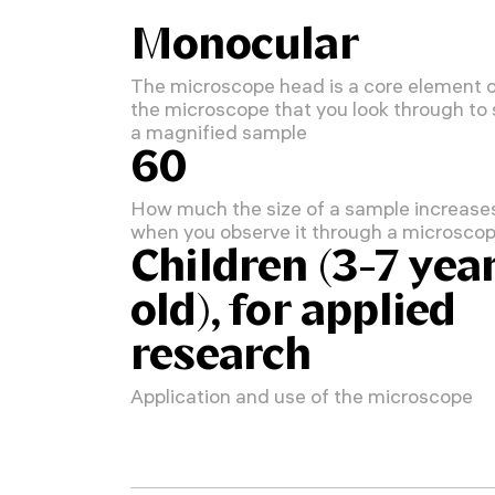
Monocular
The microscope head is a core element 
the microscope that you look through to
a magnified sample
60
How much the size of a sample increase
when you observe it through a microsco
Children (3-7 yea
old), for applied
research
Application and use of the microscope