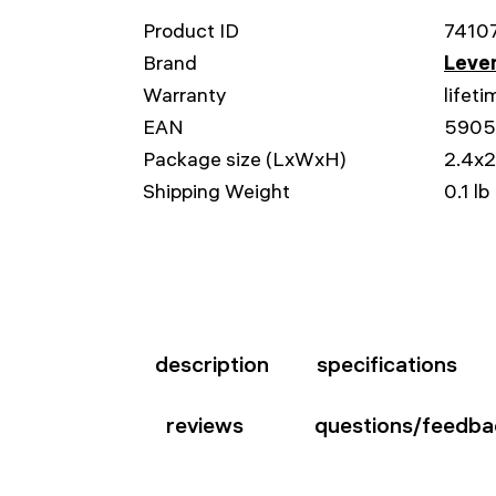
Product ID
7410
Brand
Leven
Warranty
lifeti
EAN
5905
Package size (LxWxH)
2.4x2
Shipping Weight
0.1 lb
description
specifications
reviews
questions/feedba