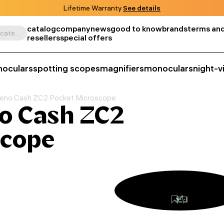
Lifetime Warranty
See details
catalog
company
news
good to know
brands
terms and
Search by product, SKU, category, etc.
resellers
special offers
noculars
spotting scopes
magnifiers
monoculars
night-v
eno Cash ZC2 Pocket Microscope
o Cash ZC2
scope