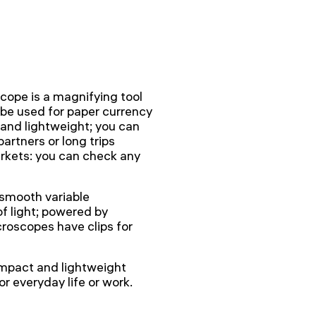
ope is a magnifying tool
can be used for paper currency
 and lightweight; you can
partners or long trips
arkets: you can check any
 smooth variable
of light; powered by
croscopes have clips for
mpact and lightweight
r everyday life or work.