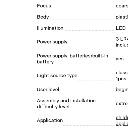
Focus
coar
Body
plast
Illumination
LED
,
3 LR4
Power supply
inclu
Power supply: batteries/built-in
yes
battery
class
Light source type
1pcs.
User level
begin
Assembly and installation
extre
difficulty level
child
Application
appli