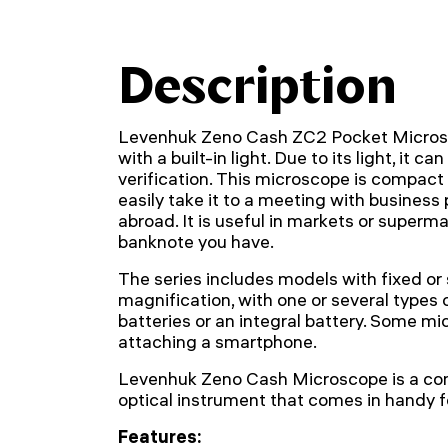
Description
Levenhuk Zeno Cash ZC2 Pocket Microsc
with a built-in light. Due to its light, it 
verification. This microscope is compact
easily take it to a meeting with business 
abroad. It is useful in markets or superm
banknote you have.
The series includes models with fixed or
magnification, with one or several types 
batteries or an integral battery. Some mi
attaching a smartphone.
Levenhuk Zeno Cash Microscope is a co
optical instrument that comes in handy fo
Features: