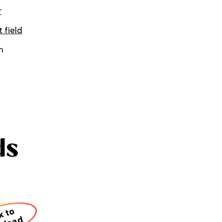
r
t field
h
ds
k to