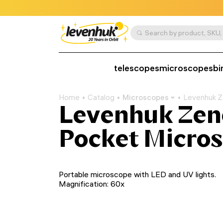
telescopes
microscopes
bi
Home
Catalog
Microscopes
Levenhuk Z
Levenhuk Zen
Pocket Micro
Portable microscope with LED and UV lights.
Magnification: 60x