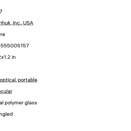
7
huk, Inc., USA
ime
5555005157
x1.2 in
/optical
,
portable
cular
al polymer glass
angled