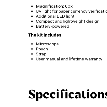
Magnification: 60x
UV light for paper currency verificati
Additional LED light
Compact and lightweight design
Battery-powered
The kit includes:
Microscope
Pouch
Strap
User manual and lifetime warranty
Specification