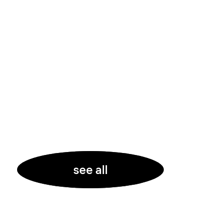
see all