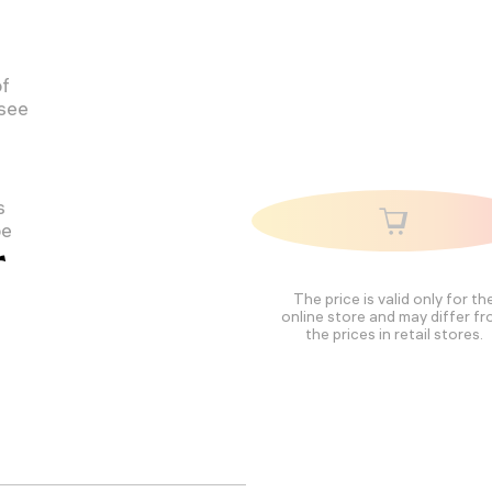
of
 see
s
pe
r
The price is valid only for th
online store and may differ f
the prices in retail stores.