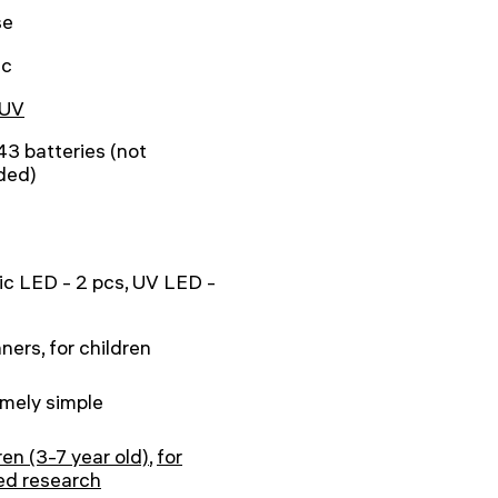
se
ic
UV
3 batteries (not
ded)
ic LED - 2 pcs, UV LED -
ners, for children
mely simple
ren (3-7 year old)
,
for
ed research