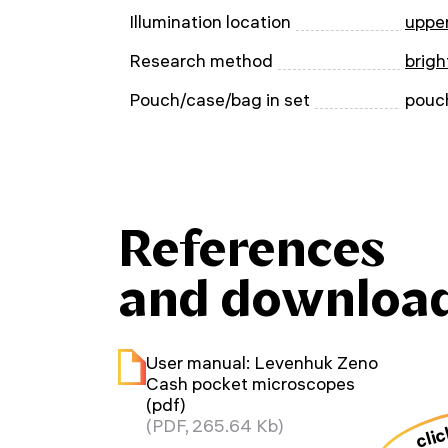
Illumination location
uppe
Research method
brigh
Pouch/case/bag in set
pouc
References
and downloa
User manual: Levenhuk Zeno
Cash pocket microscopes
(pdf)
clic
(PDF, 265.64 Kb)