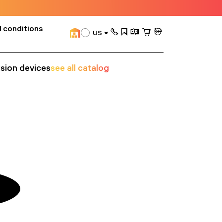
 conditions
US
ision devices
see all catalog