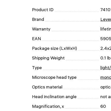
Product ID
7410
Brand
Leven
Warranty
lifet
EAN
590
Package size (LxWxH)
2.4x2
Shipping Weight
0.1 lb
Type
light
Microscope head type
mono
Optics material
optic
Head inclination angle
not 
Magnification, x
60