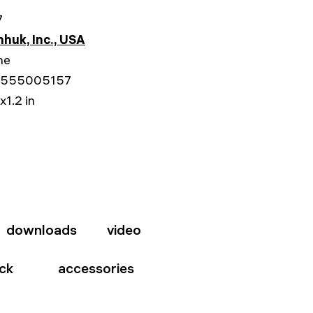
7
huk, Inc., USA
me
555005157
x1.2 in
downloads
video
ck
accessories