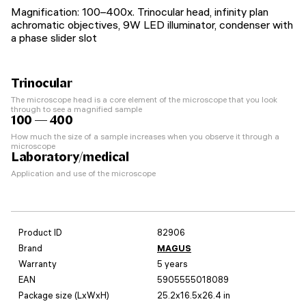
Magnification: 100–400x. Trinocular head, infinity plan
achromatic objectives, 9W LED illuminator, condenser with
a phase slider slot
Trinocular
The microscope head is a core element of the microscope that you look
through to see a magnified sample
100 — 400
How much the size of a sample increases when you observe it through a
microscope
Laboratory/medical
Application and use of the microscope
Product ID
82906
Brand
MAGUS
Warranty
5 years
EAN
5905555018089
Package size (LxWxH)
25.2x16.5x26.4 in