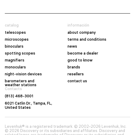
catalog
información
telescopes
about company
microscopes
terms and conditions
binoculars
news
spotting scopes
become a dealer
magnifiers
good to know
monoculars
brands
night-vision devices
resellers
barometers and
contact us
weather stations
Contacts
(813) 468-3001
6021 Catlin Dr., Tampa, FL,
United States
Levenhuk® is a registered trademark. © 2002–2026 Levenhuk, Inc.
© 2026 Discovery or its subsidiaries and affiliates. Discovery and
related logos are trademarks of Discovery or its subsidiaries and