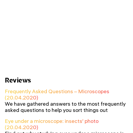
Reviews
Frequently Asked Questions – Microscopes
(20.04.2020)
We have gathered answers to the most frequently
asked questions to help you sort things out
Eye under a microscope: insects’ photo
(20.04.2020)