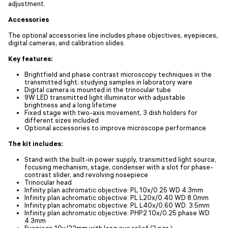
adjustment.
Accessories
The optional accessories line includes phase objectives, eyepieces,
digital cameras, and calibration slides.
Key features:
Brightfield and phase contrast microscopy techniques in the
transmitted light; studying samples in laboratory ware
Digital camera is mounted in the trinocular tube
9W LED transmitted light illuminator with adjustable
brightness and a long lifetime
Fixed stage with two-axis movement, 3 dish holders for
different sizes included
Optional accessories to improve microscope performance
The kit includes:
Stand with the built-in power supply, transmitted light source,
focusing mechanism, stage, condenser with a slot for phase-
contrast slider, and revolving nosepiece
Trinocular head
Infinity plan achromatic objective: PL 10x/0.25 WD 4.3mm
Infinity plan achromatic objective: PL L20х/0.40 WD 8.0mm
Infinity plan achromatic objective: PL L40х/0.60 WD: 3.5mm
Infinity plan achromatic objective: PHP2 10x/0.25 phase WD
4.3mm
Eyepiece 10x/22mm with long eye relief (2 pcs.)