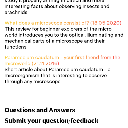
study it properly at magnification and more
interesting facts about observing insects and
arachnids
What does a microscope consist of? (18.05.2020)
This review for beginner explorers of the micro
world introduces you to the optical, illuminating and
mechanical parts of a microscope and their
functions
Paramecium caudatum - your first friend from the
microworld (21.11.2016)
Short article about Paramecium caudatum - a
microorganism that is interesting to observe
through any microscope
Questions and Answers
Submit your question/feedback