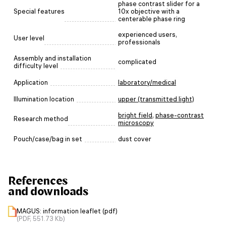
phase contrast slider for a
Special features
10x objective with a
centerable phase ring
experienced users,
User level
professionals
Assembly and installation
complicated
difficulty level
Application
laboratory/medical
Illumination location
upper (transmitted light)
bright field
,
phase-contrast
Research method
microscopy
Pouch/case/bag in set
dust cover
References
and downloads
MAGUS: information leaflet (pdf)
(PDF, 551.73 Kb)