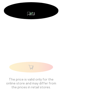
The price is valid only for the
online store and may differ from
the prices in retail stores.