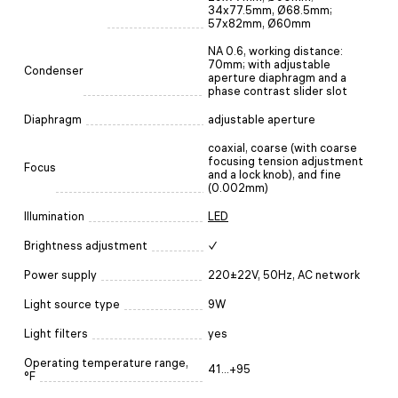
34x77.5mm, Ø68.5mm;
57x82mm, Ø60mm
NA 0.6, working distance:
70mm; with adjustable
Condenser
aperture diaphragm and a
phase contrast slider slot
Diaphragm
adjustable aperture
coaxial, coarse (with coarse
focusing tension adjustment
Focus
and a lock knob), and fine
(0.002mm)
Illumination
LED
Brightness adjustment
✓
Power supply
220±22V, 50Hz, AC network
Light source type
9W
Light filters
yes
Operating temperature range,
41...+95
°F