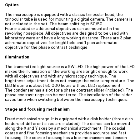
Optics
The microscope is equipped with a classic trinocular head, the
trinocular tube is used for mounting a digital camera. The camera is
not included in the set. The beam splitting is 50/50.
Four included or additional objectives can be mounted in the
revolving nosepiece. All objectives are designed to be used with
laboratory ware and have a long working distance. There are 3 plan
achromatic objectives for brightfield and 1 plan achromatic
objective for the phase contrast technique.
Illumination
The transmitted light source is a 9W LED. The high power of the LED
makes the illumination of the working area bright enough to work
with all objectives and with any microscopy technique. The
brightness adjustment does not change the color temperature. The
LED lifetime is about 50,000 hours without LED replacement.
The condenser has a slot for a phase contrast slider (included). The
phase contrast rings can be centered. The installation of the slider
saves time when switching between the microscopy techniques.
Stage and focusing mechanism
Fixed mechanical stage. It is equipped with a dish holder (three dish
holders of different sizes are included). The dishes can be moved
along the X and Y axes by a mechanical attachment. The coaxial
coarse and fine focusing mechanism provides accurate and fast
focusing. The coarse focusing has a lock mechanism and tension