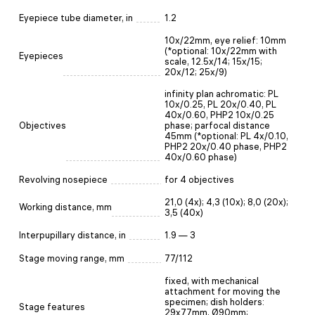
Eyepiece tube diameter, in
1.2
10х/22mm, eye relief: 10mm
(*optional: 10x/22mm with
Eyepieces
scale, 12.5x/14; 15x/15;
20x/12; 25x/9)
infinity plan achromatic: PL
10x/0.25, PL 20x/0.40, PL
40x/0.60, PHP2 10x/0.25
Objectives
phase; parfocal distance
45mm (*optional: PL 4x/0.10,
PHP2 20x/0.40 phase, PHP2
40x/0.60 phase)
Revolving nosepiece
for 4 objectives
21,0 (4x); 4,3 (10x); 8,0 (20х);
Working distance, mm
3,5 (40x)
Interpupillary distance, in
1.9 — 3
Stage moving range, mm
77/112
fixed, with mechanical
attachment for moving the
specimen; dish holders:
Stage features
29x77mm, Ø90mm;