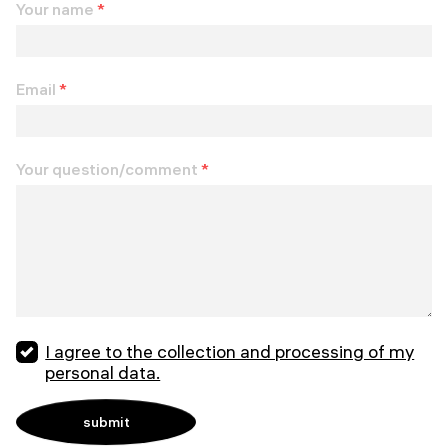
Your name
*
Email
*
Your question/comment
*
I agree to the collection and processing of my
personal data.