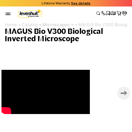
Lifetime Warranty
See details
Home
Catalog
Microscopes
MAGUS Bio V300 Biologica
MAGUS Bio V300 Biological
Inverted Microscope