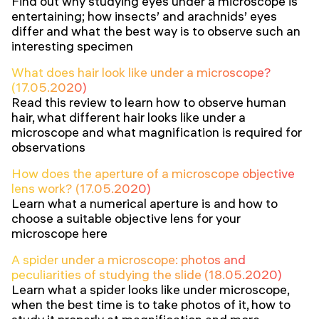
Find out why studying eyes under a microscope is
entertaining; how insects’ and arachnids’ eyes
differ and what the best way is to observe such an
interesting specimen
What does hair look like under a microscope?
(17.05.2020)
Read this review to learn how to observe human
hair, what different hair looks like under a
microscope and what magnification is required for
observations
How does the aperture of a microscope objective
lens work? (17.05.2020)
Learn what a numerical aperture is and how to
choose a suitable objective lens for your
microscope here
A spider under a microscope: photos and
peculiarities of studying the slide (18.05.2020)
Learn what a spider looks like under microscope,
when the best time is to take photos of it, how to