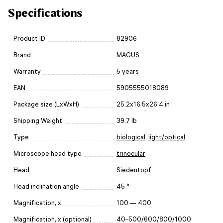
Specifications
Product ID
82906
Brand
MAGUS
Warranty
5 years
EAN
5905555018089
Package size (LxWxH)
25.2x16.5x26.4 in
Shipping Weight
39.7 lb
Type
biological
,
light/optical
Microscope head type
trinocular
Head
Siedentopf
Head inclination angle
45 °
Magnification, x
100 — 400
Magnification, x (optional)
40–500/600/800/1000