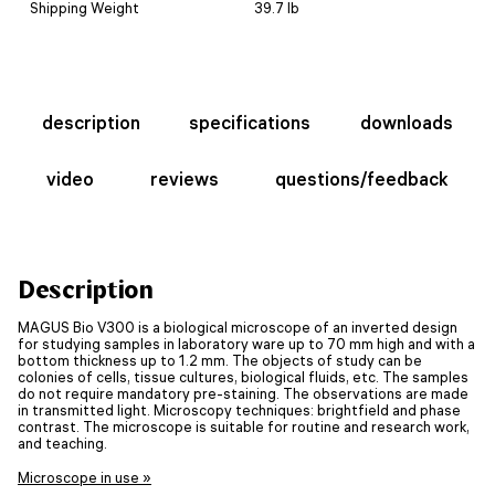
Shipping Weight
39.7 lb
description
specifications
downloads
video
reviews
questions/feedback
Description
MAGUS Bio V300 is a biological microscope of an inverted design
for studying samples in laboratory ware up to 70 mm high and with a
bottom thickness up to 1.2 mm. The objects of study can be
colonies of cells, tissue cultures, biological fluids, etc. The samples
do not require mandatory pre-staining. The observations are made
in transmitted light. Microscopy techniques: brightfield and phase
contrast. The microscope is suitable for routine and research work,
and teaching.
Microscope in use »