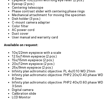
Eyecup (2 pcs.)
Centering telescope
Phase contrast slider with centering phase rings
Mechanical attachment for moving the specimen
Dish holder (3 pcs.)
C-mount camera adapter
Color filter
AC power cord
Dust cover
User manual and warranty card
Available on request:
10x/22mm eyepiece with a scale
12.5x/14mm eyepiece (2 pcs.)
15x/15mm eyepiece (2 pcs.)
20x/12mm eyepiece (2 pcs.)
25x/9mm eyepiece (2 pcs.)
Infinity plan achromatic objective: PL 4x/0.10 WD 21mm
Infinity plan achromatic objective: PHP2 20x/0.40 phase WD
8.0mm
Infinity plan achromatic objective: PHP2 40x/0.60 phase WD
3.5mm
Digital camera
Calibration slide
LCD Monitor