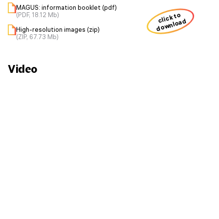
MAGUS: information booklet (pdf)
(PDF, 18.12 Mb)
click to
download
High-resolution images (zip)
(ZIP, 67.73 Mb)
Video