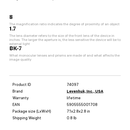
8
The magnification ratio indicates the degree of proximity of an object
1.7
The lens diameter refers to the size of the front lens of the device in
inches. The larger the aperture is, the less sensitive the device will be to
external light
BK-7
What monocular lenses and prisms are made of and what affects the
image quality
Product ID
74097
Brand
Levenhuk, Inc., USA
Warranty
lifetime
EAN
5905555001708
Package size (LxWxH)
7.1x2.8x2.8 in
Shipping Weight
0.8 lb