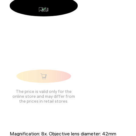
The price is valid only for the
online store and may differ from
the prices in retail stores.
Magnification: 8x. Objective lens diameter: 42mm