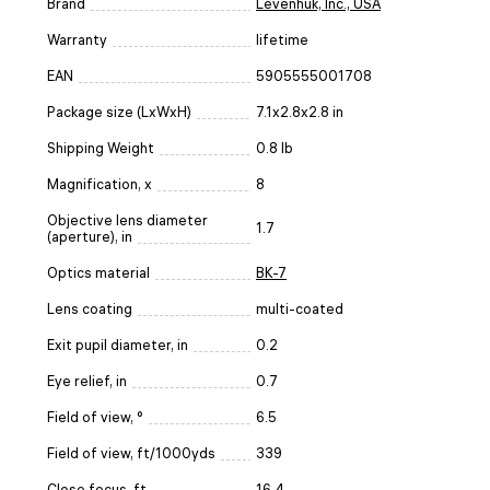
Brand
Levenhuk, Inc., USA
Warranty
lifetime
EAN
5905555001708
Package size (LxWxH)
7.1x2.8x2.8 in
Shipping Weight
0.8 lb
Magnification, x
8
Objective lens diameter
1.7
(aperture), in
Optics material
BK-7
Lens coating
multi-coated
Exit pupil diameter, in
0.2
Eye relief, in
0.7
Field of view, °
6.5
Field of view, ft/1000yds
339
Close focus, ft
16.4