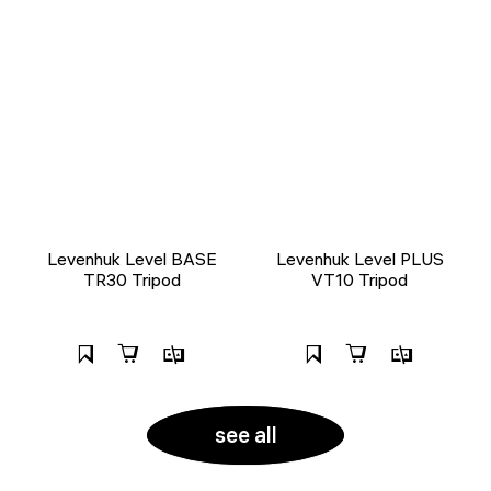
Levenhuk Level BASE
Levenhuk Level PLUS
TR30 Tripod
VT10 Tripod
see all