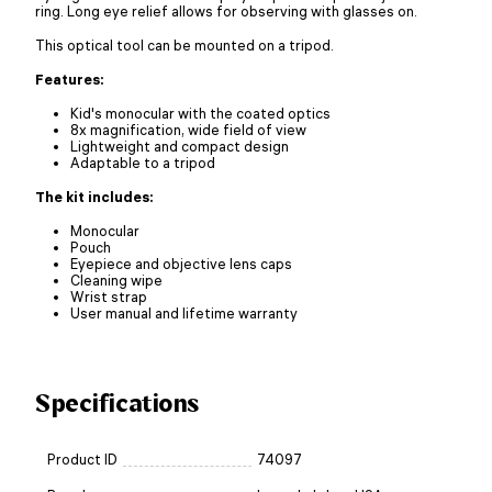
ring. Long eye relief allows for observing with glasses on.
This optical tool can be mounted on a tripod.
Features:
Kid's monocular with the coated optics
8x magnification, wide field of view
Lightweight and compact design
Adaptable to a tripod
The kit includes:
Monocular
Pouch
Eyepiece and objective lens caps
Cleaning wipe
Wrist strap
User manual and lifetime warranty
Specifications
Product ID
74097