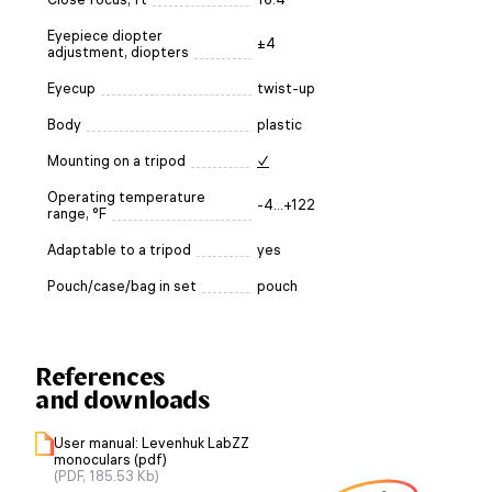
Eyepiece diopter
±4
adjustment, diopters
Eyecup
twist-up
Body
plastic
Mounting on a tripod
✓
Operating temperature
-4...+122
range, °F
Adaptable to a tripod
yes
Pouch/case/bag in set
pouch
References
and downloads
User manual: Levenhuk LabZZ
monoculars (pdf)
(PDF, 185.53 Kb)