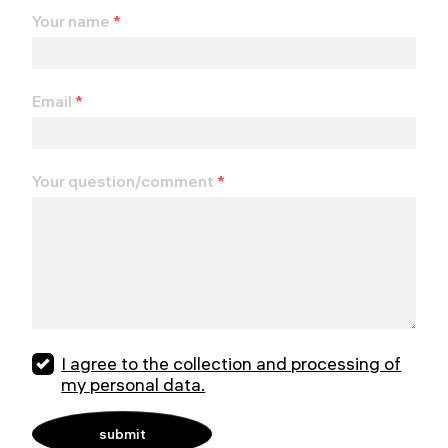
Your name
*
Email
*
Your question/comment
*
I agree to the collection and processing of
my personal data.