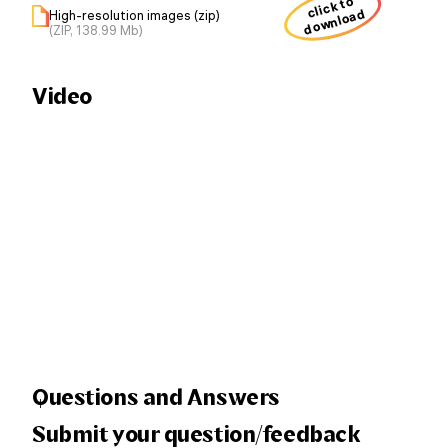
click to
download
High-resolution images (zip)
(ZIP, 138.99 Mb)
Video
Questions and Answers
Submit your question/feedback