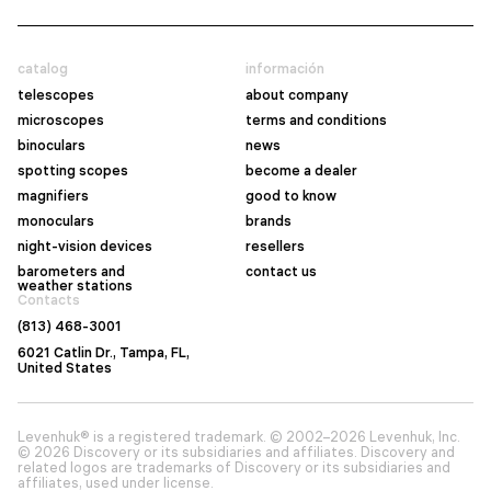
catalog
información
telescopes
about company
microscopes
terms and conditions
binoculars
news
spotting scopes
become a dealer
magnifiers
good to know
monoculars
brands
night-vision devices
resellers
barometers and
contact us
weather stations
Contacts
(813) 468-3001
6021 Catlin Dr., Tampa, FL,
United States
Levenhuk® is a registered trademark. © 2002–2026 Levenhuk, Inc.
© 2026 Discovery or its subsidiaries and affiliates. Discovery and
related logos are trademarks of Discovery or its subsidiaries and
affiliates, used under license.