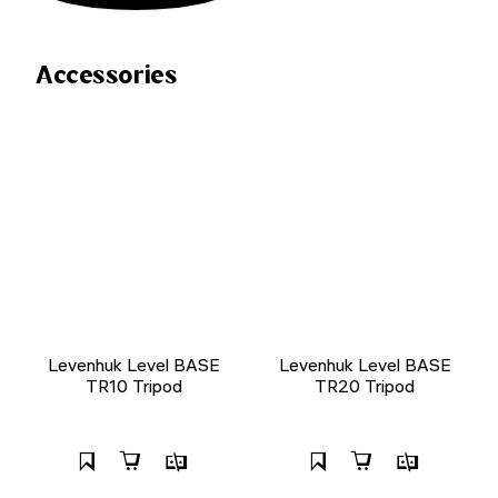
Accessories
Levenhuk Level BASE
Levenhuk Level BASE
TR10 Tripod
TR20 Tripod