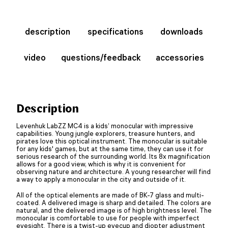
description
specifications
downloads
video
questions/feedback
accessories
Description
Levenhuk LabZZ MC4 is a kids’ monocular with impressive
capabilities. Young jungle explorers, treasure hunters, and
pirates love this optical instrument. The monocular is suitable
for any kids' games, but at the same time, they can use it for
serious research of the surrounding world. Its 8x magnification
allows for a good view, which is why it is convenient for
observing nature and architecture. A young researcher will find
a way to apply a monocular in the city and outside of it.
All of the optical elements are made of BK-7 glass and multi-
coated. A delivered image is sharp and detailed. The colors are
natural, and the delivered image is of high brightness level. The
monocular is comfortable to use for people with imperfect
eyesight. There is a twist-up eyecup and diopter adjustment