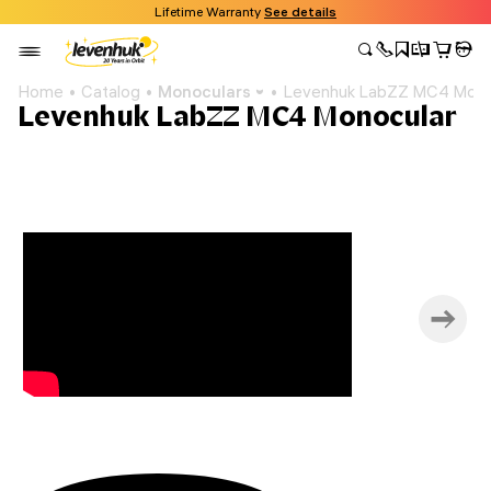
Lifetime Warranty
See details
Home
Catalog
Monoculars
Levenhuk LabZZ MC4 Mono
Levenhuk LabZZ MC4 Monocular