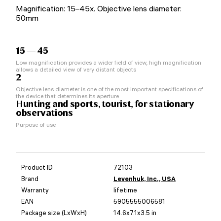
Magnification: 15–45x. Objective lens diameter:
50mm
15 — 45
Low magnification provides a wider field of view, high magnification
allows a detailed view of very distant objects
2
Objective lens diameter is one of the most important specifications of
the device that determines its aperture
Hunting and sports, tourist, for stationary
observations
Purpose of use
Product ID
72103
Brand
Levenhuk, Inc., USA
Warranty
lifetime
EAN
5905555006581
Package size (LxWxH)
14.6x7.1x3.5 in