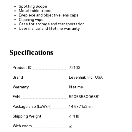
Spotting Scope
Metal table tripod
Eyepiece and objective lens caps
Cleaning wipe
Case for storage and transportation
User manual and lifetime warranty
Specifications
Product ID
72103
Brand
Levenhuk, Inc., USA
Warranty
lifetime
EAN
5905555006581
Package size (LxWxH)
14.6x7.1x3.5 in
Shipping Weight
4.4 lb
With zoom
✓