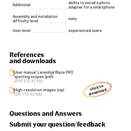
ability to install a photo
Additional
adapter for a smartphone
Assembly and installation
easy
difficulty level
User level
experienced users
References
and downloads
User manual: Levenhuk Blaze PRO
spotting scopes (pdf)
(PDF, 510.97 Kb)
click to
download
High-resolution images (zip)
(ZIP, 170.02 Mb)
Questions and Answers
Submit your question/feedback