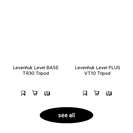
Levenhuk Level BASE
Levenhuk Level PLUS
TR30 Tripod
VT10 Tripod
see all