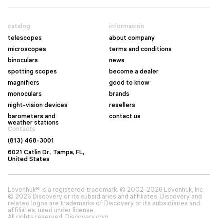
catalog
información
telescopes
about company
microscopes
terms and conditions
binoculars
news
spotting scopes
become a dealer
magnifiers
good to know
monoculars
brands
night-vision devices
resellers
barometers and
contact us
weather stations
Contacts
(813) 468-3001
6021 Catlin Dr., Tampa, FL,
United States
Levenhuk® is a registered trademark. © 2002–2026 Levenhuk, Inc.
© 2026 Discovery or its subsidiaries and affiliates. Discovery and
related logos are trademarks of Discovery or its subsidiaries and
affiliates, used under license.
All rights reserved. Discovery.com