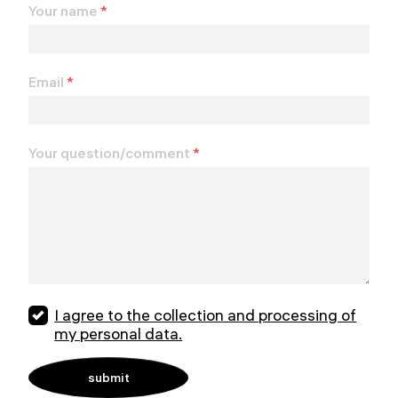
Your name
*
Email
*
Your question/comment
*
I agree to the collection and processing of
my personal data.