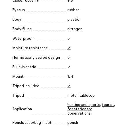
Close focus, ft
9.8
Eyecup
rubber
Body
plastic
Body filling
nitrogen
Waterproof
✓
Moisture resistance
✓
Hermetically sealed design
✓
Built-in shade
✓
Mount
1/4
Tripod included
✓
Tripod
metal, tabletop
hunting and sports
,
tourist
,
Application
for stationary
observations
Pouch/case/bag in set
pouch