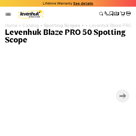
Lifetime Warranty
See details
Home
Catalog
Spotting Scopes
Levenhuk Blaze PRO 5
Levenhuk Blaze PRO 50 Spotting
Scope