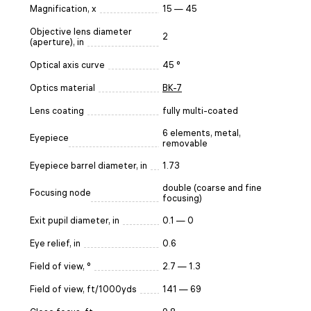
Magnification, x
15 — 45
Objective lens diameter
2
(aperture), in
Optical axis curve
45 °
Optics material
BK-7
Lens coating
fully multi-coated
6 elements, metal,
Eyepiece
removable
Eyepiece barrel diameter, in
1.73
double (coarse and fine
Focusing node
focusing)
Exit pupil diameter, in
0.1 — 0
Eye relief, in
0.6
Field of view, °
2.7 — 1.3
Field of view, ft/1000yds
141 — 69