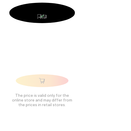
The price is valid only for the
online store and may differ from
the prices in retail stores.