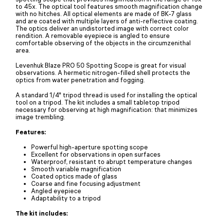
to 45x. The optical tool features smooth magnification change
with no hitches. All optical elements are made of BK-7 glass
and are coated with multiple layers of anti-reflective coating.
The optics deliver an undistorted image with correct color
rendition. A removable eyepiece is angled to ensure
comfortable observing of the objects in the circumzenithal
area.
Levenhuk Blaze PRO 50 Spotting Scope is great for visual
observations. A hermetic nitrogen-filled shell protects the
optics from water penetration and fogging.
A standard 1/4" tripod thread is used for installing the optical
tool on a tripod. The kit includes a small tabletop tripod
necessary for observing at high magnification: that minimizes
image trembling.
Features:
Powerful high-aperture spotting scope
Excellent for observations in open surfaces
Waterproof, resistant to abrupt temperature changes
Smooth variable magnification
Coated optics made of glass
Coarse and fine focusing adjustment
Angled eyepiece
Adaptability to a tripod
The kit includes: