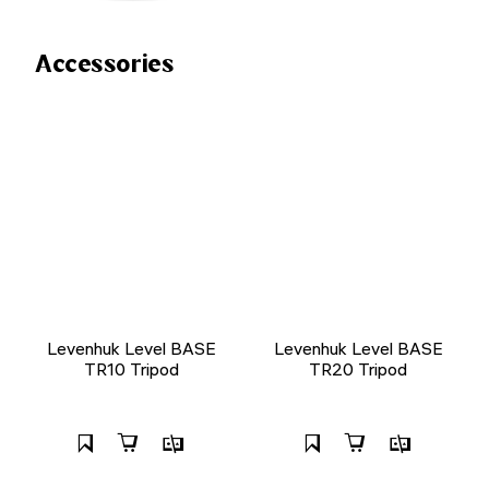
Accessories
Levenhuk Level BASE
Levenhuk Level BASE
TR10 Tripod
TR20 Tripod