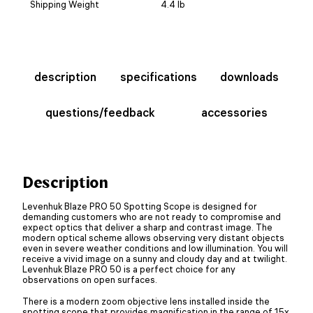
Shipping Weight
4.4 lb
description
specifications
downloads
questions/feedback
accessories
Description
Levenhuk Blaze PRO 50 Spotting Scope is designed for
demanding customers who are not ready to compromise and
expect optics that deliver a sharp and contrast image. The
modern optical scheme allows observing very distant objects
even in severe weather conditions and low illumination. You will
receive a vivid image on a sunny and cloudy day and at twilight.
Levenhuk Blaze PRO 50 is a perfect choice for any
observations on open surfaces.
There is a modern zoom objective lens installed inside the
spotting scope that provides magnification in the range of 15x