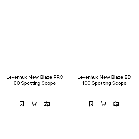
Levenhuk New Blaze PRO
Levenhuk New Blaze ED
80 Spotting Scope
100 Spotting Scope