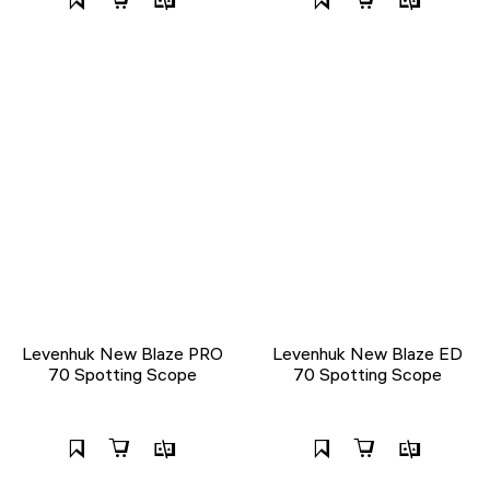
Levenhuk New Blaze PRO
Levenhuk New Blaze ED
70 Spotting Scope
70 Spotting Scope