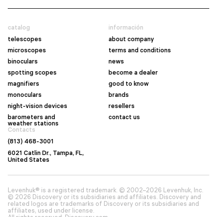
catalog
información
telescopes
about company
microscopes
terms and conditions
binoculars
news
spotting scopes
become a dealer
magnifiers
good to know
monoculars
brands
night-vision devices
resellers
barometers and
contact us
weather stations
Contacts
(813) 468-3001
6021 Catlin Dr., Tampa, FL,
United States
Levenhuk® is a registered trademark. © 2002–2026 Levenhuk, Inc.
© 2026 Discovery or its subsidiaries and affiliates. Discovery and
related logos are trademarks of Discovery or its subsidiaries and
affiliates, used under license.