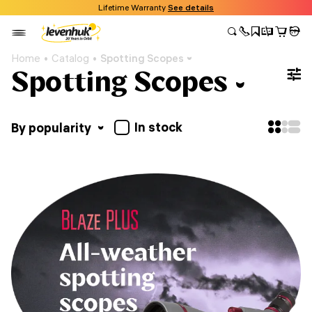
Lifetime Warranty
See details
Home
Catalog
Spotting Scopes
Spotting Scopes
In stock
By popularity