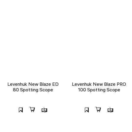
Levenhuk New Blaze ED
Levenhuk New Blaze PRO
80 Spotting Scope
100 Spotting Scope