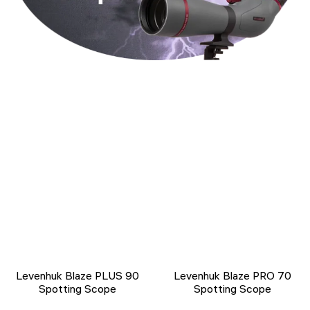
Levenhuk Blaze PLUS 90
Levenhuk Blaze PRO 70
Spotting Scope
Spotting Scope