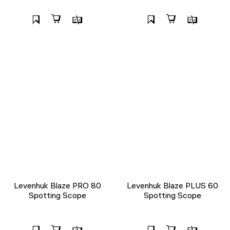
Levenhuk Blaze PRO 80
Levenhuk Blaze PLUS 60
Spotting Scope
Spotting Scope