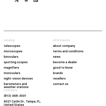
catalog
información
telescopes
about company
microscopes
terms and conditions
binoculars
news
spotting scopes
become a dealer
magnifiers
good to know
monoculars
brands
night-vision devices
resellers
barometers and
contact us
weather stations
Contacts
(813) 468-3001
6021 Catlin Dr., Tampa, FL,
United States