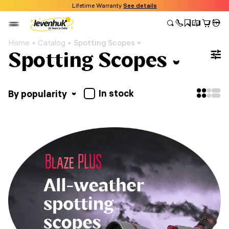
Lifetime Warranty
See details
Home
Catalog
Spotting Scopes
Spotting Scopes
In stock
By popularity