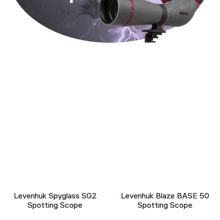
Levenhuk Spyglass SG2
Levenhuk Blaze BASE 50
Spotting Scope
Spotting Scope