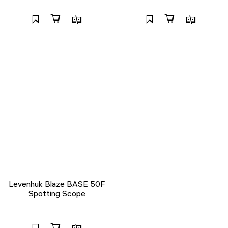
Levenhuk Blaze BASE 50F
Spotting Scope