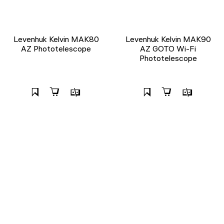
Levenhuk Kelvin MAK80
Levenhuk Kelvin MAK90
AZ Phototelescope
AZ GOTO Wi-Fi
Phototelescope