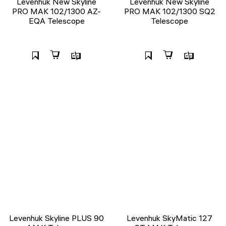
Levenhuk New Skyline
Levenhuk New Skyline
PRO MAK 102/1300 AZ-
PRO MAK 102/1300 SQ2
EQA Telescope
Telescope
Levenhuk Skyline PLUS 90
Levenhuk SkyMatic 127