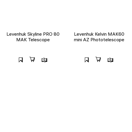
Levenhuk Skyline PRO 80
Levenhuk Kelvin MAK60
MAK Telescope
mini AZ Phototelescope