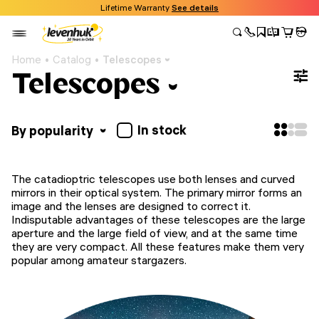
Lifetime Warranty
See details
Home
Catalog
Telescopes
Telescopes
In stock
By popularity
The catadioptric telescopes use both lenses and curved
mirrors in their optical system. The primary mirror forms an
image and the lenses are designed to correct it.
Indisputable advantages of these telescopes are the large
aperture and the large field of view, and at the same time
they are very compact. All these features make them very
popular among amateur stargazers.