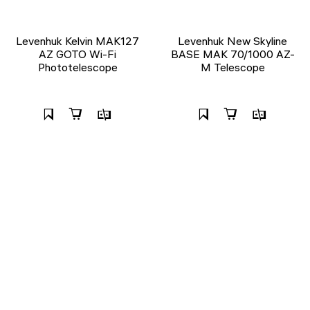
Levenhuk Kelvin MAK127
Levenhuk New Skyline
AZ GOTO Wi-Fi
BASE МАК 70/1000 AZ-
Phototelescope
M Telescope