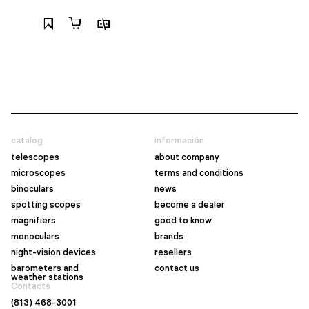
catalog
información
telescopes
about company
microscopes
terms and conditions
binoculars
news
spotting scopes
become a dealer
magnifiers
good to know
monoculars
brands
night-vision devices
resellers
barometers and
contact us
weather stations
Contacts
(813) 468-3001