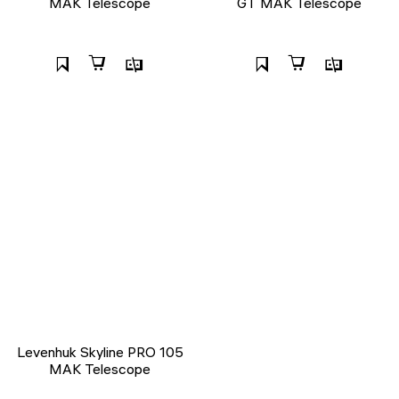
MAK Telescope
GT MAK Telescope
Levenhuk Skyline PRO 105
MAK Telescope