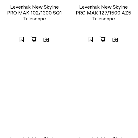
Levenhuk New Skyline
Levenhuk New Skyline
PRO MAK 102/1300 SQ1
PRO MAK 127/1500 AZ5
Telescope
Telescope