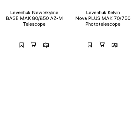
Levenhuk New Skyline
Levenhuk Kelvin
BASE МАК 80/850 AZ-M
Nova PLUS MAK 70/750
Telescope
Phototelescope