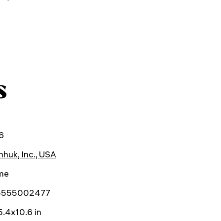
s
6
huk, Inc., USA
ime
5555002477
.4x10.6 in