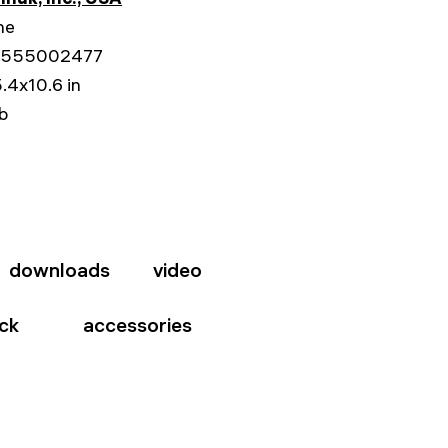
me
555002477
.4x10.6 in
lb
downloads
video
ck
accessories