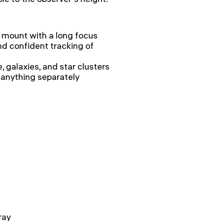
 mount with a long focus
d confident tracking of
, galaxies, and star clusters
 anything separately
ray