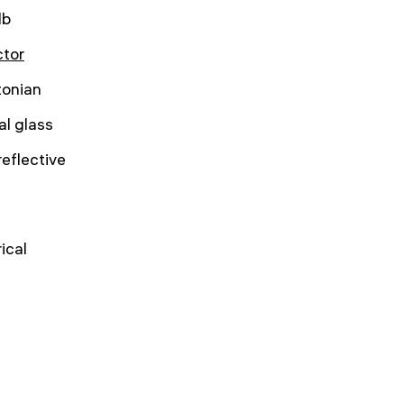
lb
ctor
onian
al glass
reflective
ical