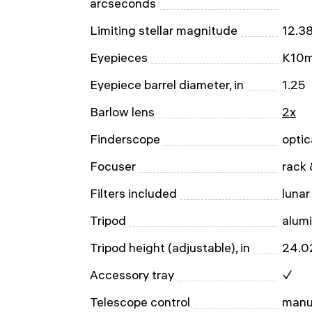
arcseconds
Limiting stellar magnitude
12.3
Eyepieces
K10m
Eyepiece barrel diameter, in
1.25
Barlow lens
2x
Finderscope
optic
Focuser
rack 
Filters included
lunar
Tripod
alum
Tripod height (adjustable), in
24.0
Accessory tray
✓
Telescope control
manu