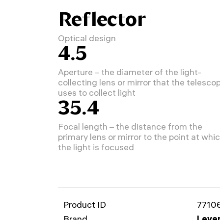
Reflector
Optical design
4.5
Aperture – the diameter of the light-
collecting lens or mirror that the telesco
uses to collect light
35.4
Focal length – the distance from the
primary lens or mirror to the point at whi
the light is focused
Product ID
7710
Brand
Leven