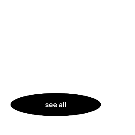
see all