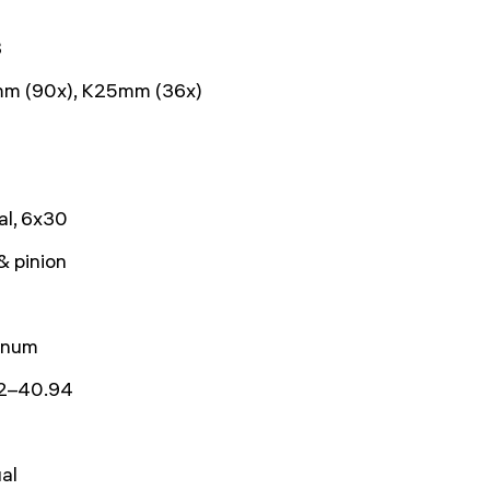
8
m (90x), K25mm (36x)
al, 6x30
& pinion
inum
2–40.94
al