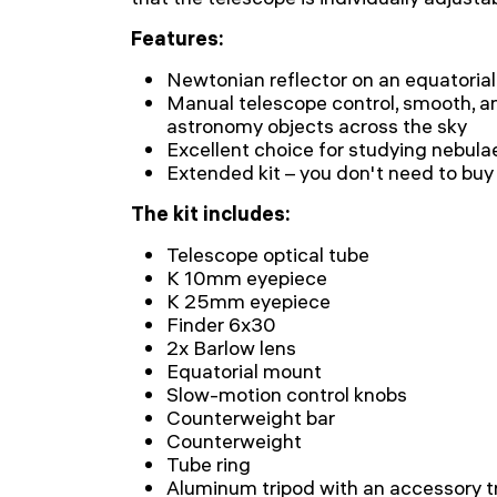
Features:
Newtonian reflector on an equatorial
Manual telescope control, smooth, an
astronomy objects across the sky
Excellent choice for studying nebulae
Extended kit – you don't need to buy
The kit includes:
Telescope optical tube
K 10mm eyepiece
K 25mm eyepiece
Finder 6x30
2x Barlow lens
Equatorial mount
Slow-motion control knobs
Counterweight bar
Counterweight
Tube ring
Aluminum tripod with an accessory t