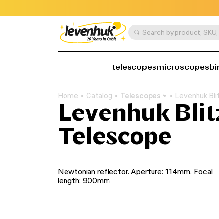
telescopes
microscopes
bi
Home
Catalog
Telescopes
Levenhuk Bli
Levenhuk Blit
Telescope
Newtonian reflector. Aperture: 114mm. Focal
length: 900mm