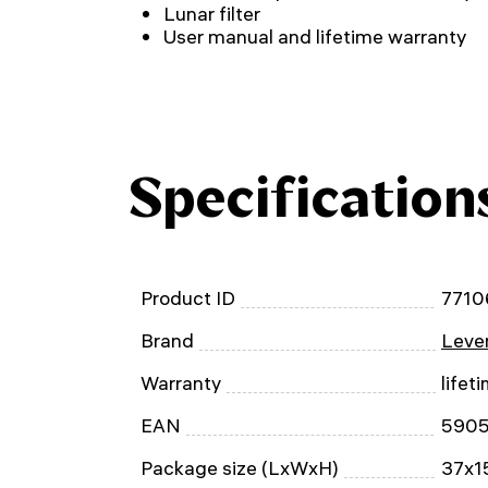
Lunar filter
User manual and lifetime warranty
Specification
Product ID
7710
Brand
Leven
Warranty
lifet
EAN
590
Package size (LxWxH)
37x15