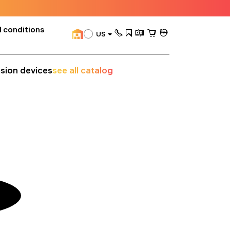
 conditions
US
ision devices
see all catalog