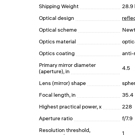
Shipping Weight
28.9 
Optical design
refle
Optical scheme
Newt
Optics material
optic
Optics coating
anti-
Primary mirror diameter
4.5
(aperture), in
Lens (mirror) shape
spher
Focal length, in
35.4
Highest practical power, x
228
Aperture ratio
f/7.9
Resolution threshold,
1