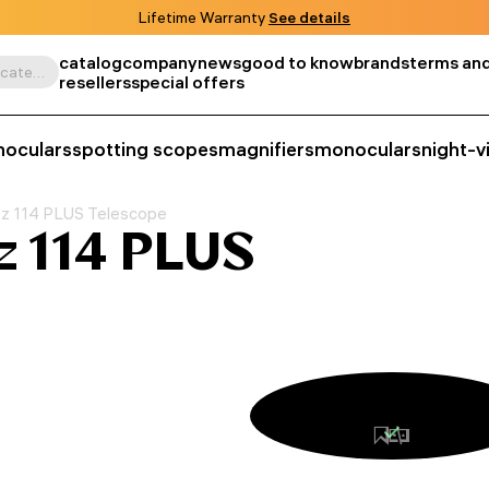
Lifetime Warranty
See details
catalog
company
news
good to know
brands
terms and
Search by product, SKU, category, etc.
resellers
special offers
noculars
spotting scopes
magnifiers
monoculars
night-v
tz 114 PLUS Telescope
z 114 PLUS