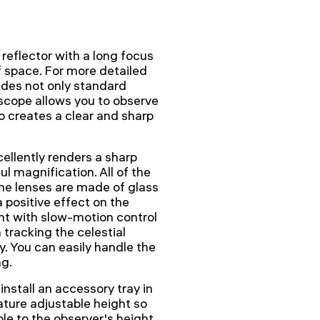
eflector with a long focus
f space. For more detailed
ludes not only standard
lescope allows you to observe
lso creates a clear and sharp
ellently renders a sharp
 magnification. All of the
The lenses are made of glass
a positive effect on the
nt with slow-motion control
tracking the celestial
y. You can easily handle the
ng.
nstall an accessory tray in
eature adjustable height so
ble to the observer's height.