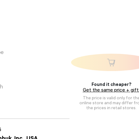
pe
Found it cheaper?
ch
Get the same price + gift
The price is valid only for th
online store and may differ f
the prices in retail stores.
6
huk, Inc., USA