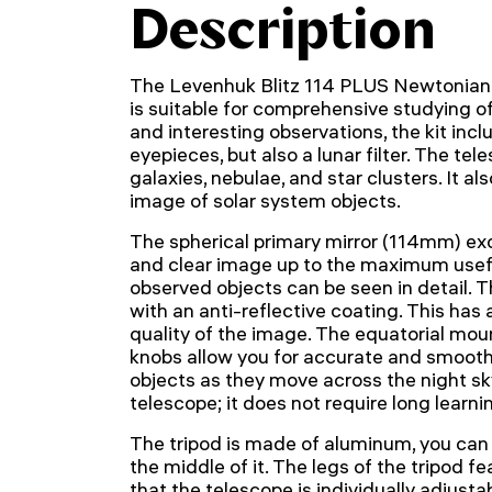
Description
The Levenhuk Blitz 114 PLUS Newtonian r
is suitable for comprehensive studying o
and interesting observations, the kit inc
eyepieces, but also a lunar filter. The te
galaxies, nebulae, and star clusters. It a
image of solar system objects.
The spherical primary mirror (114mm) exc
and clear image up to the maximum useful
observed objects can be seen in detail. 
with an anti-reflective coating. This has 
quality of the image. The equatorial mou
knobs allow you for accurate and smooth 
objects as they move across the night sk
telescope; it does not require long learni
The tripod is made of aluminum, you can i
the middle of it. The legs of the tripod f
that the telescope is individually adjusta