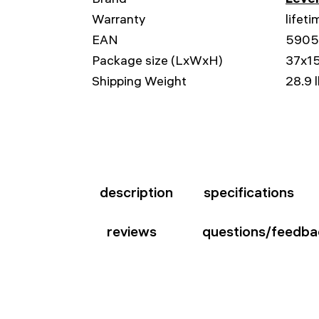
Warranty
lifeti
EAN
5905
Package size (LxWxH)
37x15
Shipping Weight
28.9 
description
specifications
reviews
questions/feedba