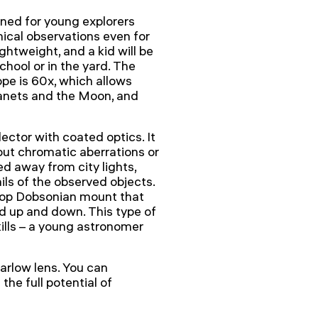
ned for young explorers
ical observations even for
htweight, and a kid will be
school or in the yard. The
pe is 60x, which allows
lanets and the Moon, and
ctor with coated optics. It
out chromatic aberrations or
ed away from city lights,
ils of the observed objects.
letop Dobsonian mount that
 up and down. This type of
lls – a young astronomer
arlow lens. You can
the full potential of