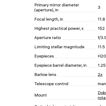
Primary mirror diameter
3
(aperture), in
Focal length, in
11.8
Highest practical power, x
152
Aperture ratio
f/3.
Limiting stellar magnitude
11.5
Eyepieces
H20
Eyepiece barrel diameter, in
1.25
Barlow lens
2x
Telescope control
man
Dobs
Mount
rota