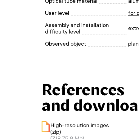
Optical tube material
alu
User level
for 
Assembly and installation
extr
difficulty level
Observed object
plan
References
and downloa
High-resolution images
(zip)
(ZIP, 75.8 Mb)