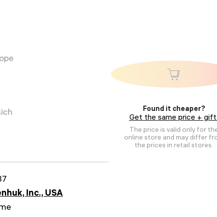
cope
Found it cheaper?
hich
Get the same price + gift
The price is valid only for th
online store and may differ f
the prices in retail stores.
87
nhuk, Inc., USA
ime