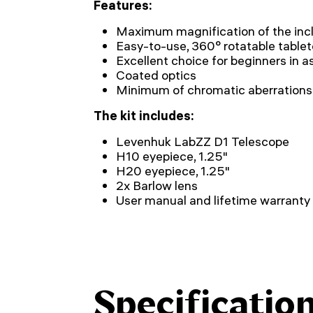
Features:
Maximum magnification of the incl
Easy-to-use, 360° rotatable tabl
Excellent choice for beginners in 
Coated optics
Minimum of chromatic aberrations
The kit includes:
Levenhuk LabZZ D1 Telescope
H10 eyepiece, 1.25"
H20 eyepiece, 1.25"
2x Barlow lens
User manual and lifetime warranty
Specificatio