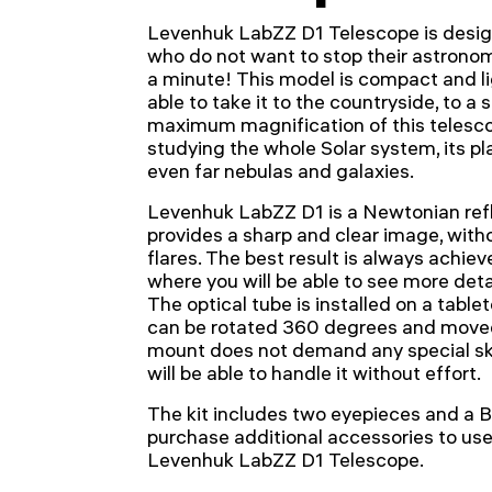
Levenhuk LabZZ D1 Telescope is desig
who do not want to stop their astronom
a minute! This model is compact and lig
able to take it to the countryside, to a 
maximum magnification of this telesco
studying the whole Solar system, its p
even far nebulas and galaxies.
Levenhuk LabZZ D1 is a Newtonian refle
provides a sharp and clear image, with
flares. The best result is always achiev
where you will be able to see more deta
The optical tube is installed on a tab
can be rotated 360 degrees and moved
mount does not demand any special ski
will be able to handle it without effort.
The kit includes two eyepieces and a B
purchase additional accessories to use 
Levenhuk LabZZ D1 Telescope.