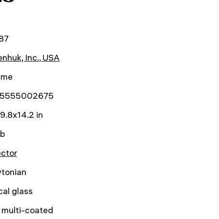
87
nhuk, Inc., USA
time
5555002675
9.8x14.2 in
lb
ector
tonian
cal glass
y multi-coated