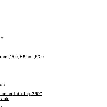
95
mm (15x), H6mm (50х)
ual
onian, tabletop, 360°
table