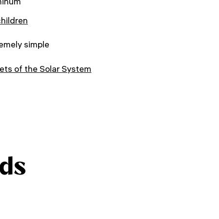
minum
children
emely simple
ets of the Solar System
ds