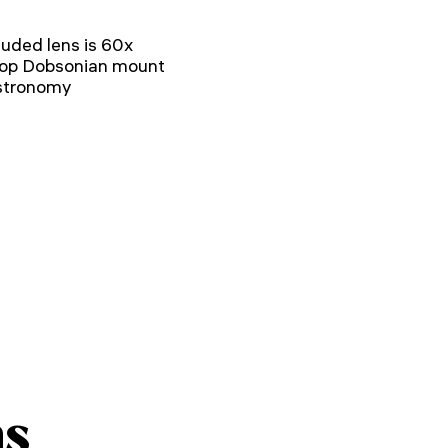
uded lens is 60x
etop Dobsonian mount
astronomy
ns