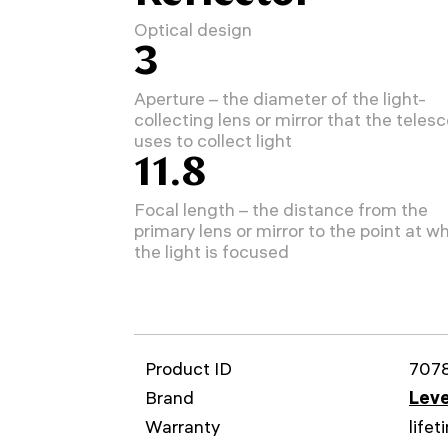
Optical design
3
Aperture – the diameter of the light-
collecting lens or mirror that the teles
uses to collect light
11.8
Focal length – the distance from the
primary lens or mirror to the point at w
the light is focused
Product ID
707
Brand
Leve
Warranty
lifet