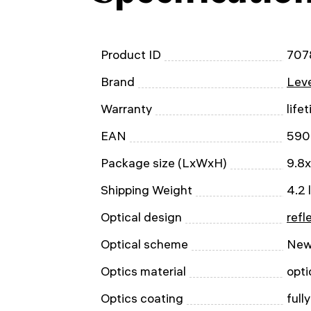
Product ID
707
Brand
Leve
Warranty
life
EAN
590
Package size (LxWxH)
9.8x
Shipping Weight
4.2 
Optical design
refl
Optical scheme
New
Optics material
opti
Optics coating
full