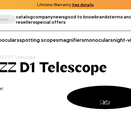
Lifetime Warranty
See details
catalog
company
news
good to know
brands
terms and
Search by product, SKU, category, etc.
resellers
special offers
noculars
spotting scopes
magnifiers
monoculars
night-v
bZZ D1 Telescope
ZZ D1 Telescope
r: