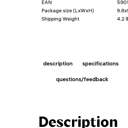
EAN
590
Package size (LxWxH)
9.8x
Shipping Weight
4.2 l
description
specifications
questions/feedback
Description