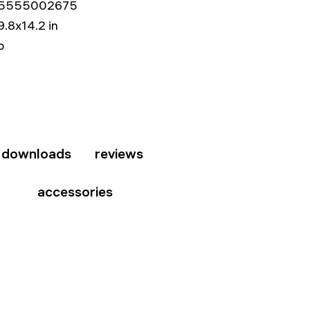
5555002675
9.8x14.2 in
b
downloads
reviews
accessories