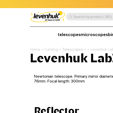
telescopes
microscopes
bi
Home
Catalog
Telescopes
Levenhuk La
Levenhuk Lab
Newtonian telescope. Primary mirror diamete
76mm. Focal length: 300mm
Reflector