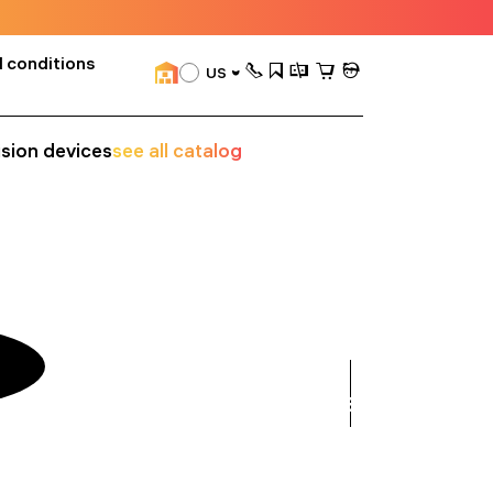
 conditions
US
ision devices
see all catalog
see
all