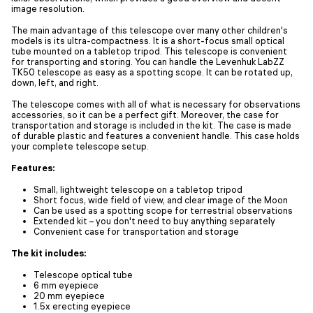
image resolution.
The main advantage of this telescope over many other children's
models is its ultra-compactness. It is a short-focus small optical
tube mounted on a tabletop tripod. This telescope is convenient
for transporting and storing. You can handle the Levenhuk LabZZ
TK50 telescope as easy as a spotting scope. It can be rotated up,
down, left, and right.
The telescope comes with all of what is necessary for observations
accessories, so it can be a perfect gift. Moreover, the case for
transportation and storage is included in the kit. The case is made
of durable plastic and features a convenient handle. This case holds
your complete telescope setup.
Features:
Small, lightweight telescope on a tabletop tripod
Short focus, wide field of view, and clear image of the Moon
Can be used as a spotting scope for terrestrial observations
Extended kit – you don't need to buy anything separately
Convenient case for transportation and storage
The kit includes:
Telescope optical tube
6 mm eyepiece
20 mm eyepiece
1.5x erecting eyepiece