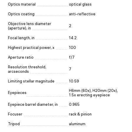
Optics material
optical glass
Optics coating
anti-reflective
Objective lens diameter
2
(aperture), in
Focal length, in
14.2
Highest practical power, x
100
Aperture ratio
f/7
Resolution threshold,
7
arcseconds
Limiting stellar magnitude
10.59
H6mm (60x), H20mm (20x),
Eyepieces
1.5x erecting eyepiece
Eyepiece barrel diameter, in
0.965
Focuser
rack & pinion
Tripod
aluminum