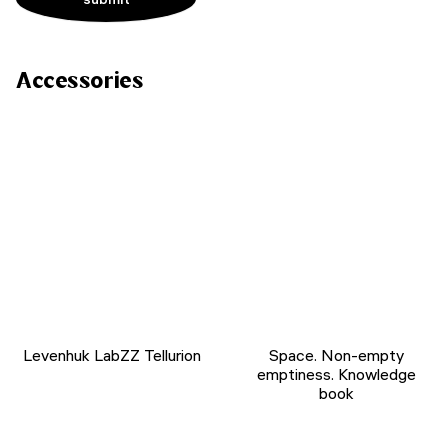
Accessories
Levenhuk LabZZ Tellurion
Space. Non-empty
emptiness. Knowledge
book