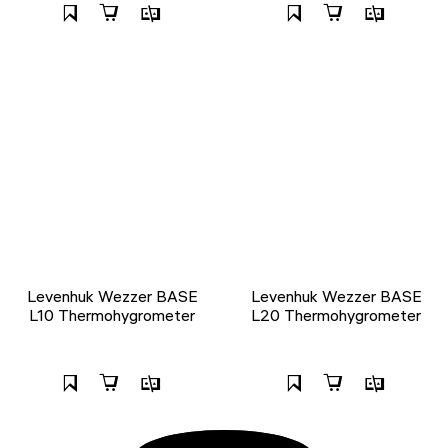
Levenhuk Wezzer BASE
Levenhuk Wezzer BASE
L10 Thermohygrometer
L20 Thermohygrometer