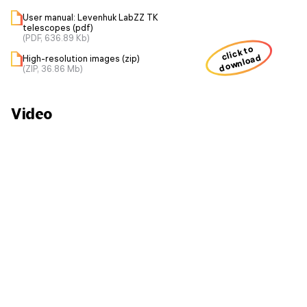
User manual: Levenhuk LabZZ TK
telescopes (pdf)
(PDF, 636.89 Kb)
click to
download
High-resolution images (zip)
(ZIP, 36.86 Mb)
Video