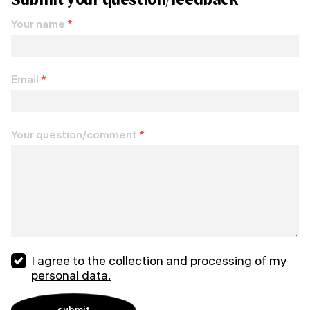
Your name
*
Email
*
Your question/comment
*
I agree to the collection and processing of my
personal data.