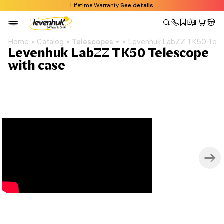
Lifetime Warranty
See details
Home
Catalog
Telescopes
Levenhuk LabZZ TK50 Tele
Levenhuk LabZZ TK50 Telescope
with case