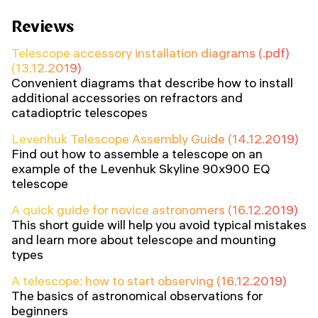
Reviews
Telescope accessory installation diagrams (.pdf)
(13.12.2019)
Convenient diagrams that describe how to install
additional accessories on refractors and
catadioptric telescopes
Levenhuk Telescope Assembly Guide (14.12.2019)
Find out how to assemble a telescope on an
example of the Levenhuk Skyline 90x900 EQ
telescope
A quick guide for novice astronomers (16.12.2019)
This short guide will help you avoid typical mistakes
and learn more about telescope and mounting
types
A telescope: how to start observing (16.12.2019)
The basics of astronomical observations for
beginners