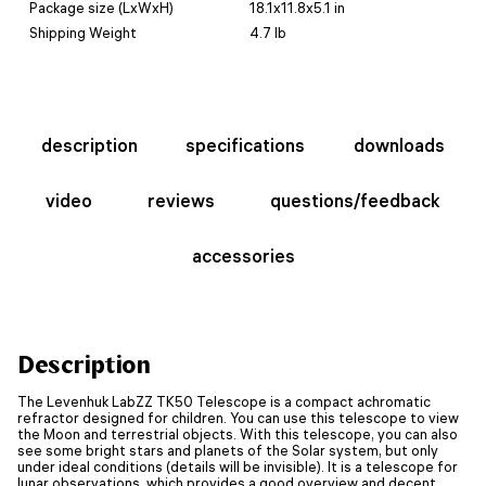
Package size (LxWxH)
18.1x11.8x5.1 in
Shipping Weight
4.7 lb
description
specifications
downloads
video
reviews
questions/feedback
accessories
Description
The Levenhuk LabZZ TK50 Telescope is a compact achromatic
refractor designed for children. You can use this telescope to view
the Moon and terrestrial objects. With this telescope, you can also
see some bright stars and planets of the Solar system, but only
under ideal conditions (details will be invisible). It is a telescope for
lunar observations, which provides a good overview and decent