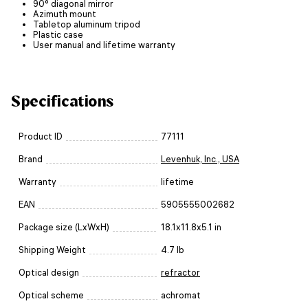
90° diagonal mirror
Azimuth mount
Tabletop aluminum tripod
Plastic case
User manual and lifetime warranty
Specifications
Product ID
77111
Brand
Levenhuk, Inc., USA
Warranty
lifetime
EAN
5905555002682
Package size (LxWxH)
18.1x11.8x5.1 in
Shipping Weight
4.7 lb
Optical design
refractor
Optical scheme
achromat