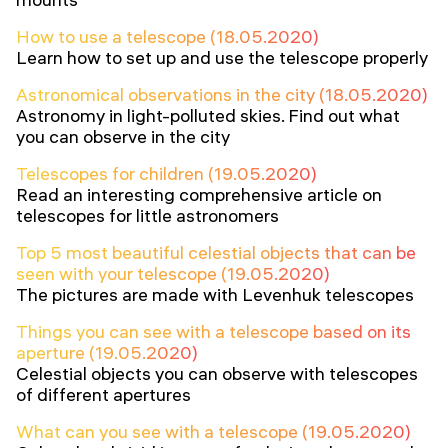
How to use a telescope (18.05.2020)
Learn how to set up and use the telescope properly
Astronomical observations in the city (18.05.2020)
Astronomy in light-polluted skies. Find out what
you can observe in the city
Telescopes for children (19.05.2020)
Read an interesting comprehensive article on
telescopes for little astronomers
Top 5 most beautiful celestial objects that can be
seen with your telescope (19.05.2020)
The pictures are made with Levenhuk telescopes
Things you can see with a telescope based on its
aperture (19.05.2020)
Celestial objects you can observe with telescopes
of different apertures
What can you see with a telescope (19.05.2020)