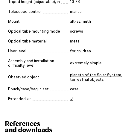
Tripod height (adjustable), in
13.78
Telescope control
manual
Mount
alt-azimuth
Optical tube mounting mode
screws
Optical tube material
metal
User level
for children
Assembly and installation
extremely simple
difficulty level
planets of the Solar System
,
Observed object
terrestrial objects
Pouch/case/bag in set
case
Extended kit
✓
References
and downloads