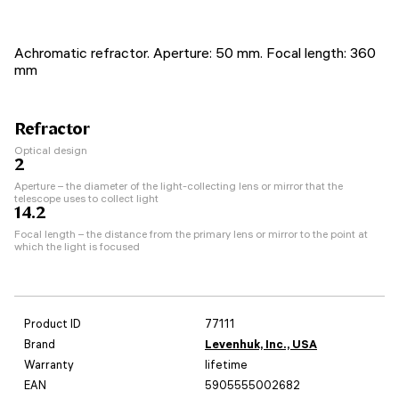
Achromatic refractor. Aperture: 50 mm. Focal length: 360
mm
Refractor
Optical design
2
Aperture – the diameter of the light-collecting lens or mirror that the
telescope uses to collect light
14.2
Focal length – the distance from the primary lens or mirror to the point at
which the light is focused
Product ID
77111
Brand
Levenhuk, Inc., USA
Warranty
lifetime
EAN
5905555002682