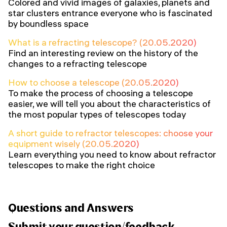
Colored and vivid images of galaxies, planets and
star clusters entrance everyone who is fascinated
by boundless space
What is a refracting telescope? (20.05.2020)
Find an interesting review on the history of the
changes to a refracting telescope
How to choose a telescope (20.05.2020)
To make the process of choosing a telescope
easier, we will tell you about the characteristics of
the most popular types of telescopes today
A short guide to refractor telescopes: choose your
equipment wisely (20.05.2020)
Learn everything you need to know about refractor
telescopes to make the right choice
Questions and Answers
Submit your question/feedback