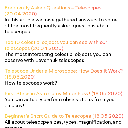
Frequently Asked Questions – Telescopes
(20.04.2020)
In this article we have gathered answers to some
of the most frequently asked questions about
telescopes
Top 10 celestial objects you can see with our
telescopes (20.04.2020)
The most interesting celestial objects you can
observe with Levenhuk telescopes
Telescope Under a Microscope: How Does It Work?
(18.05.2020)
How telescopes work?
First Steps in Astronomy Made Easy! (18.05.2020)
You can actually perform observations from your
balcony!
Beginner’s Short Guide to Telescopes (18.05.2020)
All about telescope sizes, types, magnification, and
mounts