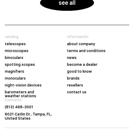
see all
catalog
información
telescopes
about company
microscopes
terms and conditions
binoculars
news
spotting scopes
become a dealer
magnifiers
good to know
monoculars
brands
night-vision devices
resellers
barometers and
contact us
weather stations
Contacts
(813) 468-3001
6021 Catlin Dr., Tampa, FL,
United States