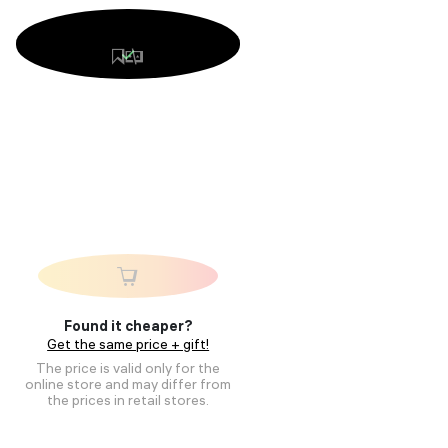
Found it cheaper?
Get the same price + gift!
The price is valid only for the
online store and may differ from
the prices in retail stores.