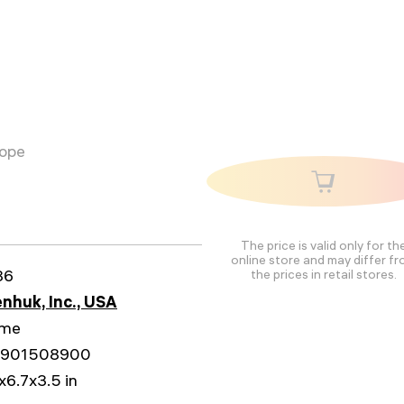
cope
The price is valid only for th
online store and may differ f
86
the prices in retail stores.
nhuk, Inc., USA
ime
1901508900
x6.7x3.5 in