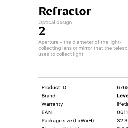
Refractor
Optical design
2
Aperture – the diameter of the light-
collecting lens or mirror that the teles
uses to collect light
Product ID
676
Brand
Leve
Warranty
lifet
EAN
061
Package size (LxWxH)
32.3