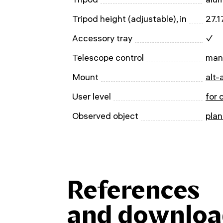
Tripod height (adjustable), in
27.
Accessory tray
✓
Telescope control
man
Mount
alt-
User level
for 
Observed object
plan
References
and downloa