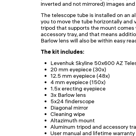
inverted and not mirrored) images and is
The telescope tube is installed on an 
you to move the tube horizontally and v
tripod that supports the mount comes 
accessory tray, and that means additi
Barlow lens will also be within easy re
The kit includes:
Levenhuk Skyline 50x600 AZ Tele
20 mm eyepiece (30x)
12.5 mm eyepiece (48x)
4 mm eyepiece (150x)
1.5x erecting eyepiece
3x Barlow lens
5x24 finderscope
Diagonal mirror
Cleaning wipe
Altazimuth mount
Aluminum tripod and accessory tr
User manual and lifetime warranty