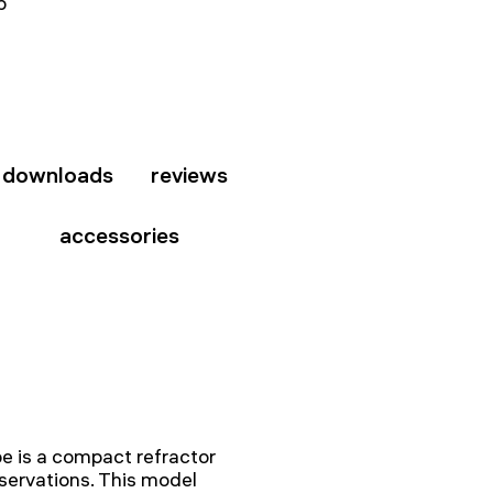
b
downloads
reviews
accessories
 is a compact refractor
bservations. This model