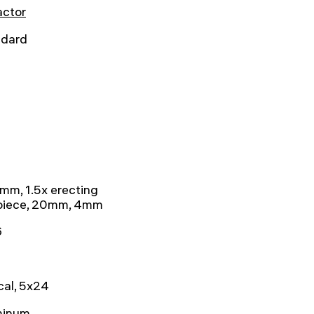
actor
ndard
mm, 1.5x erecting
piece, 20mm, 4mm
6
cal, 5x24
minum