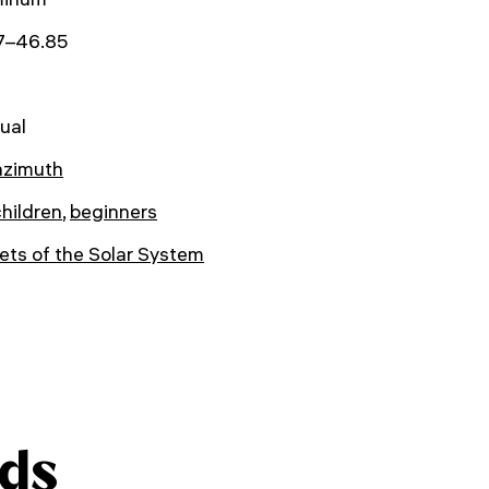
17–46.85
ual
azimuth
children
,
beginners
ets of the Solar System
ds