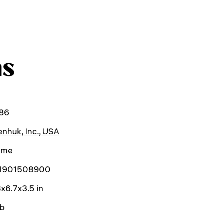
ns
86
nhuk, Inc., USA
time
1901508900
x6.7x3.5 in
lb