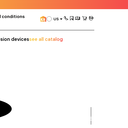
 conditions
US
ision devices
see all catalog
see
all