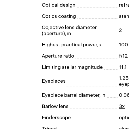
Optical design
refr
Optics coating
sta
Objective lens diameter
2
(aperture), in
Highest practical power, x
100
Aperture ratio
f/12
Limiting stellar magnitude
11.1
1.25
Eyepieces
eye
Eyepiece barrel diameter, in
0.9
Barlow lens
3x
Finderscope
opti
Tripod
alu