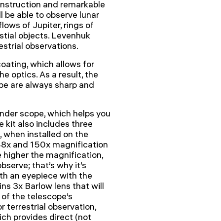
construction and remarkable
l be able to observe lunar
lows of Jupiter, rings of
estial objects. Levenhuk
estrial observations.
oating, which allows for
 optics. As a result, the
ope are always sharp and
inder scope, which helps you
e kit also includes three
when installed on the
48x and 150x magnification
 higher the magnification,
bserve; that’s why it’s
ith an eyepiece with the
ins 3x Barlow lens that will
 of the telescope’s
 terrestrial observation,
ch provides direct (not