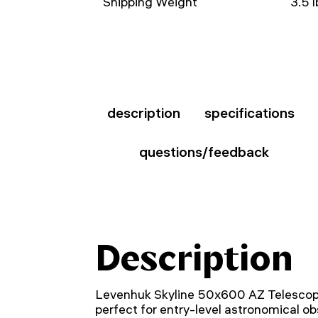
Shipping Weight
3.5 l
description
specifications
questions/feedback
Description
Levenhuk Skyline 50x600 AZ Telescope
perfect for entry-level astronomical o