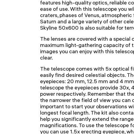
features high-quality optics, reliable 
ease of use. With this telescope you wil
craters, phases of Venus, atmospheric f
Saturn and a large variety of other cel
Skyline 50x600 is also suitable for terr
The lenses are covered with a special c
maximum light-gathering capacity of the
images you can enjoy with this telesc
clear.
The telescope comes with 5x optical f
easily find desired celestial objects. Th
eyepieces: 20 mm, 12.5 mm and 4 mm, 
telescope the eyepieces provide 30x, 
power respectively. Remember that the
the narrower the field of view you can o
important to start your observations w
longest focal length. The kit also conta
help you significantly extend the range
magnifications. To use the telescope for
you can use 1.5x erecting eyepiece, whi