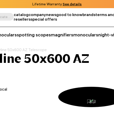
Lifetime Warranty
See details
catalog
company
news
good to know
brands
terms and
Search by product, SKU, category, etc.
resellers
special offers
noculars
spotting scopes
magnifiers
monoculars
night-v
yline 50x600 AZ Telescope
line 50x600 AZ
ocal