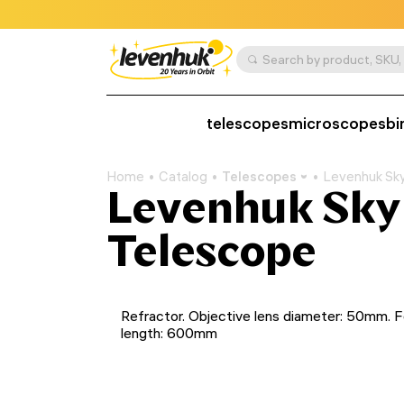
telescopes
microscopes
bi
Home
Catalog
Telescopes
Levenhuk Sk
Levenhuk Sky
Telescope
Refractor. Objective lens diameter: 50mm. F
length: 600mm