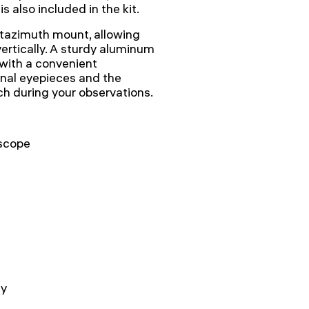
 also included in the kit.
altazimuth mount, allowing
ertically. A sturdy aluminum
with a convenient
onal eyepieces and the
ach during your observations.
scope
ay