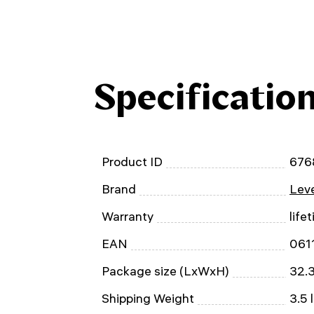
Specificatio
Product ID
676
Brand
Leve
Warranty
life
EAN
061
Package size (LxWxH)
32.3
Shipping Weight
3.5 