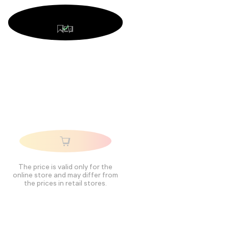
The price is valid only for the
online store and may differ from
the prices in retail stores.