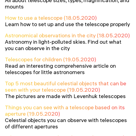
All about telescope sizes, types, magnification, and
mounts
How to use a telescope (18.05.2020)
Learn how to set up and use the telescope properly
Astronomical observations in the city (18.05.2020)
Astronomy in light-polluted skies. Find out what
you can observe in the city
Telescopes for children (19.05.2020)
Read an interesting comprehensive article on
telescopes for little astronomers
Top 5 most beautiful celestial objects that can be
seen with your telescope (19.05.2020)
The pictures are made with Levenhuk telescopes
Things you can see with a telescope based on its
aperture (19.05.2020)
Celestial objects you can observe with telescopes
of different apertures