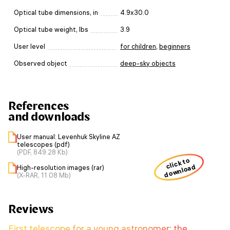
Optical tube dimensions, in
4.9x30.0
Optical tube weight, lbs
3.9
User level
for children
,
beginners
Observed object
deep-sky objects
References
and downloads
User manual: Levenhuk Skyline AZ
telescopes (pdf)
(PDF, 849.28 Kb)
click to
download
High-resolution images (rar)
(X-RAR, 11.08 Mb)
Reviews
First telescope for a young astronomer: the