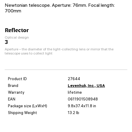
Newtonian telescope. Aperture: 76mm. Focal length:
700mm
Reflector
Optical design
3
Aperture – the diameter of the light-collecting lens or mirror that the
telescope uses to collect light
Product ID
27644
Brand
Levenhuk, Inc., USA
Warranty
lifetime
EAN
0611901508948
Package size (LxWxH)
9.8x37.4x11.8 in
Shipping Weight
13.2 lb