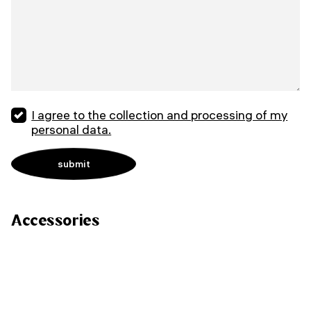
I agree to the collection and processing of my
personal data.
Accessories