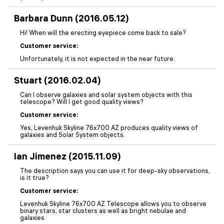
Barbara Dunn (2016.05.12)
Hi! When will the erecting eyepiece come back to sale?
Customer service:
Unfortunately, it is not expected in the near future.
Stuart (2016.02.04)
Can I observe galaxies and solar system objects with this
telescope? Will I get good quality views?
Customer service:
Yes, Levenhuk Skyline 76x700 AZ produces quality views of
galaxies and Solar System objects.
Ian Jimenez (2015.11.09)
The description says you can use it for deep-sky observations,
is it true?
Customer service:
Levenhuk Skyline 76x700 AZ Telescope allows you to observe
binary stars, star clusters as well as bright nebulae and
galaxies.