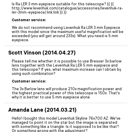
Is Ra LER 3 mm eyepiece suitable for this telescope? {{ {{
http://www.levenhuk.com/catalogue/accessories/levenhuk-ra-
ler-3mm-eyepiece/.link.link }} }}
Customer service:
We do not recommend using Levenhuk Ra LER 3 mm Eyepiece
with this model since the maximum useful magnification will be
exceeded (you will get around 233x). What you need is 5 mm
eyepiece.
Scott Vinson (2014.04.27)
Please tell me whether it is possible to use Bresser 3x barlow
lens together with the Levenhuk Ra LER 5 mm eyepiece and
this telescope? If yes, what maximum increase can I obtain by
using such combination?
Customer service:
The 3x Barlow lens will produce 210x magnification power and
the highest practical power of this telescope is 150x. That's
why it is better to use 5 mm eyepiece alone.
Amanda Lane (2014.03.21)
Hello! I bought this model Levenhuk Skyline 76x700 AZ. We've
managed to point it on the star but the image is separated
with something like a triangle. Is it supposed to be like that?
Or something wrong with the adjustment?