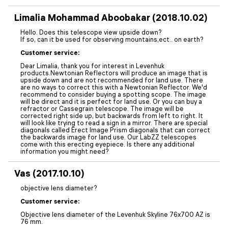
Limalia Mohammad Aboobakar (2018.10.02)
Hello. Does this telescope view upside down?
If so, can it be used for observing mountains,ect.. on earth?
Customer service:
Dear Limalia, thank you for interest in Levenhuk
products.Newtonian Reflectors will produce an image that is
upside down and are not recommended for land use. There
are no ways to correct this with a Newtonian Reflector. We'd
recommend to consider buying a spotting scope. The image
will be direct and it is perfect for land use. Or you can buy a
refractor or Cassegrain telescope. The image will be
corrected right side up, but backwards from left to right. It
will look like trying to read a sign in a mirror. There are special
diagonals called Erect Image Prism diagonals that can correct
the backwards image for land use. Our LabZZ telescopes
come with this erecting eyepiece. Is there any additional
information you might need?
Vas (2017.10.10)
objective lens diameter?
Customer service:
Objective lens diameter of the Levenhuk Skyline 76x700 AZ is
76 mm.