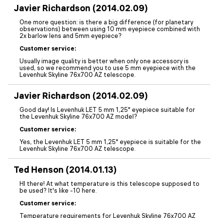
Javier Richardson (2014.02.09)
One more question: is there a big difference (for planetary
observations) between using 10 mm eyepiece combined with
2x barlow lens and 5mm eyepiece?
Customer service:
Usually image quality is better when only one accessory is
used, so we recommend you to use 5 mm eyepiece with the
Levenhuk Skyline 76x700 AZ telescope.
Javier Richardson (2014.02.09)
Good day! Is Levenhuk LET 5 mm 1,25" eyepiece suitable for
the Levenhuk Skyline 76x700 AZ model?
Customer service:
Yes, the Levenhuk LET 5 mm 1,25" eyepiece is suitable for the
Levenhuk Skyline 76x700 AZ telescope.
Ted Henson (2014.01.13)
HI there! At what temperature is this telescope supposed to
be used? It's like -10 here.
Customer service:
Temperature requirements for Levenhuk Skyline 76x700 AZ