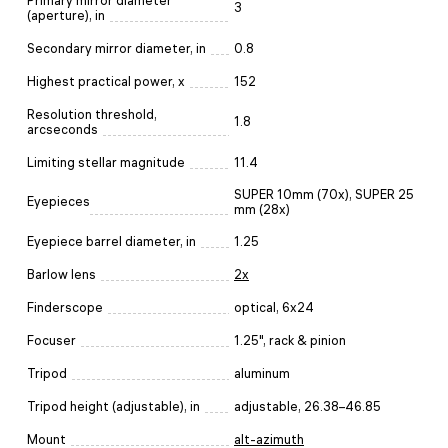
Primary mirror diameter
3
(aperture), in
Secondary mirror diameter, in
0.8
Highest practical power, x
152
Resolution threshold,
1.8
arcseconds
Limiting stellar magnitude
11.4
SUPER 10mm (70x), SUPER 25
Eyepieces
mm (28x)
Eyepiece barrel diameter, in
1.25
Barlow lens
2x
Finderscope
optical, 6x24
Focuser
1.25", rack & pinion
Tripod
aluminum
Tripod height (adjustable), in
adjustable, 26.38–46.85
Mount
alt-azimuth