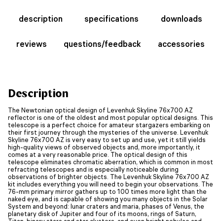
description
specifications
downloads
reviews
questions/feedback
accessories
Description
The Newtonian optical design of Levenhuk Skyline 76x700 AZ
reflector is one of the oldest and most popular optical designs. This
telescope is a perfect choice for amateur stargazers embarking on
their first journey through the mysteries of the universe. Levenhuk
Skyline 76x700 AZ is very easy to set up and use, yet it still yields
high-quality views of observed objects and, more importantly, it
comes at a very reasonable price. The optical design of this
telescope eliminates chromatic aberration, which is common in most
refracting telescopes and is especially noticeable during
observations of brighter objects. The Levenhuk Skyline 76x700 AZ
kit includes everything you will need to begin your observations. The
76-mm primary mirror gathers up to 100 times more light than the
naked eye, and is capable of showing you many objects in the Solar
System and beyond: lunar craters and maria, phases of Venus, the
planetary disk of Jupiter and four of its moons, rings of Saturn,
Titan, binary stars and star clusters, and even bright nebulae and