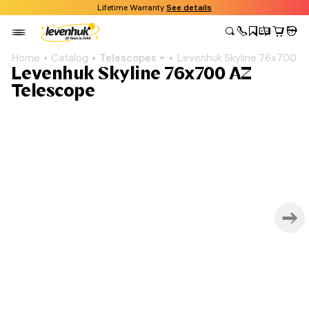
Lifetime Warranty
See details
Home
Catalog
Telescopes
Levenhuk Skyline 76x700 A
Levenhuk Skyline 76x700 AZ
Telescope