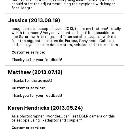
should start the adjustment using the eyepiece with longer
focal length.
Jessica (2013.08.19)
bought this telescope in June 2013, this is my first one! Totally
worth the money! Very convenient and light! It's possible to
see Saturn with its rings, and Titan satellite, Jupiter with its
four the biggest satellites (Io, Europa, Ganymede, Callisto),
and, also, you can see double stars, nebulae and star clusters.
Customer service:
Thank you for your feedback!
Matthew (2013.07.12)
Thanks for the advice!:)
Customer service:
Thank you for your feedback!
Karen Hendricks (2013.05.24)
As a photographer, I wonder... can I set DSLR camera on this
telescope using T-adaptor and coupler?
Customer service: