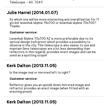
Telescope: - 40...104 F.
Julie Harrel (2014.01.07)
So which one will be more interesting and overall better for 11
y/o kid: levenhuk skyline 76x700 or levenhuk skyline 70x700?
Thanks
Customer service:
Levenhuk Skyline 70x700 AZ is more preferable due to its
optical design (refractor) which provides a possibility to
observe in the city. This telescope is also easier to use and
maintain (lens telescopes are a lot less demanding than
reflectors in this regard), provides erect images and can be
used as a spotting scope!
Kerk Dalton (2013.11.05)
Is the image real or mirrored left to right?
Customer service:
Reflector gives you an upside down mirrored image and
refractor provides an erect image (when fitted with an
erecting prism).
Kerk Dalton (2013.11.05)