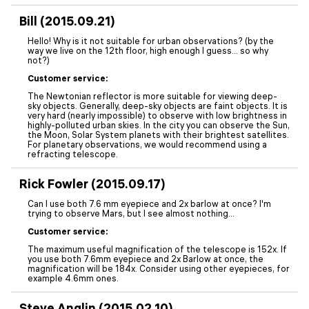
Bill (2015.09.21)
Hello! Why is it not suitable for urban observations? (by the
way we live on the 12th floor, high enough I guess... so why
not?)
Customer service:
The Newtonian reflector is more suitable for viewing deep-
sky objects. Generally, deep-sky objects are faint objects. It is
very hard (nearly impossible) to observe with low brightness in
highly-polluted urban skies. In the city you can observe the Sun,
the Moon, Solar System planets with their brightest satellites.
For planetary observations, we would recommend using a
refracting telescope.
Rick Fowler (2015.09.17)
Can I use both 7.6 mm eyepiece and 2x barlow at once? I'm
trying to observe Mars, but I see almost nothing...
Customer service:
The maximum useful magnification of the telescope is 152x. If
you use both 7.6mm eyepiece and 2x Barlow at once, the
magnification will be 184x. Consider using other eyepieces, for
example 4.6mm ones.
Steve Anglin (2015.02.10)