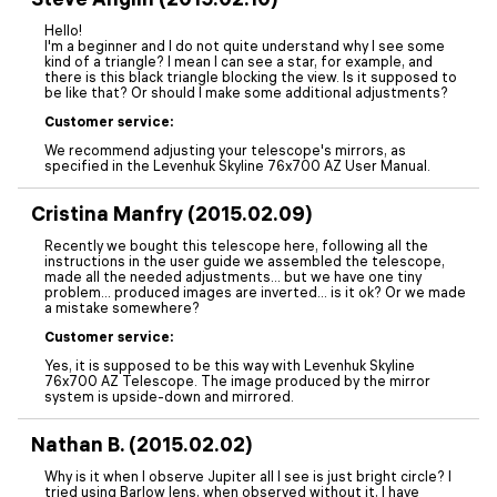
Hello!
I'm a beginner and I do not quite understand why I see some
kind of a triangle? I mean I can see a star, for example, and
there is this black triangle blocking the view. Is it supposed to
be like that? Or should I make some additional adjustments?
Customer service:
We recommend adjusting your telescope's mirrors, as
specified in the Levenhuk Skyline 76x700 AZ User Manual.
Cristina Manfry (2015.02.09)
Recently we bought this telescope here, following all the
instructions in the user guide we assembled the telescope,
made all the needed adjustments... but we have one tiny
problem... produced images are inverted... is it ok? Or we made
a mistake somewhere?
Customer service:
Yes, it is supposed to be this way with Levenhuk Skyline
76x700 AZ Telescope. The image produced by the mirror
system is upside-down and mirrored.
Nathan B. (2015.02.02)
Why is it when I observe Jupiter all I see is just bright circle? I
tried using Barlow lens, when observed without it, I have