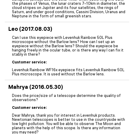
the phases of Venus, the lunar craters 7–10km in diameter, the
cloud stripes on Jupiter and its four satellites, the rings of
Saturn, and under good conditions, Cassini Division, Uranus and
Neptune in the form of small greenish stars.
Leo (2017.08.03)
Can I use this eyepiece with Levenhuk Rainbow 50L Plus
microscope without the Barlow lens? How can I set up an
eyepiece without the Barlow lens? Should the eyepiece be
hanging freely in the ocular tube, or is there any way I can fix it
stably in there?
Customer service:
Levenhuk Rainbow WF16x eyepiece fits Levenhuk Rainbow 50L
Plus microscope. It is used without the Barlow lens.
Mahrya (2016.05.30)
Does the price/size of a telescope determine the quality of
observations?
Customer service:
Dear Mahrya, thank you for interest in Levenhuk products.
Newtonian telescopes is better to use in the countryside with
low light pollution. You will be able to observe The Moon and
planets with the help of this scope. Is there any information
you may need?