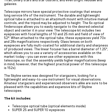
galaxies.
Telescope mirrors have special protective coatings that ensure
long service life of the instrument. The durable and lightweight
optical tube is attached to an altazimuth mount with intuitive manual
controls, and the tripod may be adjusted to height. The 6x optical
finderscope allows you to easily navigate to the desired celestial
object and center it in your view. The telescope kit includes two
eyepieces with focal lengths of 10 and 25 mm and field of view of
52°. When attached to the optical tube, these eyepieces yield 70x
and 28x magnifications respectively. Glass lenses on both
eyepieces are fully multi-coated for additional clarity and sharpness
of produced views. The linear focuser has a barrel diameter of 1.25",
which allows you to use a variety of accessories available on the
market today – you can even use other eyepieces with this
telescope, so that the assembly yields higher magnifications (keep
in mind, however, that the highest practical power of this telescope
is 152x).
The Skyline series was designed for stargazers, looking for a
lightweight and easy-to-use instrument for visual observations.
Amateur stargazers and experienced observers alike are sure to be
pleased with the capabilities and expansive kits of Skyline
telescopes.
The kit includes:
Telescope optical tube (optical elements inside)
SUPER 25 and SUPER 10 eyepieces