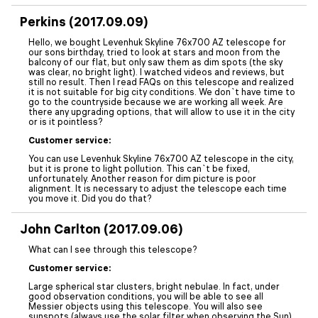
Perkins (2017.09.09)
Hello, we bought Levenhuk Skyline 76x700 AZ telescope for
our sons birthday, tried to look at stars and moon from the
balcony of our flat, but only saw them as dim spots (the sky
was clear, no bright light). I watched videos and reviews, but
still no result. Then I read FAQs on this telescope and realized
it is not suitable for big city conditions. We don`t have time to
go to the countryside because we are working all week. Are
there any upgrading options, that will allow to use it in the city
or is it pointless?
Customer service:
You can use Levenhuk Skyline 76x700 AZ telescope in the city,
but it is prone to light pollution. This can`t be fixed,
unfortunately. Another reason for dim picture is poor
alignment. It is necessary to adjust the telescope each time
you move it. Did you do that?
John Carlton (2017.09.06)
What can I see through this telescope?
Customer service:
Large spherical star clusters, bright nebulae. In fact, under
good observation conditions, you will be able to see all
Messier objects using this telescope. You will also see
sunspots (always use the solar filter when observing the Sun),