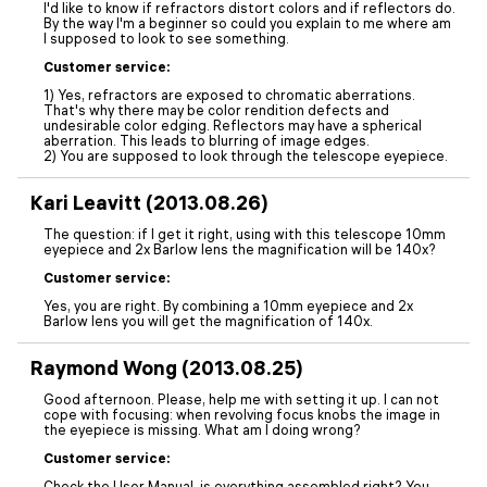
I'd like to know if refractors distort colors and if reflectors do.
By the way I'm a beginner so could you explain to me where am
I supposed to look to see something.
Customer service:
1) Yes, refractors are exposed to chromatic aberrations.
That's why there may be color rendition defects and
undesirable color edging. Reflectors may have a spherical
aberration. This leads to blurring of image edges.
2) You are supposed to look through the telescope eyepiece.
Kari Leavitt (2013.08.26)
The question: if I get it right, using with this telescope 10mm
eyepiece and 2x Barlow lens the magnification will be 140x?
Customer service:
Yes, you are right. By combining a 10mm eyepiece and 2x
Barlow lens you will get the magnification of 140x.
Raymond Wong (2013.08.25)
Good afternoon. Please, help me with setting it up. I can not
cope with focusing: when revolving focus knobs the image in
the eyepiece is missing. What am I doing wrong?
Customer service:
Check the User Manual, is everything assembled right? You