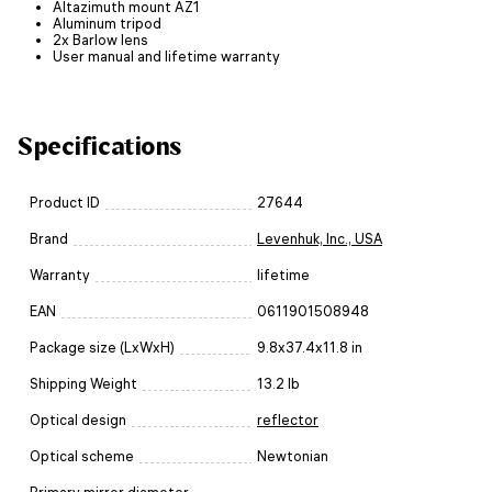
Altazimuth mount AZ1
Aluminum tripod
2x Barlow lens
User manual and lifetime warranty
Specifications
Product ID
27644
Brand
Levenhuk, Inc., USA
Warranty
lifetime
EAN
0611901508948
Package size (LxWxH)
9.8x37.4x11.8 in
Shipping Weight
13.2 lb
Optical design
reflector
Optical scheme
Newtonian