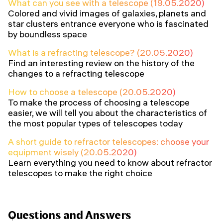
What can you see with a telescope (19.05.2020)
Colored and vivid images of galaxies, planets and
star clusters entrance everyone who is fascinated
by boundless space
What is a refracting telescope? (20.05.2020)
Find an interesting review on the history of the
changes to a refracting telescope
How to choose a telescope (20.05.2020)
To make the process of choosing a telescope
easier, we will tell you about the characteristics of
the most popular types of telescopes today
A short guide to refractor telescopes: choose your
equipment wisely (20.05.2020)
Learn everything you need to know about refractor
telescopes to make the right choice
Questions and Answers