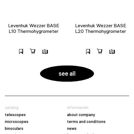
Levenhuk Wezzer BASE
Levenhuk Wezzer BASE
L10 Thermohygrometer
L20 Thermohygrometer
see all
catalog
información
telescopes
about company
microscopes
terms and conditions
binoculars
news