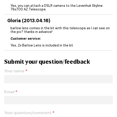
Yes, you can attach a DSLR camera to the Levenhuk Skyline
76x700 AZ Telescope.
Gloria (2013.04.16)
barlow lens comes in the kit with this telescope as I can see on
the pic? thanks in advance!
Customer service:
Yes, 2x Barlow Lens is included in the kit.
Submit your question/feedback
Your name
*
Email
*
Your question/comment
*