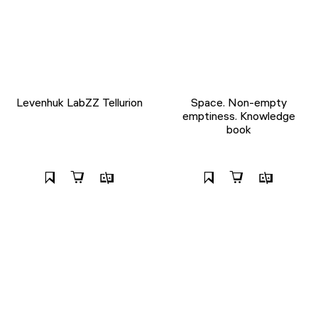
Levenhuk LabZZ Tellurion
Space. Non-empty
emptiness. Knowledge
book