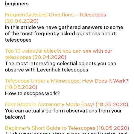
beginners
Frequently Asked Questions – Telescopes
(20.04.2020)
In this article we have gathered answers to some
of the most frequently asked questions about
telescopes
Top 10 celestial objects you can see with our
telescopes (20.04.2020)
The most interesting celestial objects you can
observe with Levenhuk telescopes
Telescope Under a Microscope: How Does It Work?
(18.05.2020)
How telescopes work?
First Steps in Astronomy Made Easy! (18.05.2020)
You can actually perform observations from your
balcony!
Beginner’s Short Guide to Telescopes (18.05.2020)