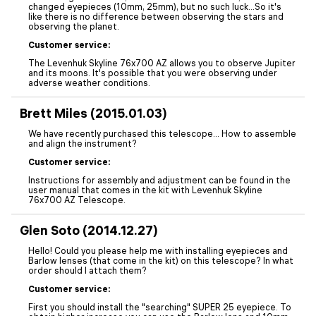
changed eyepieces (10mm, 25mm), but no such luck…So it's
like there is no difference between observing the stars and
observing the planet.
Customer service:
The Levenhuk Skyline 76x700 AZ allows you to observe Jupiter
and its moons. It's possible that you were observing under
adverse weather conditions.
Brett Miles (2015.01.03)
We have recently purchased this telescope... How to assemble
and align the instrument?
Customer service:
Instructions for assembly and adjustment can be found in the
user manual that comes in the kit with Levenhuk Skyline
76x700 AZ Telescope.
Glen Soto (2014.12.27)
Hello! Could you please help me with installing eyepieces and
Barlow lenses (that come in the kit) on this telescope? In what
order should I attach them?
Customer service:
First you should install the "searching" SUPER 25 eyepiece. To