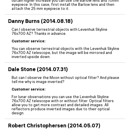
obtain higher increase you can use the Barlow lens and 10mm
eyepiece. In this case, first install the Barlow lens and then
attach the 25 mm eyepiece to it.
Danny Burns (2014.08.18)
Can I observe terrestrial objects with Levenhuk Skyline
76x700 AZ? Thanks in advance.
Customer service:
You can observe terrestrial objects with the Levenhuk Skyline
76x700 AZ telescope, but the image will be mirrored and
inverted upside down.
Dale Stone (2014.07.31)
But can I observe the Moon without optical filter? And please
tell me why is image inverted?
Customer service:
For lunar observations you can use the Levenhuk Skyline
76x700 AZ telescope with or without filter. Optical filters
allow you to get more contrast and detailed images. All
reflectors produce inverted images due to their optical
design.
Robert Christophersen (2014.05.07)