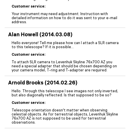
Customer service:
Your instrument may need adjustment. Instruction with
detailed information on how to do it was sent to your e-mail
address.
Alan Howell (2014.03.08)
Hello everyone! Tell me please how can I attach a SLR camera
to this telescope? If it is possible...
Customer service:
To attach SLR camera to Levenhuk Skyline 76x700 AZ you
need a special adapter that should be chosen depending on
your camera model, T-ring and T-adapter are required.
Arnold Brooks (2014.02.26)
Hello. Through this telescope I see images not only inverted,
but also diagonally reflected. Is that supposed to be so?
Customer service:
Telescope orientation doesn't matter when observing
celestial objects. As for terrestrial objects, Levenhuk Skyline
76x700 AZ is not supposed to be used for terrestrial
observations.