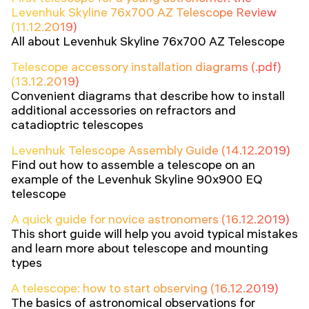
Levenhuk Skyline 76x700 AZ Telescope Review
(11.12.2019)
All about Levenhuk Skyline 76x700 AZ Telescope
Telescope accessory installation diagrams (.pdf)
(13.12.2019)
Convenient diagrams that describe how to install
additional accessories on refractors and
catadioptric telescopes
Levenhuk Telescope Assembly Guide (14.12.2019)
Find out how to assemble a telescope on an
example of the Levenhuk Skyline 90x900 EQ
telescope
A quick guide for novice astronomers (16.12.2019)
This short guide will help you avoid typical mistakes
and learn more about telescope and mounting
types
A telescope: how to start observing (16.12.2019)
The basics of astronomical observations for