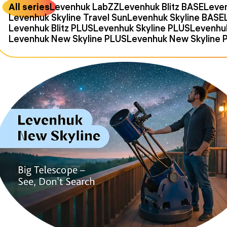
All series
Levenhuk LabZZ
Levenhuk Blitz BASE
Leven
Levenhuk Skyline Travel Sun
Levenhuk Skyline BASE
Levenhuk Blitz PLUS
Levenhuk Skyline PLUS
Levenhu
Levenhuk New Skyline PLUS
Levenhuk New Skyline 