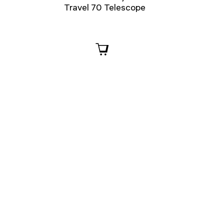
Travel 70 Telescope