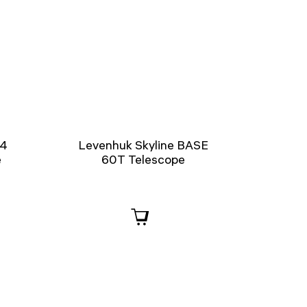
14
Levenhuk Skyline BASE
e
60T Telescope