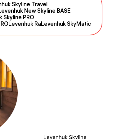
huk Skyline Travel
Levenhuk New Skyline BASE
k Skyline PRO
PRO
Levenhuk Ra
Levenhuk SkyMatic
Levenhuk Skyline