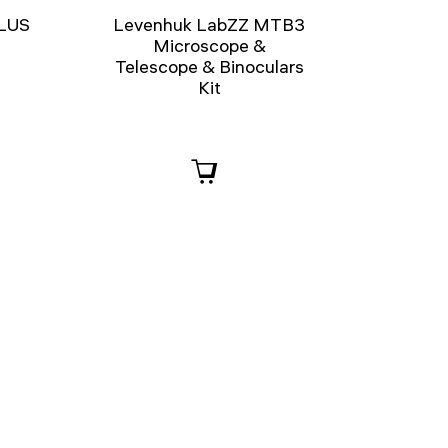
PLUS
Levenhuk LabZZ MTB3
e
Microscope &
Telescope & Binoculars
Kit