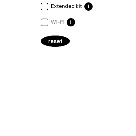
Extended kit
i
Wi-Fi
i
reset