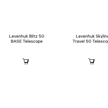
Levenhuk Blitz 50
Levenhuk Skylin
BASE Telescope
Travel 50 Telesc