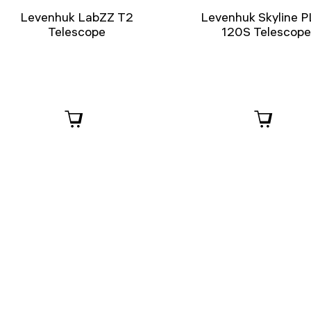
Levenhuk LabZZ T2
Levenhuk Skyline 
Telescope
120S Telescop