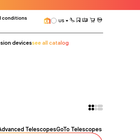
 conditions
US
ision devices
see all catalog
Advanced Telescopes
GoTo Telescopes