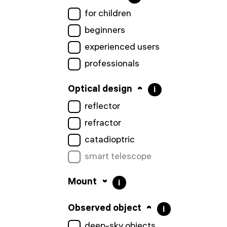
for children
beginners
experienced users
professionals
Optical design
i
reflector
refractor
catadioptric
smart telescope
Mount
i
Observed object
i
deep-sky objects