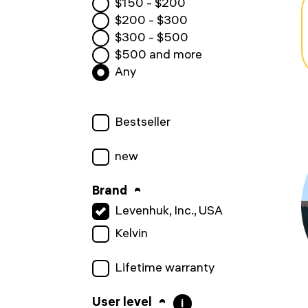
$
150
- $
200
$
200
- $
300
$
300
- $
500
$
500
and more
Any
Bestseller
new
Brand
Levenhuk, Inc., USA
Kelvin
Lifetime warranty
User level
i