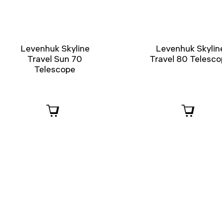
Levenhuk Skyline
Levenhuk Skylin
Travel Sun 70
Travel 80 Telesc
Telescope