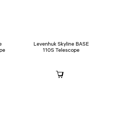
e
Levenhuk Skyline BASE
ope
110S Telescope