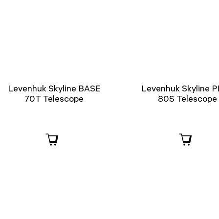
Levenhuk Skyline BASE
Levenhuk Skyline 
70T Telescope
80S Telescope