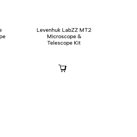
e
Levenhuk LabZZ MT2
ope
Microscope &
Telescope Kit