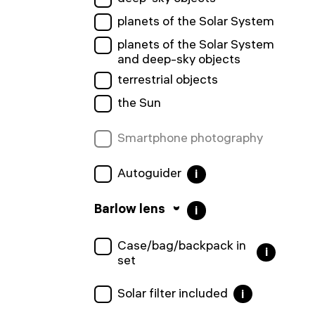
planets of the Solar System
planets of the Solar System
and deep-sky objects
terrestrial objects
the Sun
Smartphone photography
Autoguider
i
Barlow lens
i
Сase/bag/backpack in
i
set
Solar filter included
i