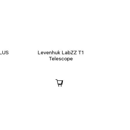
PLUS
Levenhuk LabZZ T1
Telescope