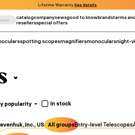
Lifetime Warranty
See details
catalog
company
news
good to know
brands
terms and
Search by product, SKU, category, etc.
resellers
special offers
noculars
spotting scopes
magnifiers
monoculars
night-v
s
In stock
y popularity
evenhuk, Inc., USA
All groups
Entry-level Telescopes