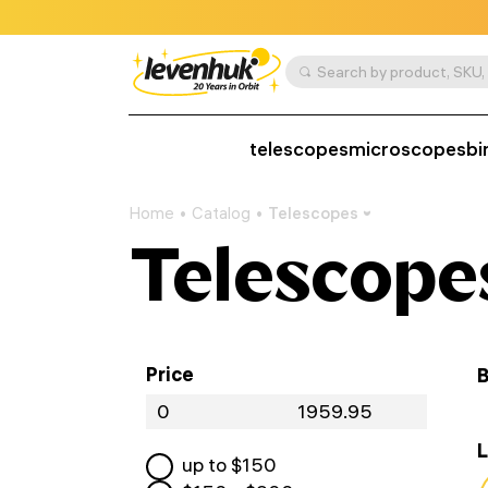
telescopes
microscopes
bi
Home
Catalog
Telescopes
Telescope
Price
B
L
up to $
150