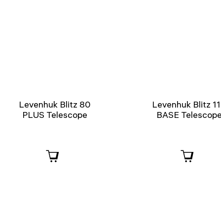
Levenhuk Blitz 80
Levenhuk Blitz 1
PLUS Telescope
BASE Telescop