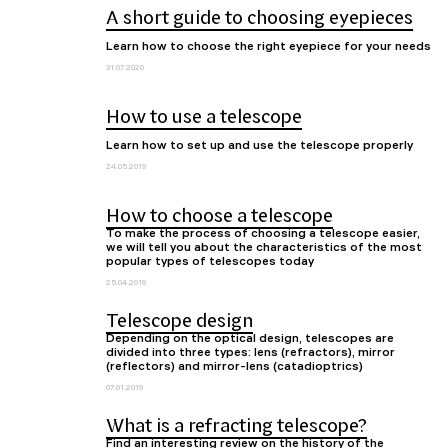
A short guide to choosing eyepieces
Learn how to choose the right eyepiece for your needs
31.07.2020
How to use a telescope
Learn how to set up and use the telescope properly
24.05.2019
How to choose a telescope
To make the process of choosing a telescope easier,
we will tell you about the characteristics of the most
popular types of telescopes today
25.04.2019
Telescope design
Depending on the optical design, telescopes are
divided into three types: lens (refractors), mirror
(reflectors) and mirror-lens (catadioptrics)
07.01.2019
What is a refracting telescope?
Find an interesting review on the history of the