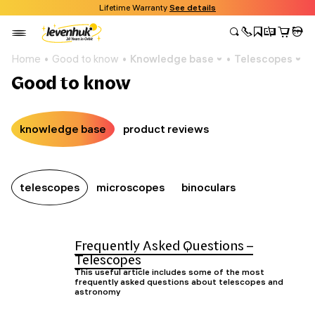
Lifetime Warranty
See details
Home
Good to know
Knowledge base
Telescopes
Good to know
knowledge base
product reviews
telescopes
microscopes
binoculars
Frequently Asked Questions –
Telescopes
This useful article includes some of the most
frequently asked questions about telescopes and
astronomy