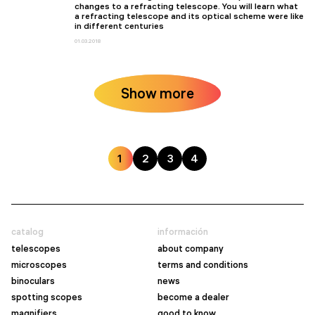
changes to a refracting telescope. You will learn what
a refracting telescope and its optical scheme were like
in different centuries
01.03.2018
Show more
1
2
3
4
catalog
información
telescopes
about company
microscopes
terms and conditions
binoculars
news
spotting scopes
become a dealer
magnifiers
good to know