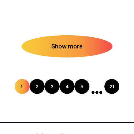
Show more
1
2
3
4
5
21