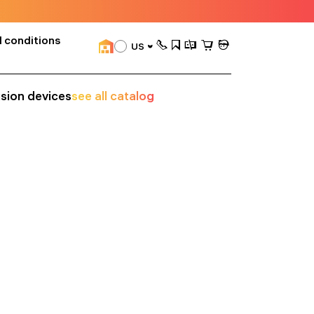
 conditions
US
ision devices
see all catalog