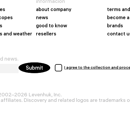
información
es
about company
terms and
scopes
news
become a 
s
good to know
brands
s and weather
resellers
contact u
nd news.
Submit
I agree to the collection and proc
 2002–2026 Levenhuk, Inc.
affiliates. Discovery and related logos are trademarks of