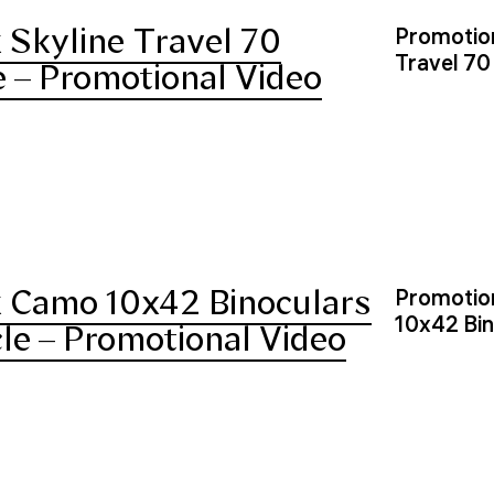
Skyline Travel 70
Promotion
Travel 70
 – Promotional Video
 Camo 10x42 Binoculars
Promotion
10x42 Bin
cle – Promotional Video