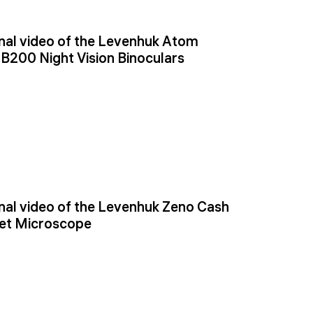
al video of the Levenhuk Atom
NB200 Night Vision Binoculars
al video of the Levenhuk Zeno Cash
et Microscope