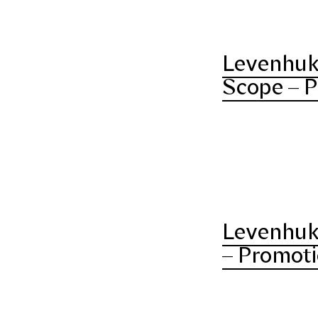
Levenhuk
Scope – P
Levenhuk
– Promoti