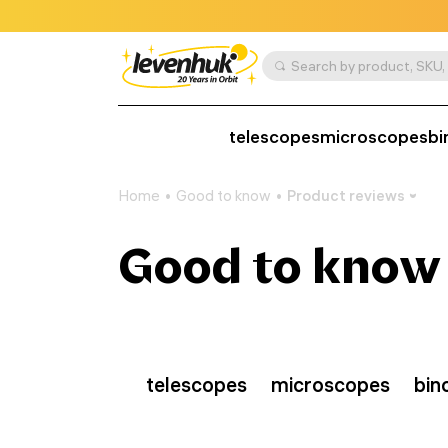
telescopes
microscopes
bi
Home
Good to know
Product reviews
Good to know
telescopes
microscopes
bin