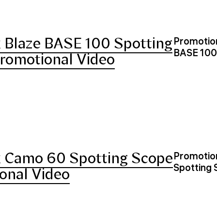
 Blaze BASE 100 Spotting
Promotion
BASE 100
romotional Video
 Camo 60 Spotting Scope
Promotion
Spotting
onal Video