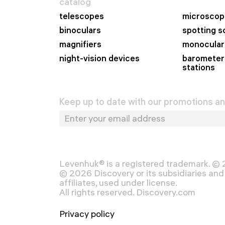
catalog
telescopes
microscop
binoculars
spotting 
magnifiers
monocular
night-vision devices
barometer
stations
Keep up to date with our promotions a
Levenhuk® is a registered trademark. ©
© 2026 Discovery or its subsidiaries and 
affiliates, used under license.
All rights reserved. Discovery.com
Privacy policy