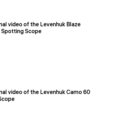
al video of the Levenhuk Blaze
 Spotting Scope
al video of the Levenhuk Camo 60
 Scope