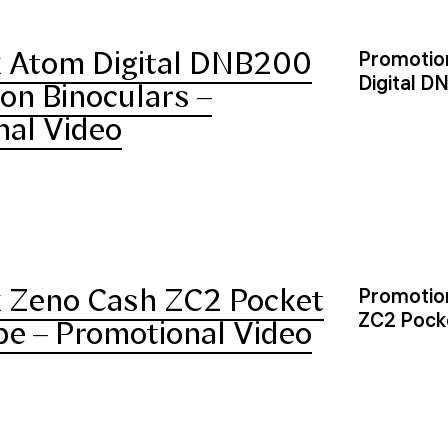
 Atom Digital DNB200
Promotion
Digital D
ion Binoculars –
nal Video
 Zeno Cash ZC2 Pocket
Promotion
ZC2 Pock
e – Promotional Video