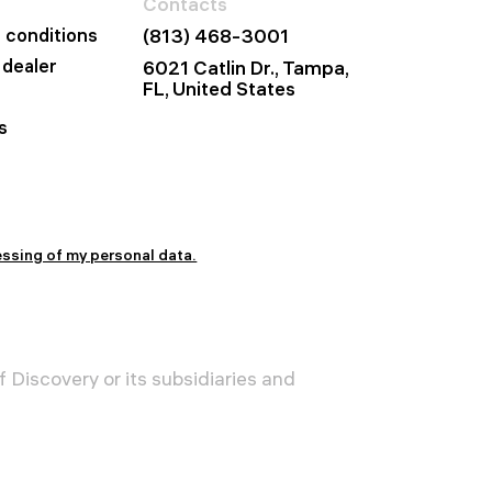
Contacts
 conditions
(813) 468-3001
dealer
6021 Catlin Dr., Tampa,
FL, United States
s
essing of my personal data.
 Discovery or its subsidiaries and