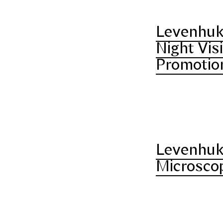
Levenhuk
Night Vis
Promotio
Levenhuk
Microscop