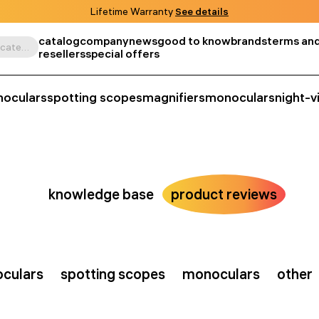
Lifetime Warranty
See details
catalog
company
news
good to know
brands
terms and
Search by product, SKU, category, etc.
resellers
special offers
noculars
spotting scopes
magnifiers
monoculars
night-v
knowledge base
product reviews
oculars
spotting scopes
monoculars
other