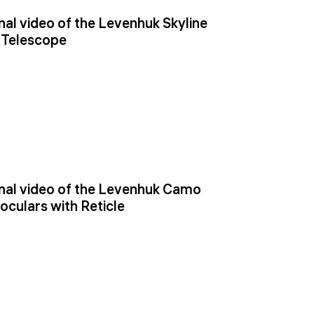
al video of the Levenhuk Skyline
 Telescope
al video of the Levenhuk Camo
oculars with Reticle