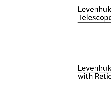
Levenhuk 
Telescope
Levenhuk
with Reti