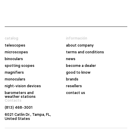
catalog
información
telescopes
about company
microscopes
terms and conditions
binoculars
news
spotting scopes
become a dealer
magnifiers
good to know
monoculars
brands
night-vision devices
resellers
barometers and
contact us
weather stations
Contacts
(813) 468-3001
6021 Catlin Dr., Tampa, FL,
United States