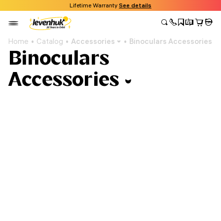
Lifetime Warranty
See details
Home
Catalog
Accessories
Binoculars Accessories
Binoculars
Accessories