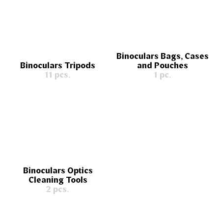
Binoculars Bags, Cases
Binoculars Tripods
and Pouches
11 pcs.
1 pc.
Binoculars Optics
Cleaning Tools
2 pcs.