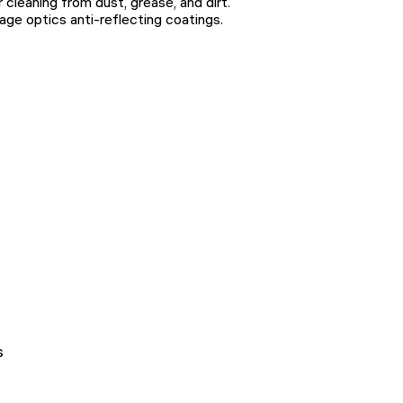
cleaning from dust, grease, and dirt.
age optics anti-reflecting coatings.
s