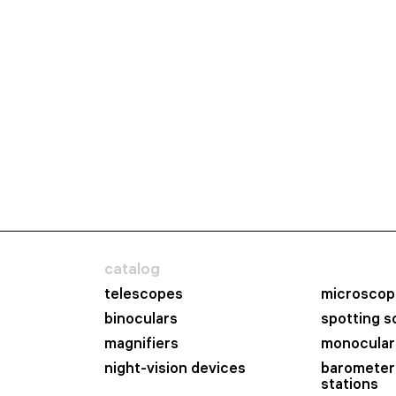
catalog
telescopes
microscop
binoculars
spotting 
magnifiers
monocular
night-vision devices
barometer
stations