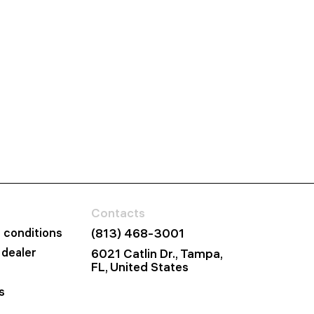
Contacts
 conditions
(813) 468-3001
dealer
6021 Catlin Dr., Tampa,
FL, United States
s